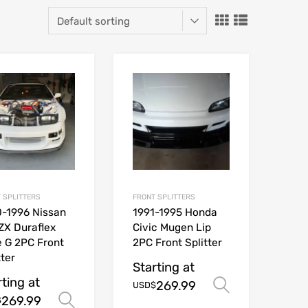
 SPLITTERS
FRONT SPLITTERS
-1996 Nissan
1991-1995 Honda
ZX Duraflex
Civic Mugen Lip
 G 2PC Front
2PC Front Splitter
tter
Starting at
rting at
269.99
ions
Select opt
USD$
269.99
Select options
$