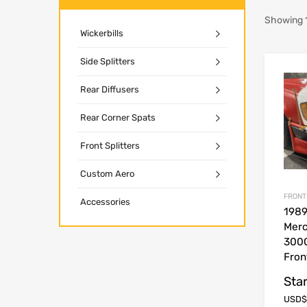
Showing 1
Wickerbills
Side Splitters
Rear Diffusers
Rear Corner Spats
Front Splitters
Custom Aero
FRONT
Accessories
1989
Mer
300
Fron
Star
USD$