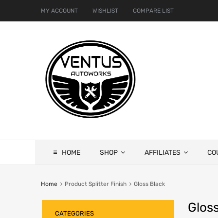
MY ACCOUNT
WISHLIST
COMPARE LIST
HOME
SHOP
AFFILIATES
CO
Home
Product Splitter Finish
Gloss Black
Gloss
CATEGORIES