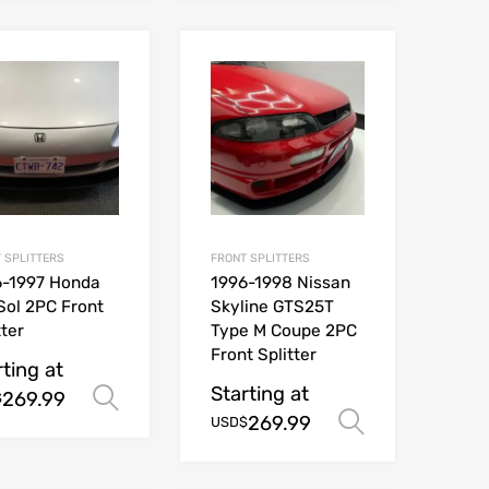
 SPLITTERS
FRONT SPLITTERS
6-1997 Honda
1996-1998 Nissan
Sol 2PC Front
Skyline GTS25T
tter
Type M Coupe 2PC
Front Splitter
rting at
Starting at
269.99
ions
Select options
$
269.99
Select opt
USD$