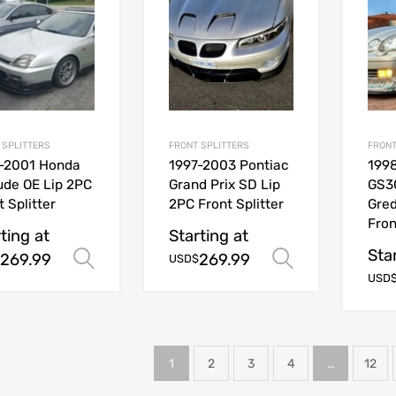
 SPLITTERS
FRONT SPLITTERS
FRONT
-2001 Honda
1997-2003 Pontiac
199
ude OE Lip 2PC
Grand Prix SD Lip
GS3
t Splitter
2PC Front Splitter
Gred
Fron
ting at
Starting at
Sta
269.99
269.99
Select options
Select opt
USD$
USD
1
2
3
4
…
12