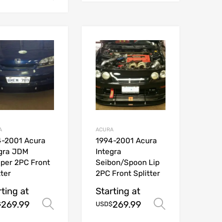
A
ACURA
4-2001 Acura
1994-2001 Acura
egra JDM
Integra
per 2PC Front
Seibon/Spoon Lip
tter
2PC Front Splitter
rting at
Starting at
269.99
269.99
ions
Select options
Select opt
$
USD$