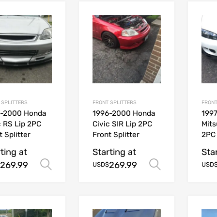
 SPLITTERS
FRONT SPLITTERS
FRONT
6-2000 Honda
1996-2000 Honda
1997
c RS Lip 2PC
Civic SIR Lip 2PC
Mits
t Splitter
Front Splitter
2PC 
ting at
Starting at
Sta
269.99
269.99
Select options
Select opt
USD$
USD