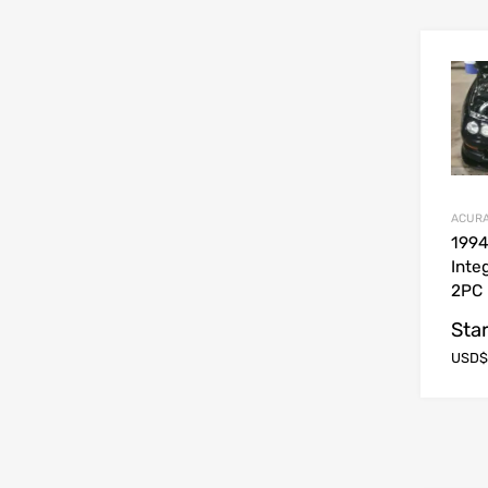
ACUR
1994
Inte
2PC 
Star
USD$