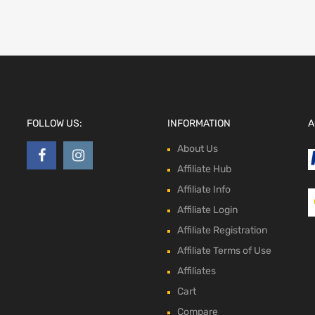
FOLLOW US:
INFORMATION
A
About Us
Affiliate Hub
Affiliate Info
Affiliate Login
Affiliate Registration
Affiliate Terms of Use
Affiliates
Cart
Compare