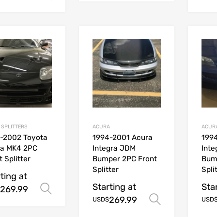
 SPLITTERS
ACURA
ACUR
-2002 Toyota
1994-2001 Acura
199
ra MK4 2PC
Integra JDM
Int
t Splitter
Bumper 2PC Front
Bum
Splitter
Spli
ting at
Starting at
Sta
269.99
Select options
269.99
Select opt
USD$
USD