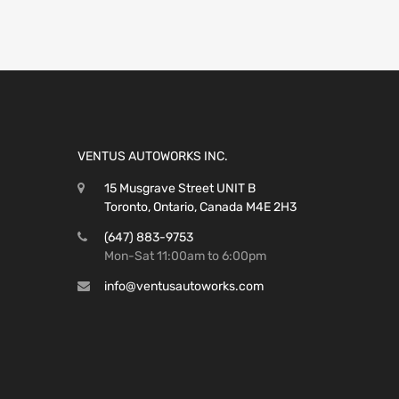
VENTUS AUTOWORKS INC.
15 Musgrave Street UNIT B
Toronto, Ontario, Canada M4E 2H3
(647) 883-9753
Mon-Sat 11:00am to 6:00pm
info@ventusautoworks.com