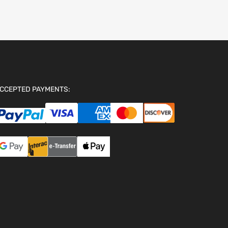
CCEPTED PAYMENTS: