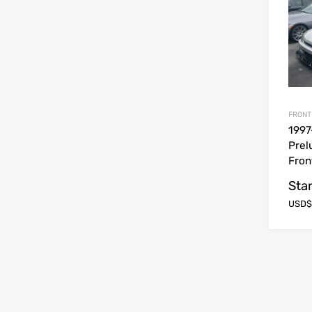
FRONT
1997
Prel
Fron
Star
USD$