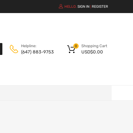
HELLO.
SIGN IN
REGISTER
|
Shopping Cart
Helpline:
0
USD$
0.00
(647) 883-9753