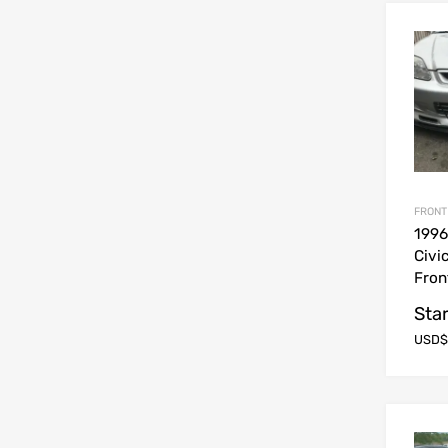
FRONT
199
Civi
Fron
Star
USD$