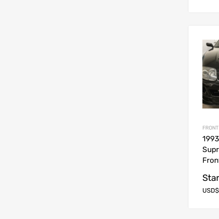
FRONT
1993
Sup
Fron
Star
USD$