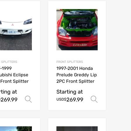
 SPLITTERS
FRONT SPLITTERS
-1999
1997-2001 Honda
ubishi Eclipse
Prelude Greddy Lip
Front Splitter
2PC Front Splitter
rting at
Starting at
269.99
269.99
ions
Select options
Select opt
$
USD$