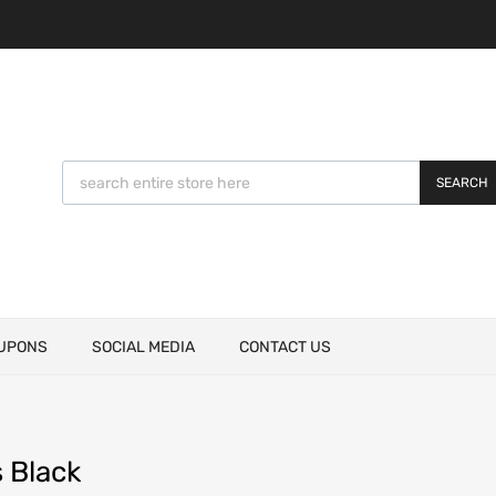
SEARCH
UPONS
SOCIAL MEDIA
CONTACT US
 Black