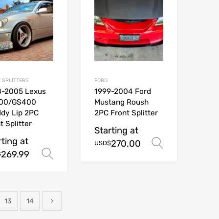
 SPLITTERS
FORD
8-2005 Lexus
1999-2004 Ford
00/GS400
Mustang Roush
dy Lip 2PC
2PC Front Splitter
t Splitter
Starting at
rting at
270.00
ions
Select opt
USD$
269.99
Select options
$
13
14