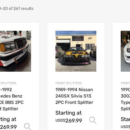
–20 of 267 results
 SPLITTERS
FRONT SPLITTERS
FRONT
-1992
1989-1994 Nissan
1990
cedes Benz
240SX Silvia S13
300
CE BBS 2PC
2PC Front Splitter
Type
t Splitter
Spli
Starting at
ting at
Sta
269.99
Select opt
USD$
269.99
Select options
USD