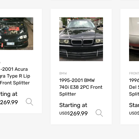
A
-2001 Acura
BMW
FRONT
gra Type R Lip
1995-2001 BMW
199
Front Splitter
740i E38 2PC Front
Del 
ting at
Splitter
Spli
269.99
Select options
Starting at
Sta
269.99
Select opt
USD$
USD