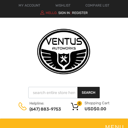
MY ACCOUNT
WISHLIST
COMPARE LIST
HELLO.
SIGN IN
REGISTER
|
SEARCH
Shopping Cart
Helpline:
0
USD$
0.00
(647) 883-9753