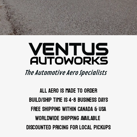
VENTUS
AUTOWORKS
The Automotive Aero Specialists
ALL AERO IS MADE TO ORDER
BUILD/SHIP TIME IS 4-8 BUSINESS DAYS
FREE SHIPPING WITHIN CANADA & USA
WORLDWIDE SHIPPING AVAILABLE
DISCOUNTED PRICING FOR LOCAL PICKUPS