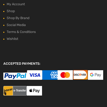
My Account
Shop
Shop By Brand
Social Media
Terms & Conditions
Wishlist
ACCEPTED PAYMENTS: