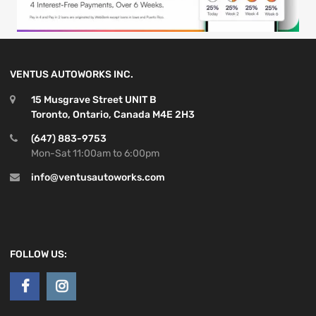
VENTUS AUTOWORKS INC.
15 Musgrave Street UNIT B
Toronto, Ontario, Canada M4E 2H3
(647) 883-9753
Mon-Sat 11:00am to 6:00pm
info@ventusautoworks.com
FOLLOW US: