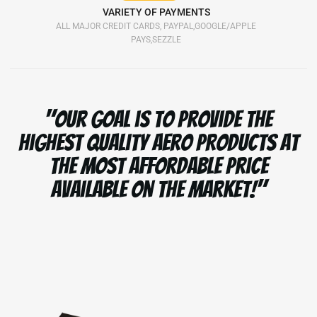
VARIETY OF PAYMENTS
ALL MAJOR CREDIT CARDS, PAYPAL,GOOGLE/APPLE
PAYS,SEZZLE
"Our goal is to provide the
highest quality aero products at
the most affordable price
available on the market!"