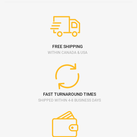
FREE SHIPPING
WITHIN CANADA & USA
FAST TURNAROUND TIMES
SHIPPED WITHIN 4-8 BUSINESS DAYS