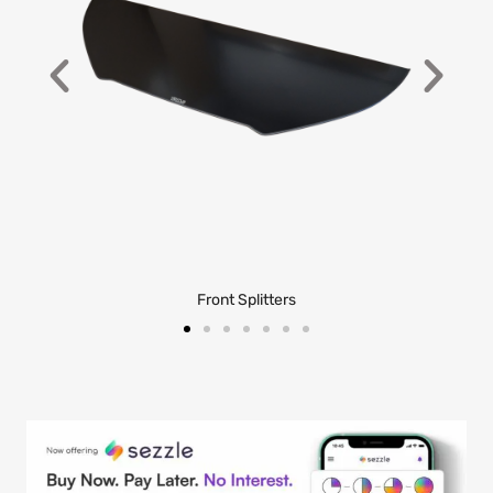
Front Splitters