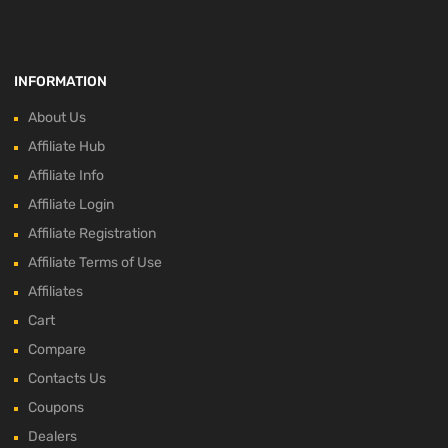
INFORMATION
About Us
Affiliate Hub
Affiliate Info
Affiliate Login
Affiliate Registration
Affiliate Terms of Use
Affiliates
Cart
Compare
Contacts Us
Coupons
Dealers