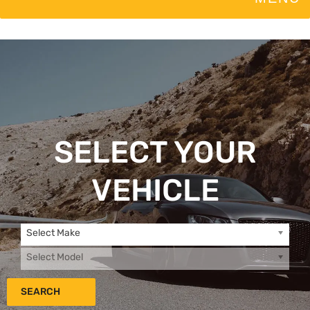
SELECT YOUR
VEHICLE
Select Make
Select Model
SEARCH