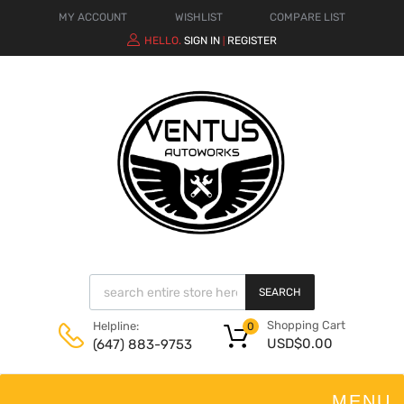
MY ACCOUNT
WISHLIST
COMPARE LIST
HELLO.
SIGN IN
REGISTER
|
SEARCH
Shopping Cart
Helpline:
0
USD$
0.00
(647) 883-9753