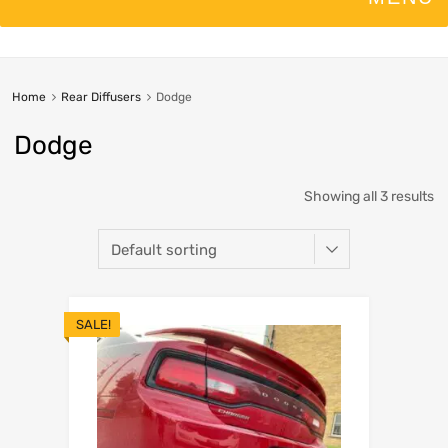
Home
Rear Diffusers
Dodge
Dodge
Showing all 3 results
SALE!