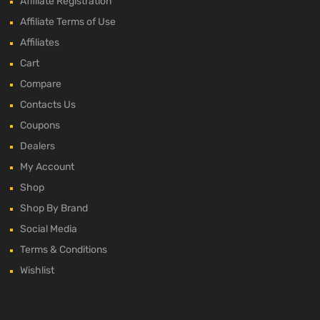
Affiliate Registration
Affiliate Terms of Use
Affiliates
Cart
Compare
Contacts Us
Coupons
Dealers
My Account
Shop
Shop By Brand
Social Media
Terms & Conditions
Wishlist