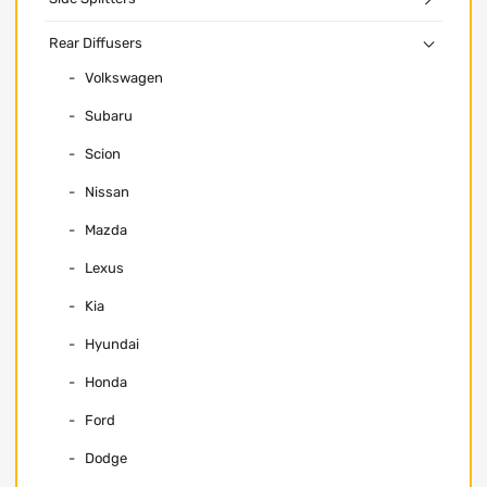
Rear Diffusers
Volkswagen
Subaru
Scion
Nissan
Mazda
Lexus
Kia
Hyundai
Honda
Ford
Dodge