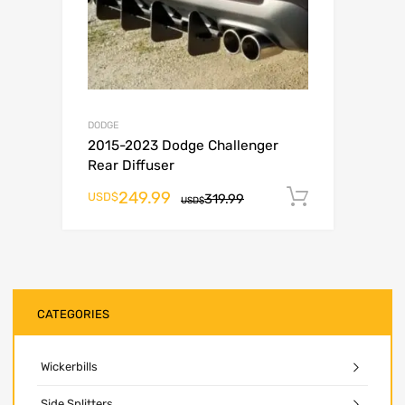
DODGE
2015-2023 Dodge Challenger
Rear Diffuser
249.99
Add to ca
USD$
319.99
USD$
CATEGORIES
Wickerbills
Side Splitters