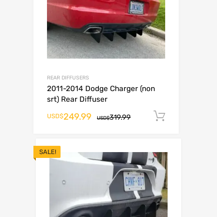
REAR DIFFUSERS
2011-2014 Dodge Charger (non
srt) Rear Diffuser
249.99
Add to ca
USD$
319.99
USD$
SALE!