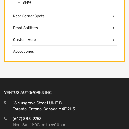
BMW
Rear Corner Spats
Front Splitters
Custom Aero
Accessories
VENTUS AUTOWORKS INC.
15 Musgrave Street UNIT B
Toronto, Ontario, Canada M4E 2H3
(647) 883-9753
Mon-Sat 11:00am to 6:00pm