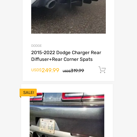
DODGE
2015-2022 Dodge Charger Rear
Diffuser+Rear Corner Spats
249.99
Add to c
USD$
319.99
USD$
SALE!