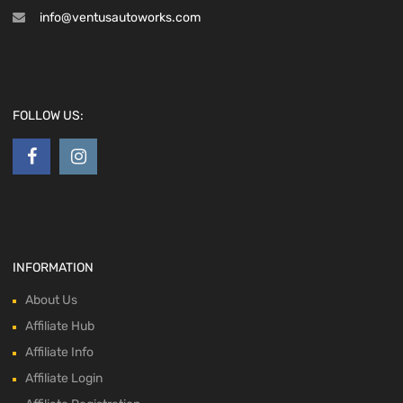
info@ventusautoworks.com
FOLLOW US:
INFORMATION
About Us
Affiliate Hub
Affiliate Info
Affiliate Login