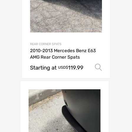
REAR CORNER SPATS
2010-2013 Mercedes Benz E63
AMG Rear Corner Spats
Starting at
119.99
Select o
USD$