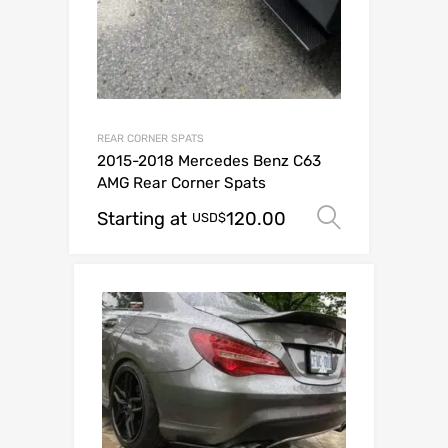
REAR CORNER SPATS
2015-2018 Mercedes Benz C63
AMG Rear Corner Spats
Starting at
120.00
Select op
USD$