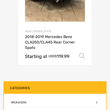
REAR CORNER SPATS
2018-2019 Mercedes Benz
CLA250/CLA45 Rear Corner
Spats
Starting at
119.99
Select o
USD$
CATEGORIES
Wickerbills