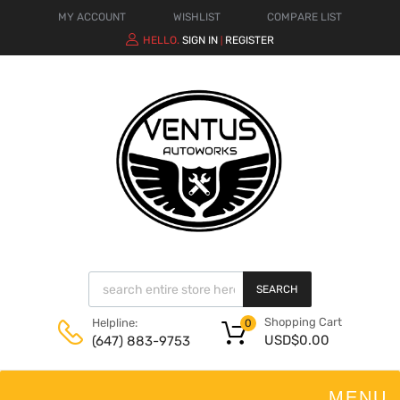
MY ACCOUNT
WISHLIST
COMPARE LIST
HELLO.
SIGN IN
REGISTER
|
SEARCH
Shopping Cart
Helpline:
0
USD$
0.00
(647) 883-9753