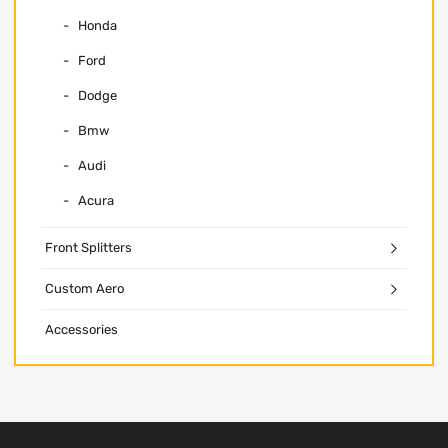
Honda
Ford
Dodge
Bmw
Audi
Acura
Front Splitters
Custom Aero
Accessories