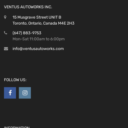
VENTUS AUTOWORKS INC.
15 Musgrave Street UNIT B
Toronto, Ontario, Canada M4E 2H3
(647) 883-9753
Mon-Sat 11:00am to 6:00pm
info@ventusautoworks.com
FOLLOW US: