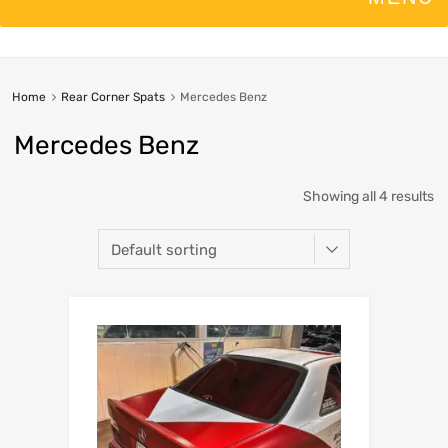
Home
Rear Corner Spats
Mercedes Benz
Mercedes Benz
Showing all 4 results