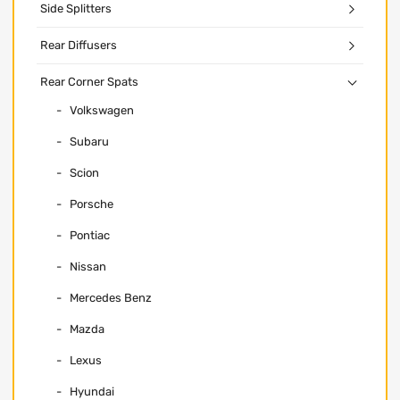
Side Splitters
Rear Diffusers
Rear Corner Spats
Volkswagen
Subaru
Scion
Porsche
Pontiac
Nissan
Mercedes Benz
Mazda
Lexus
Hyundai