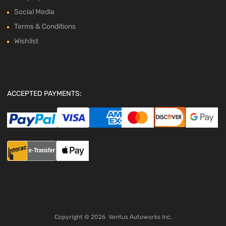
Social Media
Terms & Conditions
Wishlist
ACCEPTED PAYMENTS:
Copyright ©
2026
Ventus Autoworks Inc.