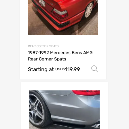
REAR CORNER SPATS
1987-1992 Mercedes Bens AMG
Rear Corner Spats
Starting at
119.99
Select op
USD$