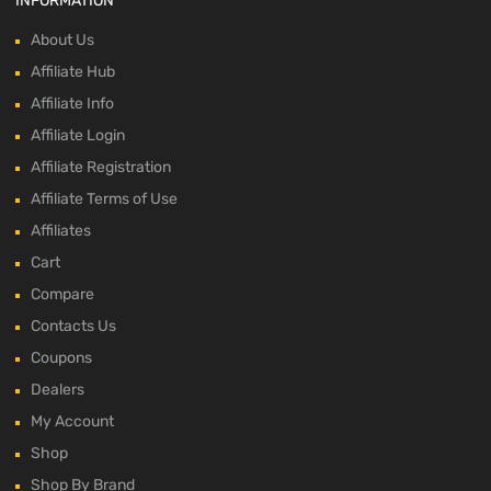
INFORMATION
About Us
Affiliate Hub
Affiliate Info
Affiliate Login
Affiliate Registration
Affiliate Terms of Use
Affiliates
Cart
Compare
Contacts Us
Coupons
Dealers
My Account
Shop
Shop By Brand