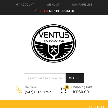
MY ACCOUNT
WISHLIST
COMPARE LIST
HELLO.
SIGN IN
REGISTER
|
SEARCH
Shopping Cart
Helpline:
0
USD$
0.00
(647) 883-9753