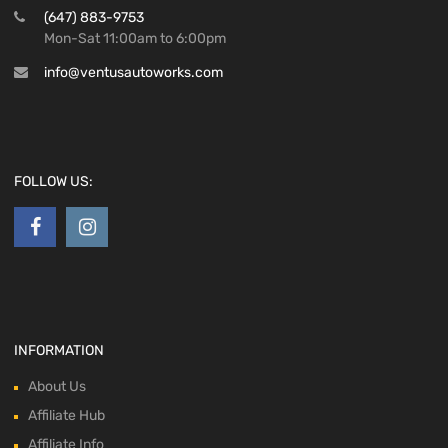
(647) 883-9753
Mon-Sat 11:00am to 6:00pm
info@ventusautoworks.com
FOLLOW US:
INFORMATION
About Us
Affiliate Hub
Affiliate Info