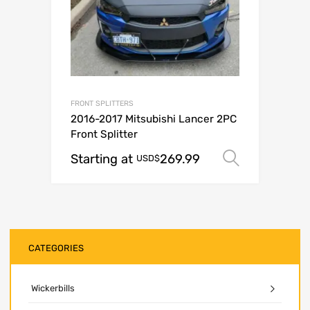
FRONT SPLITTERS
2016-2017 Mitsubishi Lancer 2PC
Front Splitter
Starting at
269.99
Select o
USD$
CATEGORIES
Wickerbills