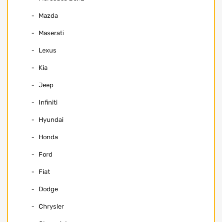
Mazda
Maserati
Lexus
Kia
Jeep
Infiniti
Hyundai
Honda
Ford
Fiat
Dodge
Chrysler