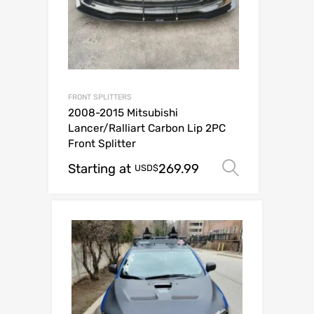
FRONT SPLITTERS
2008-2015 Mitsubishi
Lancer/Ralliart Carbon Lip 2PC
Front Splitter
Starting at
269.99
Select op
USD$