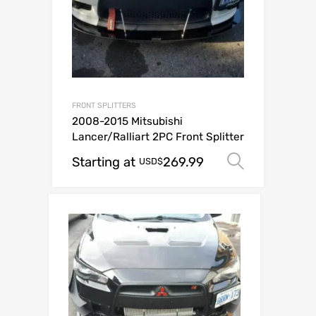
FRONT SPLITTERS
2008-2015 Mitsubishi
Lancer/Ralliart 2PC Front Splitter
Starting at
269.99
Select o
USD$