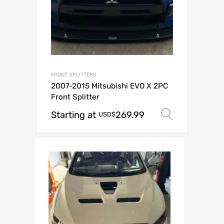
FRONT SPLITTERS
2007-2015 Mitsubishi EVO X 2PC
Front Splitter
Starting at
269.99
Select o
USD$