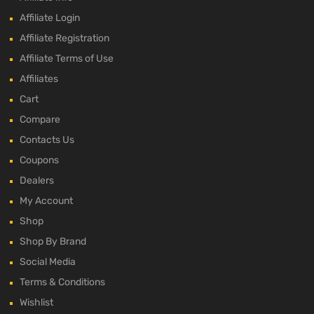
Affiliate Login
Affiliate Registration
Affiliate Terms of Use
Affiliates
Cart
Compare
Contacts Us
Coupons
Dealers
My Account
Shop
Shop By Brand
Social Media
Terms & Conditions
Wishlist