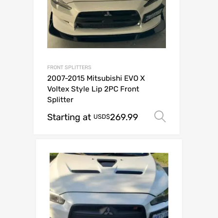
FRONT SPLITTERS
2007-2015 Mitsubishi EVO X
Voltex Style Lip 2PC Front
Splitter
Starting at
269.99
Select op
USD$