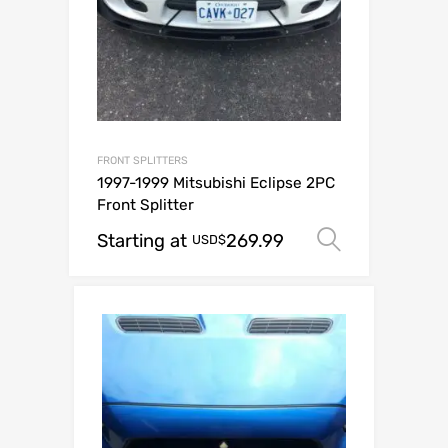
FRONT SPLITTERS
1997-1999 Mitsubishi Eclipse 2PC
Front Splitter
Starting at
269.99
Select op
USD$