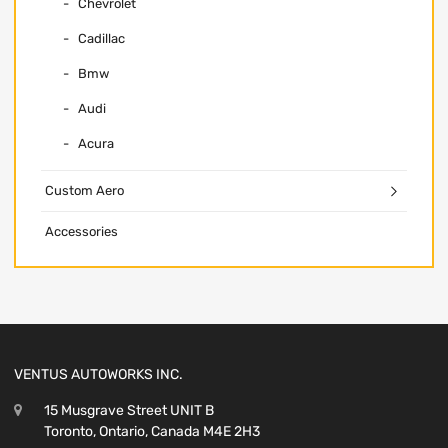
Chevrolet
Cadillac
Bmw
Audi
Acura
Custom Aero
Accessories
VENTUS AUTOWORKS INC.
15 Musgrave Street UNIT B
Toronto, Ontario, Canada M4E 2H3