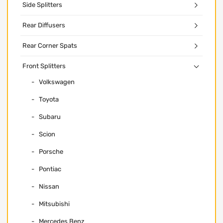
Side Splitters
Rear Diffusers
Rear Corner Spats
Front Splitters
Volkswagen
Toyota
Subaru
Scion
Porsche
Pontiac
Nissan
Mitsubishi
Mercedes Benz