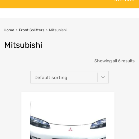
Home
Front Splitters
Mitsubishi
Mitsubishi
Showing all 6 results