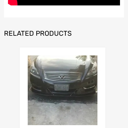
RELATED PRODUCTS