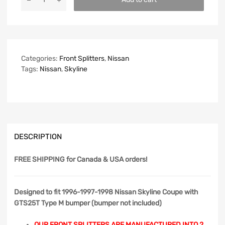
Categories:
Front Splitters
,
Nissan
Tags:
Nissan
,
Skyline
DESCRIPTION
FREE SHIPPING
for Canada & USA orders!
Designed to fit 1996-1997-1998 Nissan Skyline Coupe with
GTS25T Type M bumper (bumper not included)
OUR FRONT SPLITTERS ARE MANUFACTURED INTO 2