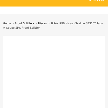
Home
Front Splitters
Nissan
1996-1998 Nissan Skyline GTS25T Type
M Coupe 2PC Front Splitter