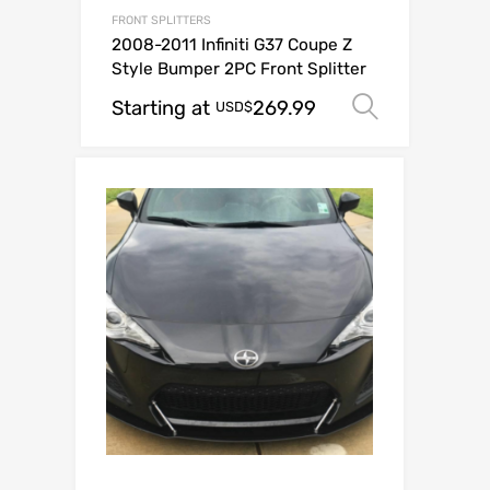
FRONT SPLITTERS
2008-2011 Infiniti G37 Coupe Z
Style Bumper 2PC Front Splitter
Starting at
269.99
Select o
USD$