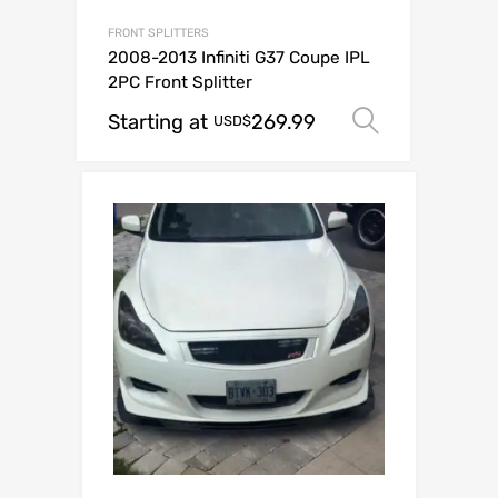
FRONT SPLITTERS
2008-2013 Infiniti G37 Coupe IPL
2PC Front Splitter
Starting at
269.99
Select op
USD$