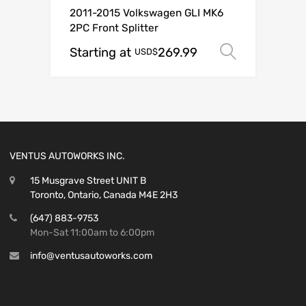
2011-2015 Volkswagen GLI MK6
2PC Front Splitter
Starting at
269.99
Select o
USD$
VENTUS AUTOWORKS INC.
15 Musgrave Street UNIT B
Toronto, Ontario, Canada M4E 2H3
(647) 883-9753
Mon-Sat 11:00am to 6:00pm
info@ventusautoworks.com