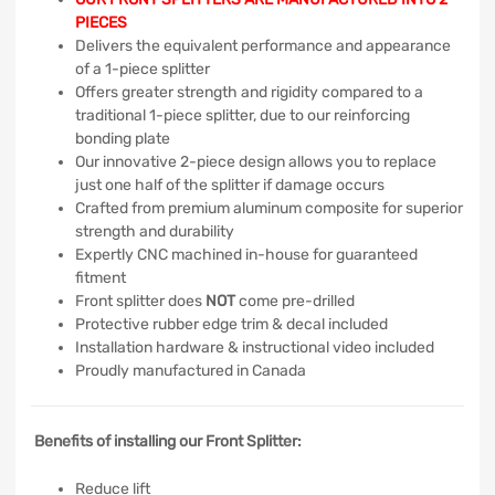
PIECES
Delivers the equivalent performance and appearance
of a 1-piece splitter
Offers greater strength and rigidity compared to a
traditional 1-piece splitter, due to our reinforcing
bonding plate
Our innovative 2-piece design allows you to replace
just one half of the splitter if damage occurs
Crafted from premium aluminum composite for superior
strength and durability
Expertly CNC machined in-house for guaranteed
fitment
Front splitter does
NOT
come pre-drilled
Protective rubber edge trim & decal included
Installation hardware & instructional video included
Proudly manufactured in Canada
Benefits of installing our Front Splitter:
Reduce lift