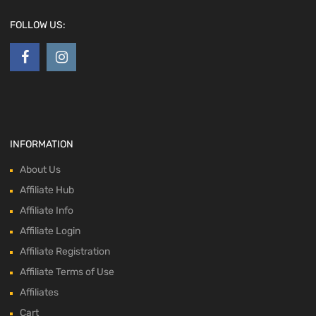
FOLLOW US:
INFORMATION
About Us
Affiliate Hub
Affiliate Info
Affiliate Login
Affiliate Registration
Affiliate Terms of Use
Affiliates
Cart