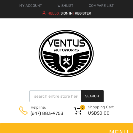
MY ACCOUNT
WISHLIST
COMPARE LIST
HELLO.
SIGN IN
REGISTER
|
SEARCH
Shopping Cart
Helpline:
0
USD$
0.00
(647) 883-9753