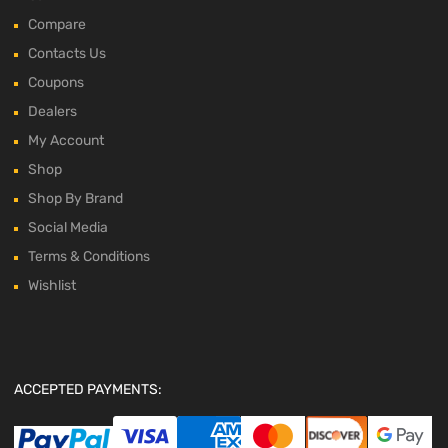
Compare
Contacts Us
Coupons
Dealers
My Account
Shop
Shop By Brand
Social Media
Terms & Conditions
Wishlist
ACCEPTED PAYMENTS: