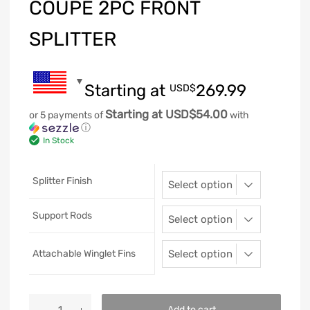
COUPE 2PC FRONT
SPLITTER
Starting at
269.99
USD$
Starting at USD$54.00
or 5 payments of
with
ⓘ
In Stock
Splitter Finish
Support Rods
Attachable Winglet Fins
Add to cart