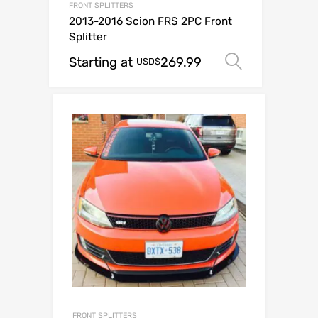
FRONT SPLITTERS
2013-2016 Scion FRS 2PC Front
Splitter
Starting at
269.99
Select op
USD$
FRONT SPLITTERS