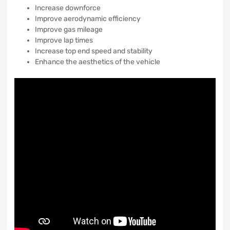
Increase downforce
Improve aerodynamic efficiency
Improve gas mileage
Improve lap times
Increase top end speed and stability
Enhance the aesthetics of the vehicle