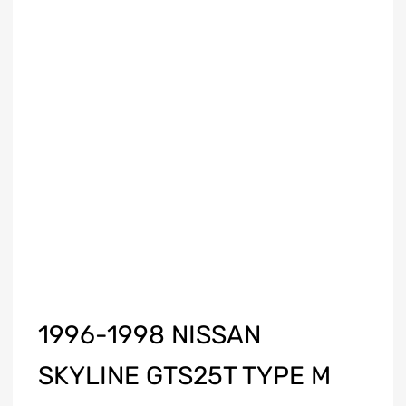
1996-1998 NISSAN
SKYLINE GTS25T TYPE M