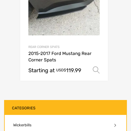
REAR CORNER SPATS
2015-2017 Ford Mustang Rear
Corner Spats
Starting at
119.99
Select op
USD$
CATEGORIES
Wickerbills