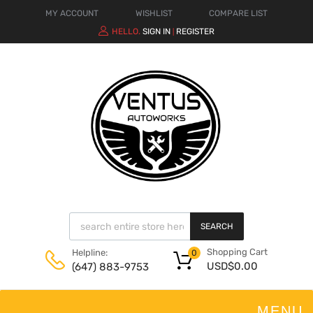
MY ACCOUNT
WISHLIST
COMPARE LIST
HELLO.
SIGN IN
REGISTER
|
SEARCH
Shopping Cart
Helpline:
0
USD$
0.00
(647) 883-9753