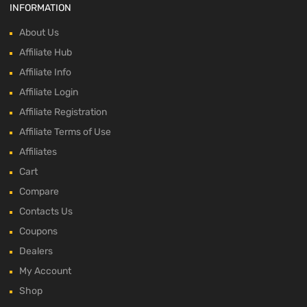
INFORMATION
About Us
Affiliate Hub
Affiliate Info
Affiliate Login
Affiliate Registration
Affiliate Terms of Use
Affiliates
Cart
Compare
Contacts Us
Coupons
Dealers
My Account
Shop