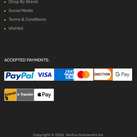
Shop By Brand
Social Media
Terms & Conditions
Wishlist
ACCEPTED PAYMENTS:
Copyright ©
2026
Ventus Autoworks Inc.