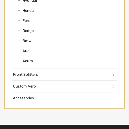
Hyundai
Honda
Ford
Dodge
Bmw
Audi
Acura
Front Splitters
Custom Aero
Accessories