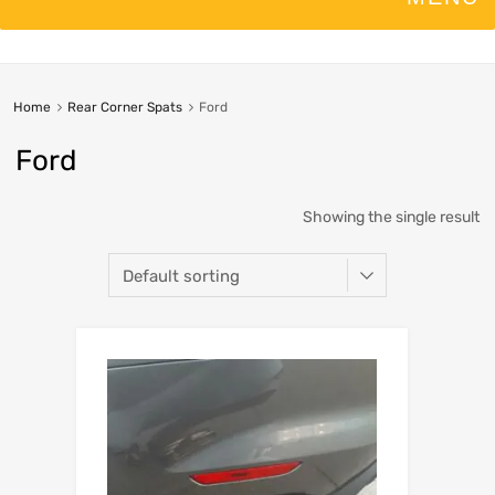
Home
Rear Corner Spats
Ford
Ford
Showing the single result