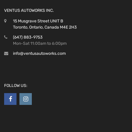
VENTUS AUTOWORKS INC.
15 Musgrave Street UNIT B
Toronto, Ontario, Canada M4E 2H3
(647) 883-9753
Mon-Sat 11:00am to 6:00pm
info@ventusautoworks.com
FOLLOW US: