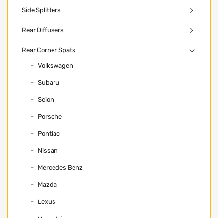
Side Splitters
Rear Diffusers
Rear Corner Spats
Volkswagen
Subaru
Scion
Porsche
Pontiac
Nissan
Mercedes Benz
Mazda
Lexus