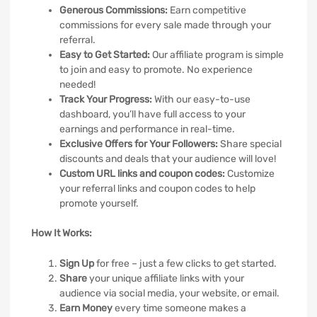
Generous Commissions:
Earn competitive
commissions for every sale made through your
referral.
Easy to Get Started:
Our affiliate program is simple
to join and easy to promote. No experience
needed!
Track Your Progress:
With our easy-to-use
dashboard, you’ll have full access to your
earnings and performance in real-time.
Exclusive Offers for Your Followers:
Share special
discounts and deals that your audience will love!
Custom URL links and coupon codes:
Customize
your referral links and coupon codes to help
promote yourself.
How It Works:
Sign Up
for free – just a few clicks to get started.
Share
your unique affiliate links with your
audience via social media, your website, or email.
Earn Money
every time someone makes a