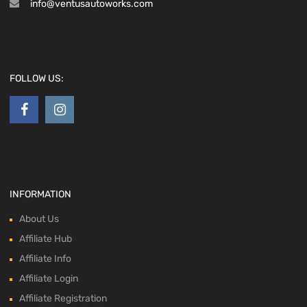
info@ventusautoworks.com
FOLLOW US:
INFORMATION
About Us
Affiliate Hub
Affiliate Info
Affiliate Login
Affiliate Registration