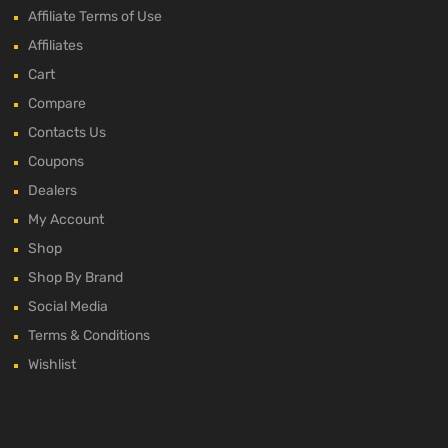
Affiliate Terms of Use
Affiliates
Cart
Compare
Contacts Us
Coupons
Dealers
My Account
Shop
Shop By Brand
Social Media
Terms & Conditions
Wishlist