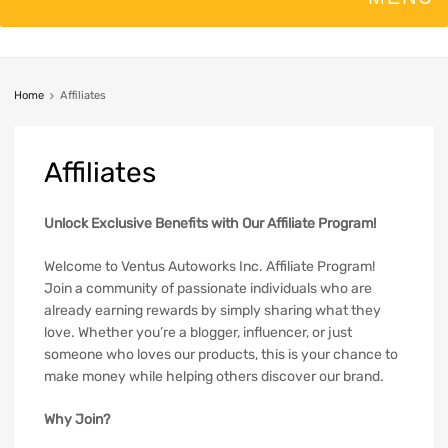
Home
Affiliates
Affiliates
Unlock Exclusive Benefits with Our Affiliate Program!
Welcome to Ventus Autoworks Inc. Affiliate Program!
Join a community of passionate individuals who are
already earning rewards by simply sharing what they
love. Whether you’re a blogger, influencer, or just
someone who loves our products, this is your chance to
make money while helping others discover our brand.
Why Join?