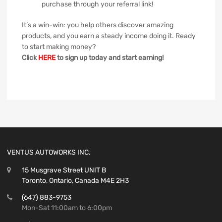
purchase through your referral link!
It’s a win-win: you help others discover amazing
products, and you earn a steady income doing it. Ready
to start making money?
Click
HERE
to sign up today and start earning!
VENTUS AUTOWORKS INC.
15 Musgrave Street UNIT B
Toronto, Ontario, Canada M4E 2H3
(647) 883-9753
Mon-Sat 11:00am to 6:00pm