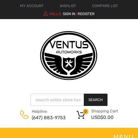
MY ACCOUNT
WISHLIST
COMPARE LIST
HELLO.
SIGN IN
REGISTER
|
SEARCH
Shopping Cart
Helpline:
0
USD$
0.00
(647) 883-9753