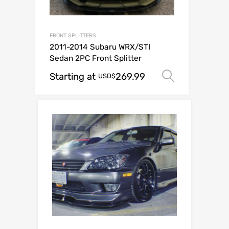
FRONT SPLITTERS
2011-2014 Subaru WRX/STI
Sedan 2PC Front Splitter
Starting at
269.99
Select op
USD$