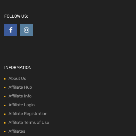
FOLLOW US:
INFORMATION
About Us
Affiliate Hub
Affiliate Info
Affiliate Login
Affiliate Registration
Affiliate Terms of Use
Affiliates