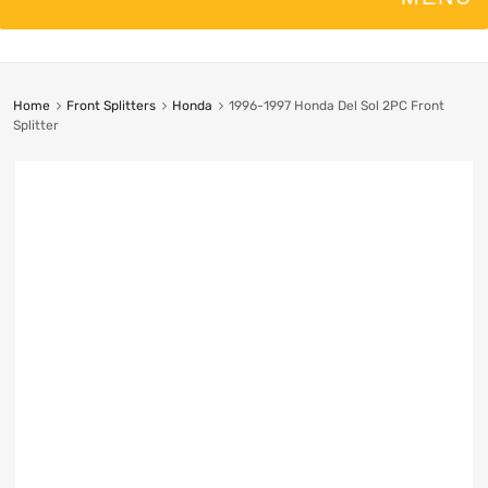
Home
Front Splitters
Honda
1996-1997 Honda Del Sol 2PC Front
Splitter