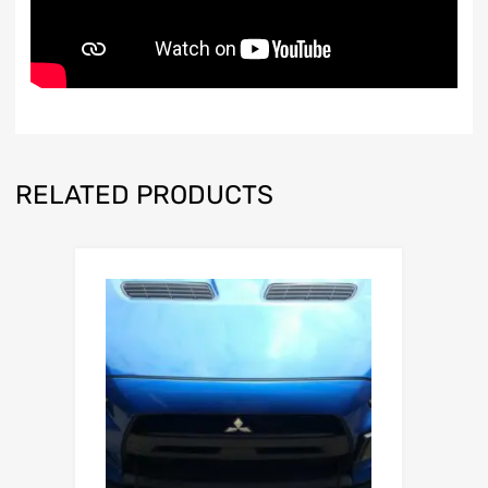
RELATED PRODUCTS