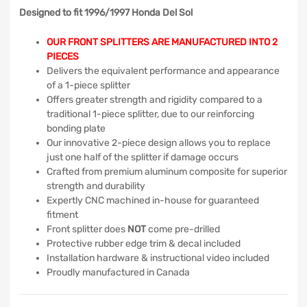
Designed to fit 1996/1997 Honda Del Sol
OUR FRONT SPLITTERS ARE MANUFACTURED INTO 2
PIECES
Delivers the equivalent performance and appearance
of a 1-piece splitter
Offers greater strength and rigidity compared to a
traditional 1-piece splitter, due to our reinforcing
bonding plate
Our innovative 2-piece design allows you to replace
just one half of the splitter if damage occurs
Crafted from premium aluminum composite for superior
strength and durability
Expertly CNC machined in-house for guaranteed
fitment
Front splitter does
NOT
come pre-drilled
Protective rubber edge trim & decal included
Installation hardware & instructional video included
Proudly manufactured in Canada