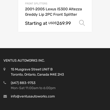
FRONT SPLITTERS
2001-2005 Lexus IS300 Altezza
Greddy Lip 2PC Front Splitter
Starting at
269.99
Select o
USD$
VENTUS AUTOWORKS INC.
15 Musgrave Street UNIT B
Toronto, Ontario, Canada M4E 2H3
(647) 883-9753
Mon-Sat 11:00am to 6:00pm
info@ventusautoworks.com