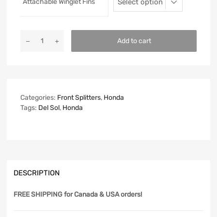
Attachable Winglet Fins
Add to cart
Categories:
Front Splitters
,
Honda
Tags:
Del Sol
,
Honda
DESCRIPTION
FREE SHIPPING
for Canada & USA orders!