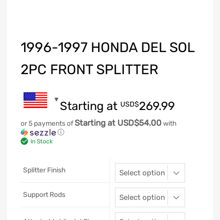
1996-1997 HONDA DEL SOL
2PC FRONT SPLITTER
Starting at
269.99
USD$
Starting at USD$54.00
or 5 payments of
with
ⓘ
In Stock
Splitter Finish
Support Rods