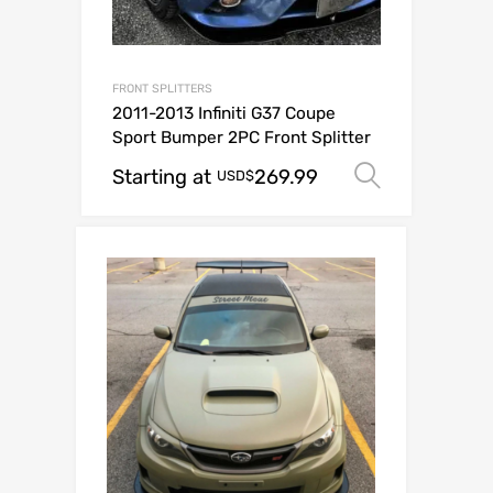
FRONT SPLITTERS
2011-2013 Infiniti G37 Coupe
Sport Bumper 2PC Front Splitter
Starting at
269.99
Select o
USD$