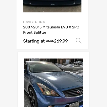
FRONT SPLITTERS
2007-2015 Mitsubishi EVO X 2PC
Front Splitter
Starting at
269.99
Select op
USD$