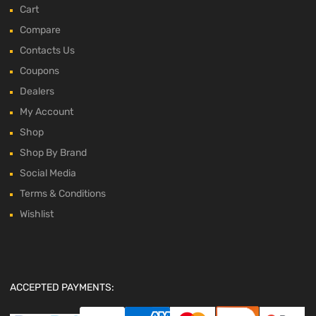
Cart
Compare
Contacts Us
Coupons
Dealers
My Account
Shop
Shop By Brand
Social Media
Terms & Conditions
Wishlist
ACCEPTED PAYMENTS: