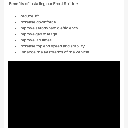
Benefits of installing our Front Splitter:
Reduce lift
Increase downforce
Improve aerodynamic efficiency
Improve gas mileage
Improve lap times
Increase top end speed and stability
Enhance the aesthetics of the vehicle