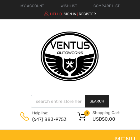
MY ACCOUNT
WISHLIST
COMPARE LIST
HELLO.
SIGN IN
REGISTER
|
SEARCH
Shopping Cart
Helpline:
0
USD$
0.00
(647) 883-9753