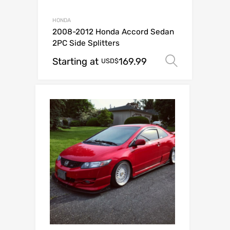
HONDA
2008-2012 Honda Accord Sedan
2PC Side Splitters
Starting at
169.99
Select o
USD$