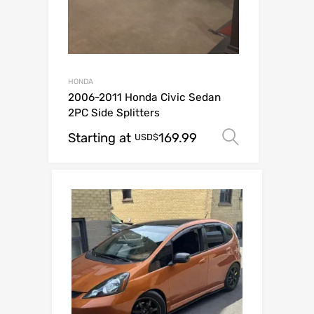
HONDA
2006-2011 Honda Civic Sedan
2PC Side Splitters
Starting at
169.99
Select op
USD$