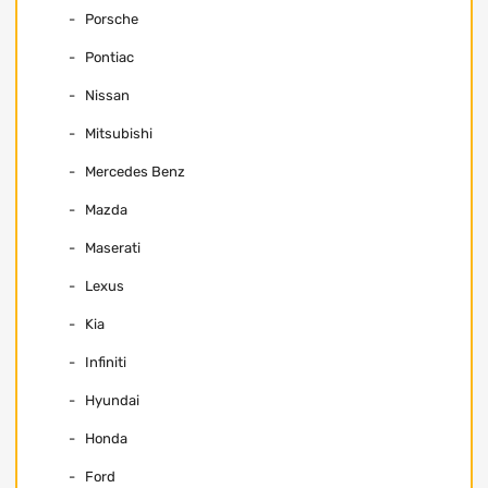
Porsche
Pontiac
Nissan
Mitsubishi
Mercedes Benz
Mazda
Maserati
Lexus
Kia
Infiniti
Hyundai
Honda
Ford