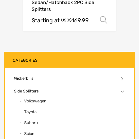
Sedan/Hatchback 2PC Side
Splitters
Starting at
169.99
Select o
USD$
CATEGORIES
Wickerbills
Side Splitters
Volkswagen
Toyota
Subaru
Scion