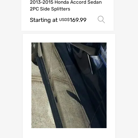
2013-2015 Honda Accord Sedan
2PC Side Splitters
Starting at
169.99
Select op
USD$