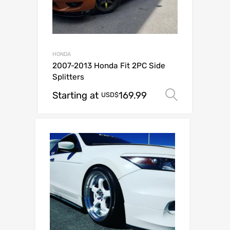
HONDA
2007-2013 Honda Fit 2PC Side
Splitters
Starting at
169.99
Select o
USD$