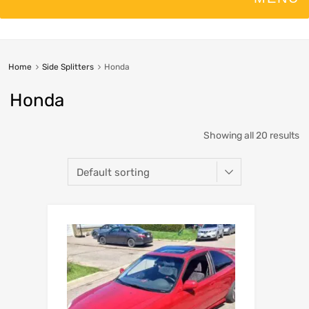
Home
Side Splitters
Honda
Honda
Showing all 20 results