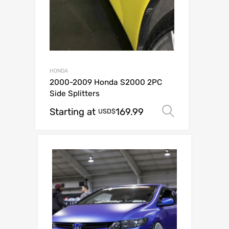
HONDA
2000-2009 Honda S2000 2PC
Side Splitters
Starting at
169.99
Select op
USD$