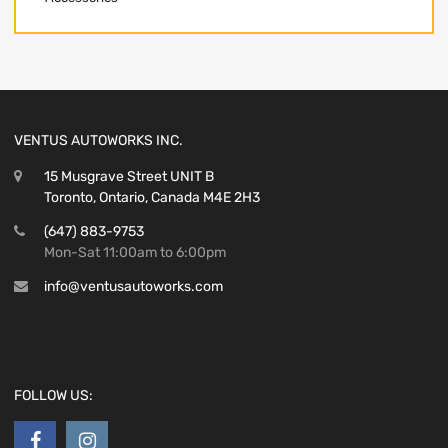
VENTUS AUTOWORKS INC.
15 Musgrave Street UNIT B
Toronto, Ontario, Canada M4E 2H3
(647) 883-9753
Mon-Sat 11:00am to 6:00pm
info@ventusautoworks.com
FOLLOW US: