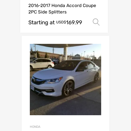
2016-2017 Honda Accord Coupe
2PC Side Splitters
Starting at
169.99
Select op
USD$
HONDA