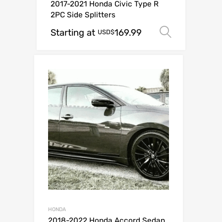
2017-2021 Honda Civic Type R
2PC Side Splitters
Starting at
169.99
Select o
USD$
HONDA
2018-2022 Honda Accord Sedan