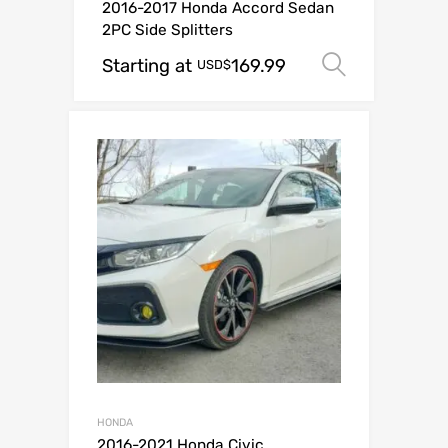
2016-2017 Honda Accord Sedan
2PC Side Splitters
Starting at
169.99
Select o
USD$
HONDA
2016-2021 Honda Civic