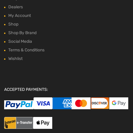
Dealers
My Account
Shop
Shop By Brand
Social Media
Terms & Conditions
Wishlist
ACCEPTED PAYMENTS: