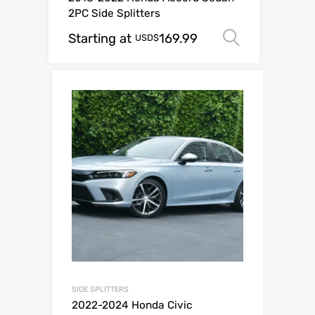
2PC Side Splitters
Starting at
169.99
Select op
USD$
SIDE SPLITTERS
2022-2024 Honda Civic