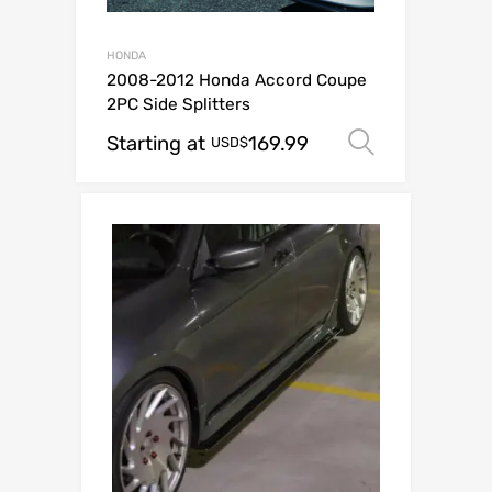
HONDA
2008-2012 Honda Accord Coupe
2PC Side Splitters
Starting at
169.99
Select op
USD$