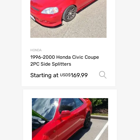
HONDA
1996-2000 Honda Civic Coupe
2PC Side Splitters
Starting at
169.99
Select op
USD$