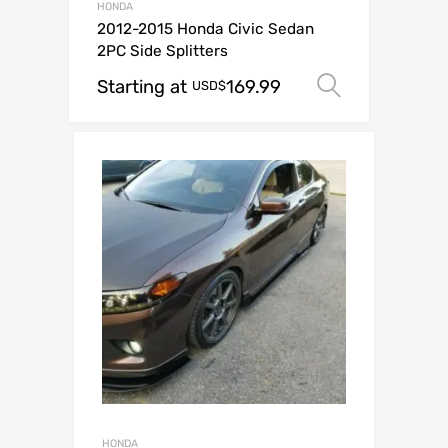
HONDA
2012-2015 Honda Civic Sedan
2PC Side Splitters
Starting at
169.99
Select op
USD$
HONDA