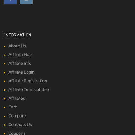
INFORMATION
About Us
Affiliate Hub
Affiliate Info
Affiliate Login
Affiliate Registration
Affiliate Terms of Use
Affiliates
Cart
Compare
Contacts Us
Coupons