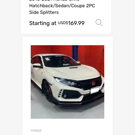
Hatchback/Sedan/Coupe 2PC
Side Splitters
Starting at
169.99
Select op
USD$
HONDA