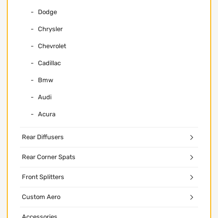
Dodge
Chrysler
Chevrolet
Cadillac
Bmw
Audi
Acura
Rear Diffusers
Rear Corner Spats
Front Splitters
Custom Aero
Accessories