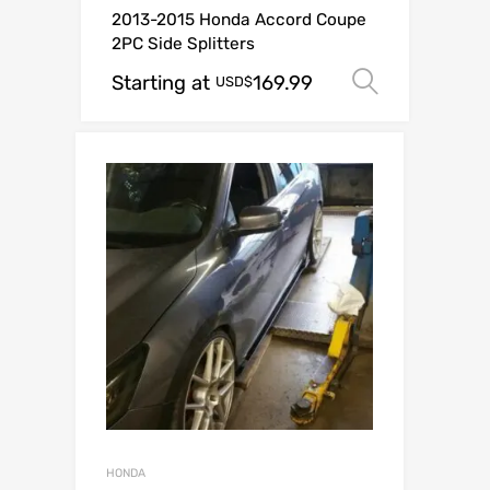
2013-2015 Honda Accord Coupe
2PC Side Splitters
Starting at
169.99
Select o
USD$
HONDA