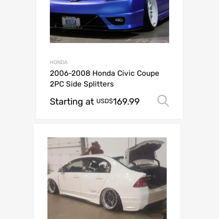
HONDA
2006-2008 Honda Civic Coupe
2PC Side Splitters
Starting at
169.99
Select o
USD$