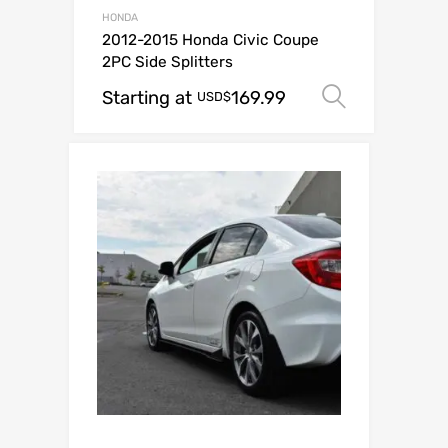
HONDA
2012-2015 Honda Civic Coupe
2PC Side Splitters
Starting at
169.99
Select o
USD$