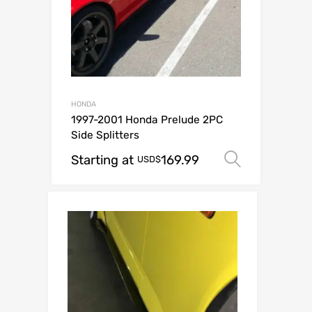
HONDA
1997-2001 Honda Prelude 2PC
Side Splitters
Starting at
169.99
Select o
USD$