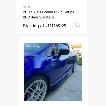
HONDA
2009-2011 Honda Civic Coupe
2PC Side Splitters
Starting at
169.99
Select op
USD$