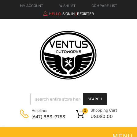
MY ACCOUNT
WISHLIST
COMPARE LIST
HELLO.
SIGN IN
REGISTER
|
SEARCH
Shopping Cart
Helpline:
0
USD$
0.00
(647) 883-9753