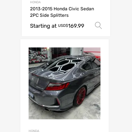
HONDA
2013-2015 Honda Civic Sedan
2PC Side Splitters
Starting at
169.99
Select o
USD$
HONDA