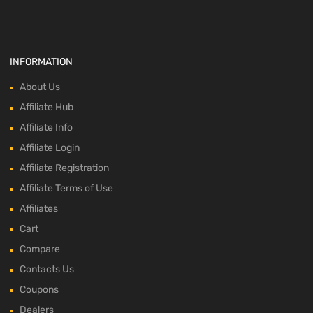
INFORMATION
About Us
Affiliate Hub
Affiliate Info
Affiliate Login
Affiliate Registration
Affiliate Terms of Use
Affiliates
Cart
Compare
Contacts Us
Coupons
Dealers