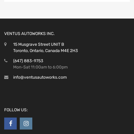
VENTUS AUTOWORKS INC.
15 Musgrave Street UNIT B
Toronto, Ontario, Canada M4E 2H3
(647) 883-9753
Mon-Sat 11:00am to 6:00pm
info@ventusautoworks.com
FOLLOW US: