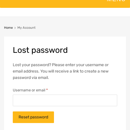
Home
My Account
Lost
password
Lost your password? Please enter your username or
email address. You will receive a link to create a new
password via email.
Username or email
*
Reset password