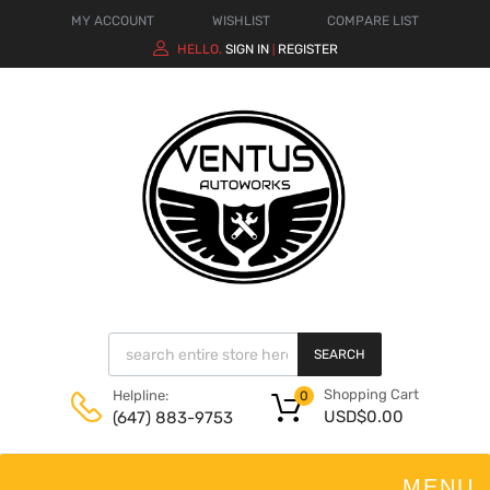
MY ACCOUNT
WISHLIST
COMPARE LIST
HELLO.
SIGN IN
REGISTER
|
SEARCH
Shopping Cart
Helpline:
0
USD$
0.00
(647) 883-9753