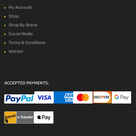
My Account
Shop
Shop By Brand
Social Media
Terms & Conditions
Wishlist
ACCEPTED PAYMENTS: