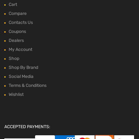
Cart
Compare
Contacts Us
Coupons
Dealers
My Account
Shop
Shop By Brand
Social Media
Terms & Conditions
Wishlist
ACCEPTED PAYMENTS: