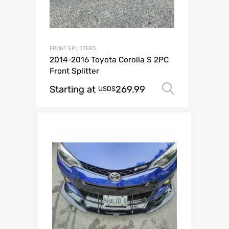
FRONT SPLITTERS
2014-2016 Toyota Corolla S 2PC
Front Splitter
Starting at
269.99
Select op
USD$