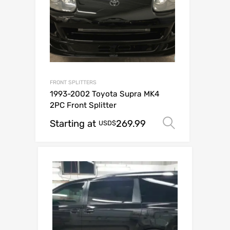
FRONT SPLITTERS
1993-2002 Toyota Supra MK4
2PC Front Splitter
Starting at
269.99
Select op
USD$