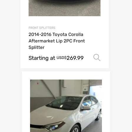
FRONT SPLITTERS
2014-2016 Toyota Corolla
Aftermarket Lip 2PC Front
Splitter
Starting at
269.99
Select op
USD$