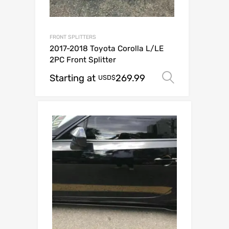
FRONT SPLITTERS
2017-2018 Toyota Corolla L/LE
2PC Front Splitter
Starting at
269.99
Select op
USD$