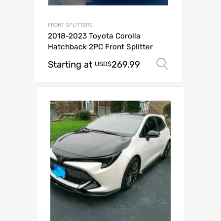
FRONT SPLITTERS
2018-2023 Toyota Corolla
Hatchback 2PC Front Splitter
Starting at
269.99
Select op
USD$