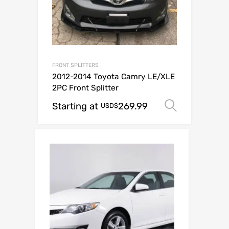
FRONT SPLITTERS
2012-2014 Toyota Camry LE/XLE
2PC Front Splitter
Starting at
269.99
Select o
USD$