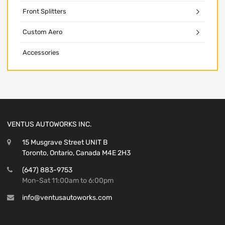
Front Splitters
Custom Aero
Accessories
VENTUS AUTOWORKS INC.
15 Musgrave Street UNIT B
Toronto, Ontario, Canada M4E 2H3
(647) 883-9753
Mon-Sat 11:00am to 6:00pm
info@ventusautoworks.com