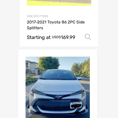
SIDE SPLITTERS
2017-2021 Toyota 86 2PC Side
Splitters
Starting at
169.99
Select o
USD$