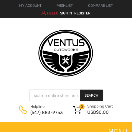
MY ACCOUNT
WISHLIST
COMPARE LIST
HELLO.
SIGN IN
REGISTER
|
SEARCH
Shopping Cart
Helpline:
0
USD$
0.00
(647) 883-9753