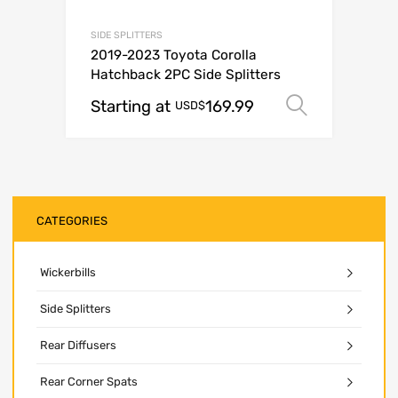
SIDE SPLITTERS
2019-2023 Toyota Corolla
Hatchback 2PC Side Splitters
Starting at
169.99
Select o
USD$
CATEGORIES
Wickerbills
Side Splitters
Rear Diffusers
Rear Corner Spats