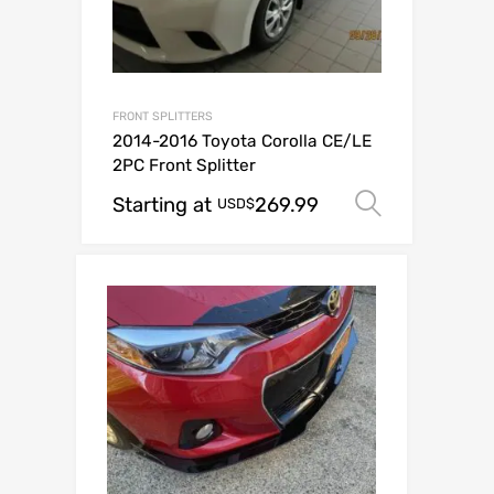
FRONT SPLITTERS
2014-2016 Toyota Corolla CE/LE
2PC Front Splitter
Starting at
269.99
Select o
USD$