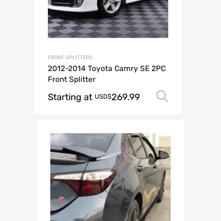
FRONT SPLITTERS
2012-2014 Toyota Camry SE 2PC
Front Splitter
Starting at
269.99
Select op
USD$