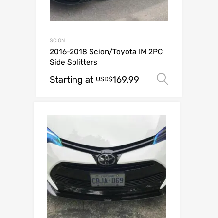
SCION
2016-2018 Scion/Toyota IM 2PC
Side Splitters
Starting at
169.99
Select o
USD$