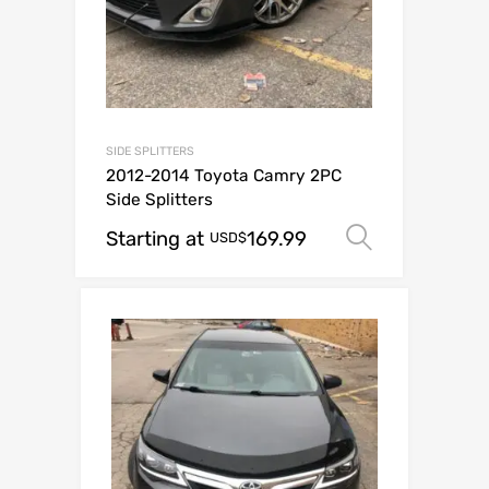
SIDE SPLITTERS
2012-2014 Toyota Camry 2PC
Side Splitters
Starting at
169.99
Select op
USD$