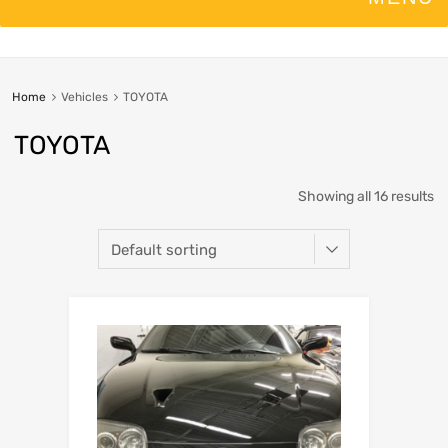
Home
Vehicles
TOYOTA
TOYOTA
Showing all 16 results