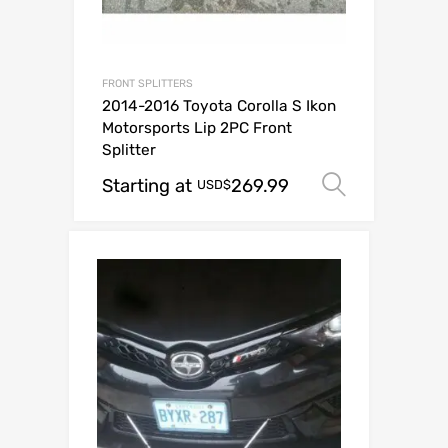
FRONT SPLITTERS
2014-2016 Toyota Corolla S Ikon
Motorsports Lip 2PC Front
Splitter
Starting at
269.99
Select o
USD$