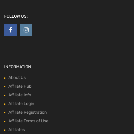
FOLLOW US:
INFORMATION
About Us
Affiliate Hub
Affiliate Info
Affiliate Login
Affiliate Registration
Affiliate Terms of Use
Affiliates