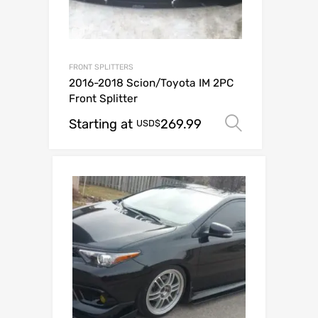
FRONT SPLITTERS
2016-2018 Scion/Toyota IM 2PC
Front Splitter
Starting at
269.99
Select op
USD$