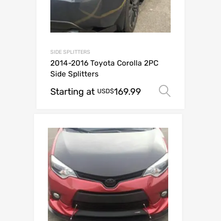
SIDE SPLITTERS
2014-2016 Toyota Corolla 2PC
Side Splitters
Starting at
169.99
Select o
USD$