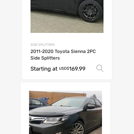
SIDE SPLITTERS
2011-2020 Toyota Sienna 2PC
Side Splitters
Starting at
169.99
Select o
USD$