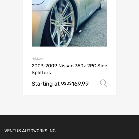
NISSAN
2003-2009 Nissan 350z 2PC Side
Splitters
Starting at
169.99
Select o
USD$
VENTUS AUTOWORKS INC.