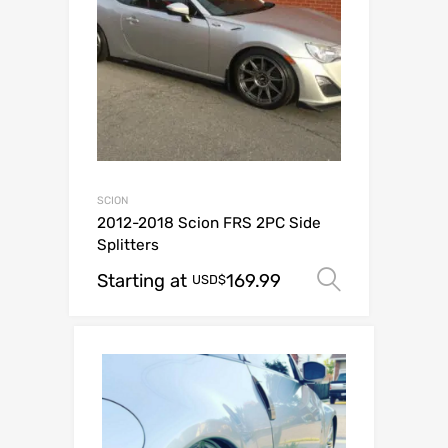
SCION
2012-2018 Scion FRS 2PC Side
Splitters
Starting at
169.99
Select op
USD$