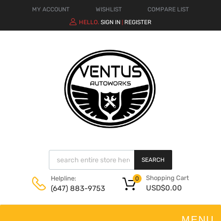
MY ACCOUNT
WISHLIST
COMPARE LIST
HELLO.
SIGN IN
REGISTER
|
SEARCH
Shopping Cart
Helpline:
0
USD$
0.00
(647) 883-9753