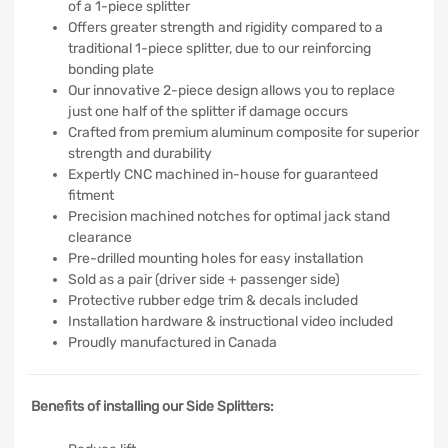
of a 1-piece splitter
Offers greater strength and rigidity compared to a
traditional 1-piece splitter, due to our reinforcing
bonding plate
Our innovative 2-piece design allows you to replace
just one half of the splitter if damage occurs
Crafted from premium aluminum composite for superior
strength and durability
Expertly CNC machined in-house for guaranteed
fitment
Precision machined notches for optimal jack stand
clearance
Pre-drilled mounting holes for easy installation
Sold as a pair (driver side + passenger side)
Protective rubber edge trim & decals included
Installation hardware & instructional video included
Proudly manufactured in Canada
Benefits of installing our Side Splitters: