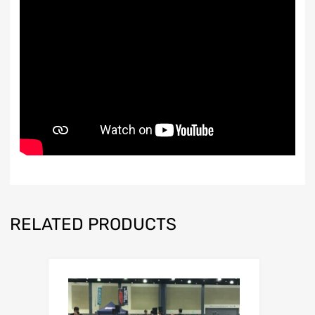
RELATED PRODUCTS