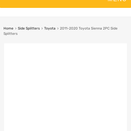
Home
Side Splitters
Toyota
2011-2020 Toyota Sienna 2PC Side
Splitters