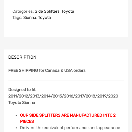
Categories:
Side Splitters
,
Toyota
Tags:
Sienna
,
Toyota
DESCRIPTION
FREE SHIPPING
for Canada & USA orders!
Designed to fit
2011/2012/2013/2014/2015/2016/2017/2018/2019/2020
Toyota Sienna
OUR SIDE SPLITTERS ARE MANUFACTURED INTO 2
PIECES
Delivers the equivalent performance and appearance