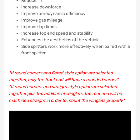
Reduce lift
Increase downforce
Improve aerodynamic efficiency
Improve gas mileage
Improve lap times
Increase top end speed and stability
Enhances the aesthetics of the vehicle
Side splitters work more effectively when paired with a
front splitter
*If round corners and flared style option are selected
together, only the front end will have a rounded corner*
*If round corners and straight style option are selected
together plus the addition of winglets, the rear end will be
machined straight in order to mount the winglets properly*