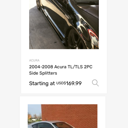
ACURA
2004-2008 Acura TL/TLS 2PC
Side Splitters
Starting at
169.99
Select o
USD$