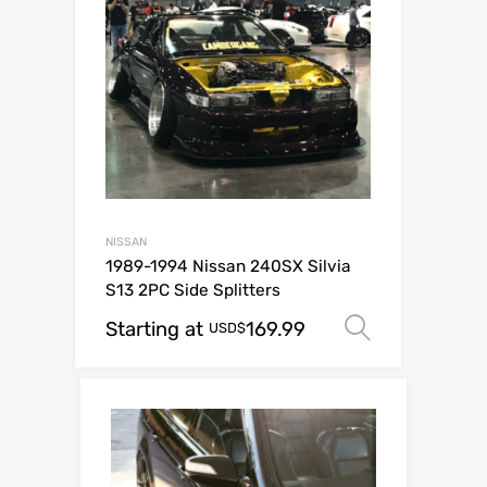
NISSAN
1989-1994 Nissan 240SX Silvia
S13 2PC Side Splitters
Starting at
169.99
Select op
USD$