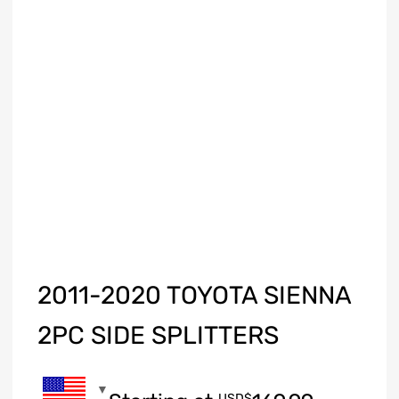
2011-2020 TOYOTA SIENNA
2PC SIDE SPLITTERS
USD$