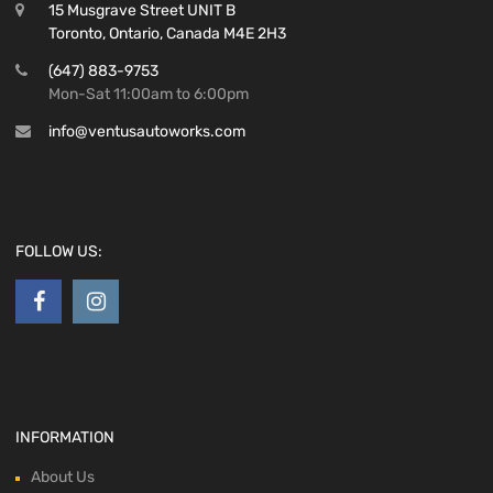
15 Musgrave Street UNIT B
Toronto, Ontario, Canada M4E 2H3
(647) 883-9753
Mon-Sat 11:00am to 6:00pm
info@ventusautoworks.com
FOLLOW US:
INFORMATION
About Us