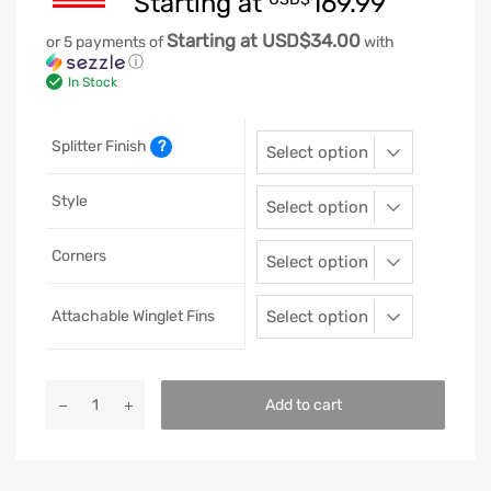
Starting at
169.99
Starting at USD$34.00
or 5 payments of
with
ⓘ
In Stock
Splitter Finish
?
Style
Corners
Attachable Winglet Fins
Add to cart