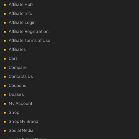
Affiliate Hub
Affiliate Info
Affiliate Login
Affiliate Registration
Affiliate Terms of Use
Affiliates
Cart
Compare
Contacts Us
Coupons
Dealers
My Account
Shop
Shop By Brand
Social Media