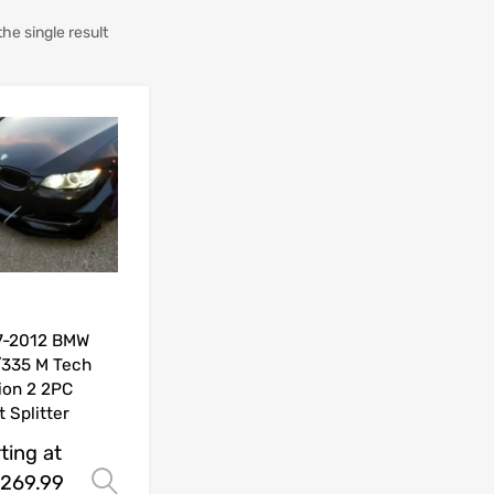
he single result
7-2012 BMW
335 M Tech
ion 2 2PC
t Splitter
ting at
269.99
Select options