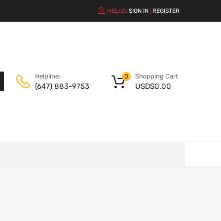
HELLO.
SIGN IN
REGISTER
|
Shopping Cart
Helpline:
0
USD$
0.00
(647) 883-9753