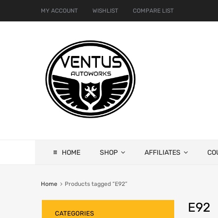
MY ACCOUNT
WISHLIST
COMPARE LIST
HOME
SHOP
AFFILIATES
CO
Home
Products tagged “E92”
E92
CATEGORIES