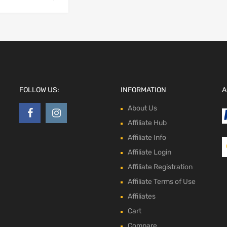
FOLLOW US:
INFORMATION
A
About Us
Affiliate Hub
Affiliate Info
Affiliate Login
Affiliate Registration
Affiliate Terms of Use
Affiliates
Cart
Compare