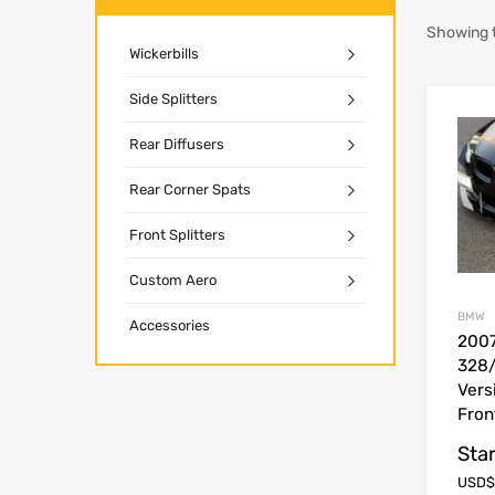
Showing t
Wickerbills
Side Splitters
Rear Diffusers
Rear Corner Spats
Front Splitters
Custom Aero
BMW
Accessories
200
328/
Vers
Fron
Star
USD$