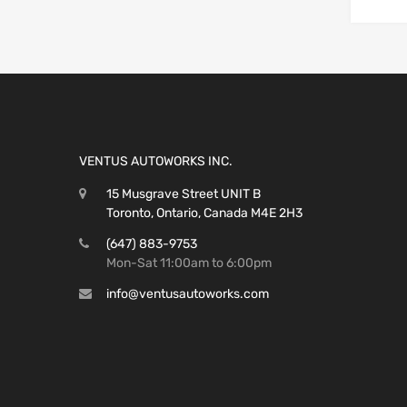
VENTUS AUTOWORKS INC.
15 Musgrave Street UNIT B
Toronto, Ontario, Canada M4E 2H3
(647) 883-9753
Mon-Sat 11:00am to 6:00pm
info@ventusautoworks.com