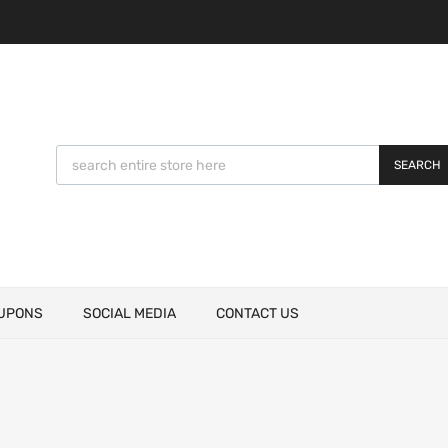
SEARCH
UPONS
SOCIAL MEDIA
CONTACT US