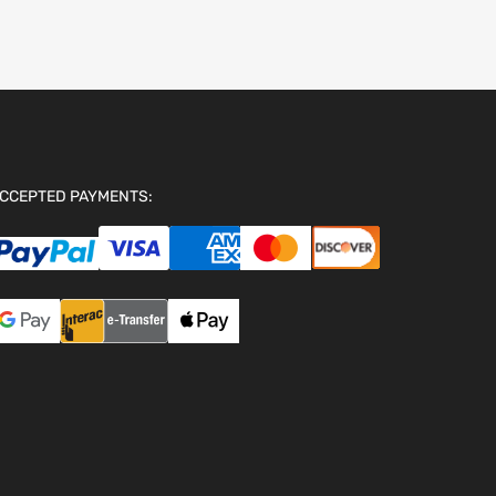
CCEPTED PAYMENTS: