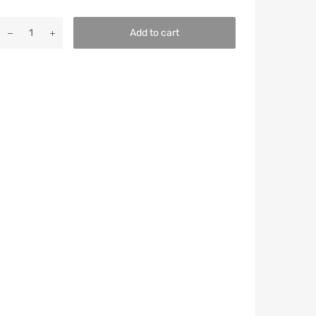
Add to cart