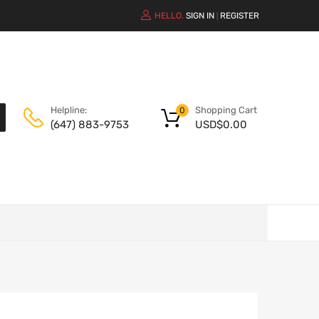
HELLO.
SIGN IN
REGISTER
|
Shopping Cart
Helpline:
0
USD$
0.00
(647) 883-9753