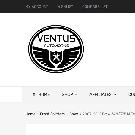
MY ACCOUNT
WISHLIST
COMPARE LIST
HOME
SHOP
AFFILIATES
CO
Home
Front Splitters
Bmw
2007-2012 BMW 328/335 M Tech