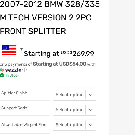
2007-2012 BMW 328/335
M TECH VERSION 2 2PC
FRONT SPLITTER
Starting at
269.99
USD$
Starting at USD$54.00
or 5 payments of
with
ⓘ
In Stock
Splitter Finish
Support Rods
Attachable Winglet Fins