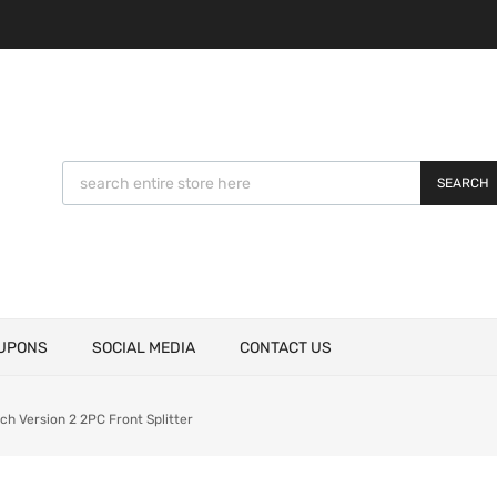
SEARCH
UPONS
SOCIAL MEDIA
CONTACT US
 Version 2 2PC Front Splitter