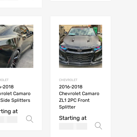
ROLET
CHEVROLET
6-2018
2016-2018
vrolet Camaro
Chevrolet Camaro
Side Splitters
ZL1 2PC Front
Splitter
rting at
Starting at
169.99
Select options
$
269.99
ions
Select opt
USD$