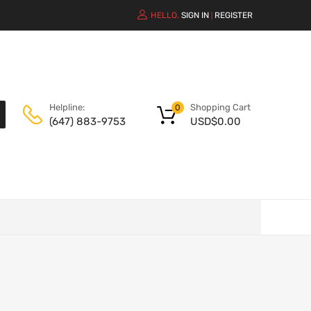
HELLO.
SIGN IN
REGISTER
|
Shopping Cart
Helpline:
0
USD$
0.00
(647) 883-9753