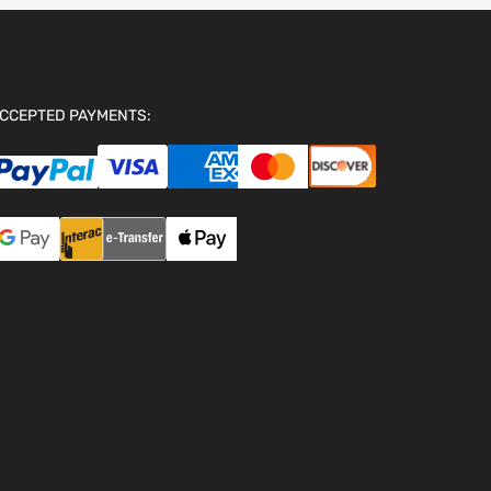
CCEPTED PAYMENTS: