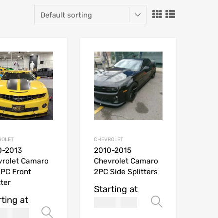
ROLET
CHEVROLET
0-2013
2010-2015
vrolet Camaro
Chevrolet Camaro
PC Front
2PC Side Splitters
tter
Starting at
rting at
169.99
Select opt
USD$
269.99
ions
Select options
$