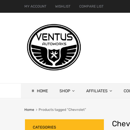
MY ACCOUNT
WISHLIST
COMPARE LIST
HOME
SHOP
AFFILIATES
CO
Home
Products tagged “Chevrolet”
Chev
CATEGORIES