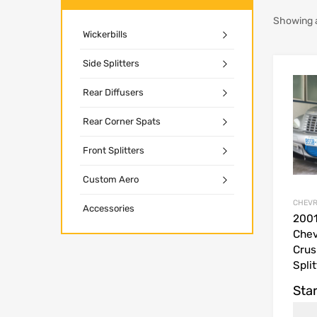
Showing a
Wickerbills
Side Splitters
Rear Diffusers
Rear Corner Spats
Front Splitters
Custom Aero
CHEVR
Accessories
200
Chev
Crus
Split
Star
USD$