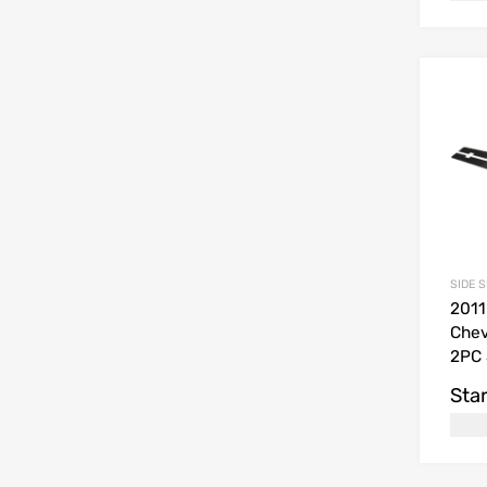
SIDE 
2011
Chev
2PC 
Star
USD$