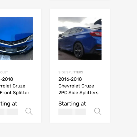
OLET
SIDE SPLITTERS
6-2018
2016-2018
rolet Cruze
Chevrolet Cruze
Front Splitter
2PC Side Splitters
ting at
Starting at
269.99
169.99
Select options
Select opt
USD$