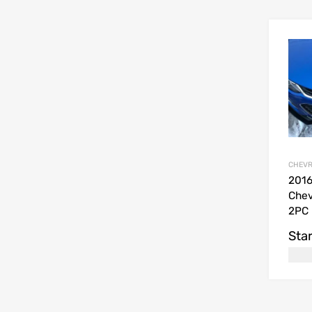
CHEVR
201
Chev
2PC 
Star
USD$