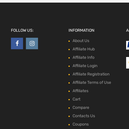
FOLLOW US:
INFORMATION
A
About Us
Affiliate Hub
Affiliate Info
Affiliate Login
Affiliate Registration
Affiliate Terms of Use
Affiliates
Cart
Compare
Contacts Us
Coupons