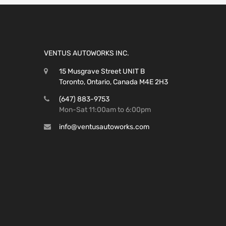
VENTUS AUTOWORKS INC.
15 Musgrave Street UNIT B
Toronto, Ontario, Canada M4E 2H3
(647) 883-9753
Mon-Sat 11:00am to 6:00pm
info@ventusautoworks.com