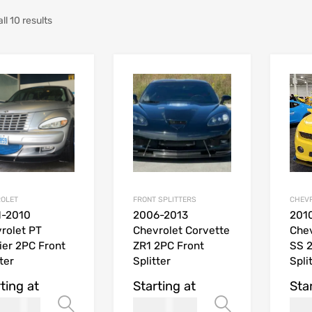
ll 10 results
OLET
FRONT SPLITTERS
CHEV
1-2010
2006-2013
201
rolet PT
Chevrolet Corvette
Che
ier 2PC Front
ZR1 2PC Front
SS 2
ter
Splitter
Spli
ting at
Starting at
Sta
269.99
269.99
Select options
Select opt
USD$
USD