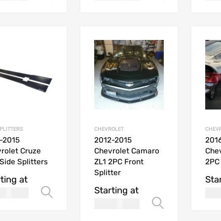
SPLITTERS
CHEVROLET
CHEV
-2015
2012-2015
201
rolet Cruze
Chevrolet Camaro
Che
Side Splitters
ZL1 2PC Front
2PC 
Splitter
ting at
Sta
Starting at
170.00
Select options
USD
269.99
Select opt
USD$