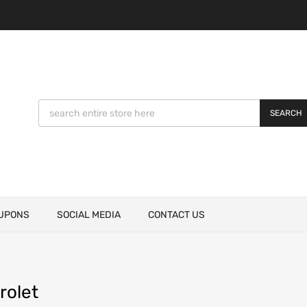
SEARCH
UPONS
SOCIAL MEDIA
CONTACT US
rolet