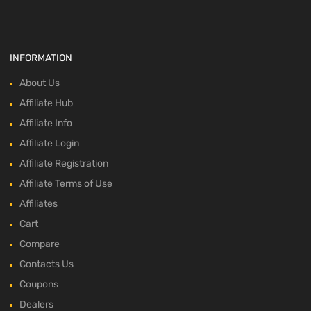
INFORMATION
About Us
Affiliate Hub
Affiliate Info
Affiliate Login
Affiliate Registration
Affiliate Terms of Use
Affiliates
Cart
Compare
Contacts Us
Coupons
Dealers