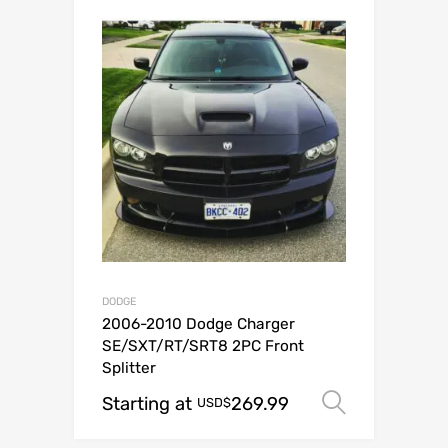
DODGE
2006-2010 Dodge Charger
SE/SXT/RT/SRT8 2PC Front
Splitter
Starting at
269.99
Select o
USD$