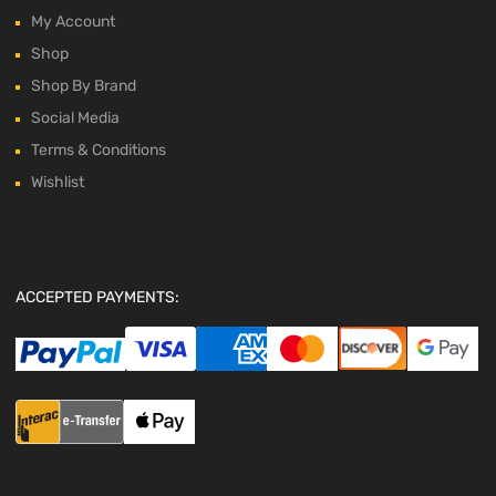
My Account
Shop
Shop By Brand
Social Media
Terms & Conditions
Wishlist
ACCEPTED PAYMENTS: