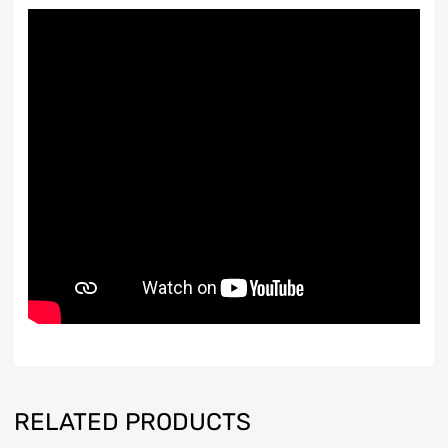
RELATED PRODUCTS