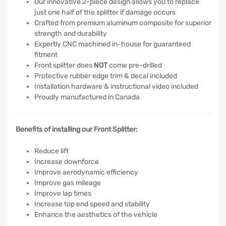
Our innovative 2-piece design allows you to replace
just one half of the splitter if damage occurs
Crafted from premium aluminum composite for superior
strength and durability
Expertly CNC machined in-house for guaranteed
fitment
Front splitter does
NOT
come pre-drilled
Protective rubber edge trim & decal included
Installation hardware & instructional video included
Proudly manufactured in Canada
Benefits of installing our Front Splitter:
Reduce lift
Increase downforce
Improve aerodynamic efficiency
Improve gas mileage
Improve lap times
Increase top end speed and stability
Enhance the aesthetics of the vehicle