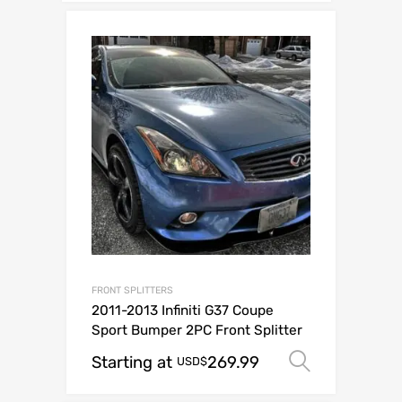
FRONT SPLITTERS
2011-2013 Infiniti G37 Coupe
Sport Bumper 2PC Front Splitter
Starting at
269.99
Select o
USD$