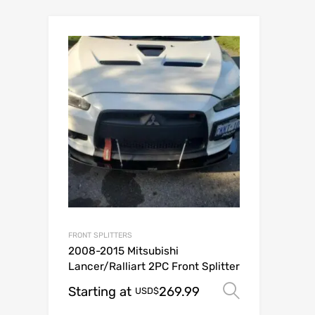
FRONT SPLITTERS
2008-2015 Mitsubishi
Lancer/Ralliart 2PC Front Splitter
Starting at
269.99
Select op
USD$