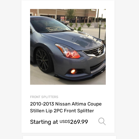
FRONT SPLITTERS
2010-2013 Nissan Altima Coupe
Stillen Lip 2PC Front Splitter
Starting at
269.99
Select op
USD$