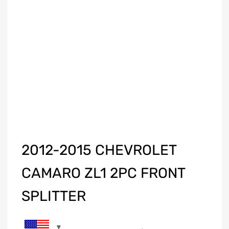
2012-2015 CHEVROLET
CAMARO ZL1 2PC FRONT
SPLITTER