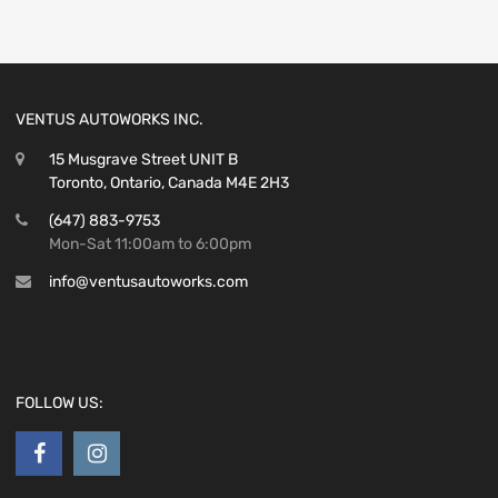
VENTUS AUTOWORKS INC.
15 Musgrave Street UNIT B
Toronto, Ontario, Canada M4E 2H3
(647) 883-9753
Mon-Sat 11:00am to 6:00pm
info@ventusautoworks.com
FOLLOW US: