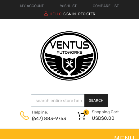
MY ACCOUNT
WISHLIST
COMPARE LIST
HELLO.
SIGN IN
REGISTER
|
SEARCH
Shopping Cart
Helpline:
0
USD$
0.00
(647) 883-9753