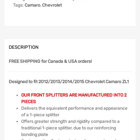
Tags:
Camaro
,
Chevrolet
DESCRIPTION
FREE SHIPPING
for Canada & USA orders!
Designed to fit 2012/2013/2014/2015 Chevrolet Camaro ZL1
OUR FRONT SPLITTERS ARE MANUFACTURED INTO 2
PIECES
Delivers the equivalent performance and appearance
of a 1-piece splitter
Offers greater strength and rigidity compared to a
traditional 1-piece splitter, due to our reinforcing
bonding plate