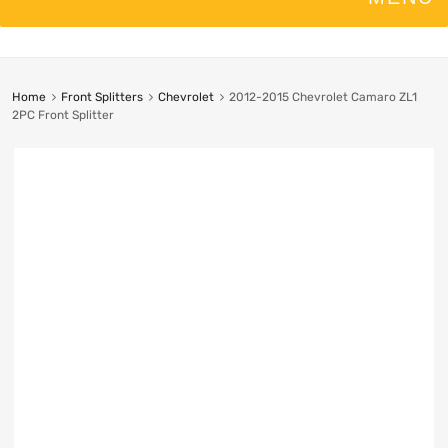
Home
Front Splitters
Chevrolet
2012-2015 Chevrolet Camaro ZL1
2PC Front Splitter