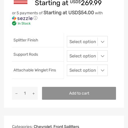
Starting at
269.99
USD$
Starting at USD$54.00
or 5 payments of
with
ⓘ
In Stock
Splitter Finish
Support Rods
Attachable Winglet Fins
Add to cart
Categories:
Chevrolet
,
Front Splitters