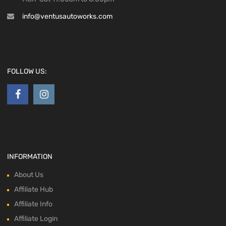
info@ventusautoworks.com
FOLLOW US:
INFORMATION
About Us
Affiliate Hub
Affiliate Info
Affiliate Login