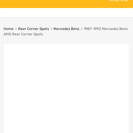
Home
Rear Corner Spats
Mercedes Benz
1987-1992 Mercedes Bens
AMG Rear Corner Spats