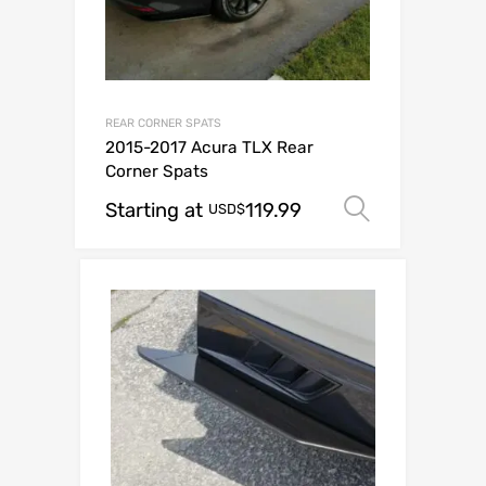
REAR CORNER SPATS
2015-2017 Acura TLX Rear
Corner Spats
Starting at
119.99
Select op
USD$