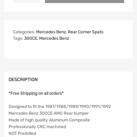
Categories:
Mercedes Benz
,
Rear Corner Spats
Tags:
300CE
,
Mercedes Benz
DESCRIPTION
*Free Shipping on all orders*
Designed to fit the 1987/1988/1989/1990/1991/1992
Mercedes Benz 300CE AMG Rear bumper
Made of high quality Aluminum Composite
Professionally CNC machined
NOT Predrilled