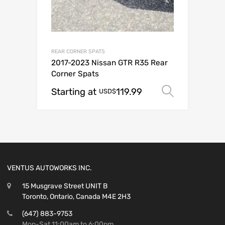
REAR CORNER SPATS
2017-2023 Nissan GTR R35 Rear
Corner Spats
Starting at
119.99
Select o
USD$
VENTUS AUTOWORKS INC.
15 Musgrave Street UNIT B
Toronto, Ontario, Canada M4E 2H3
(647) 883-9753
Mon-Sat 11:00am to 6:00pm