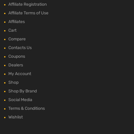
Affiliate Registration
Affiliate Terms of Use
Affiliates
Cart
Compare
Contacts Us
Coupons
Dealers
My Account
Shop
Shop By Brand
Social Media
Terms & Conditions
Wishlist