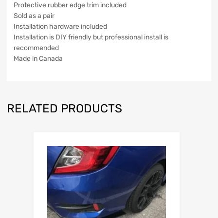
Protective rubber edge trim included
Sold as a pair
Installation hardware included
Installation is DIY friendly but professional install is
recommended
Made in Canada
RELATED PRODUCTS