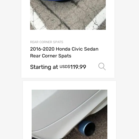
REAR CORNER SPATS
2016-2020 Honda Civic Sedan
Rear Corner Spats
Starting at
119.99
Select op
USD$