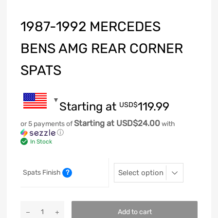
1987-1992 MERCEDES
BENS AMG REAR CORNER
SPATS
Starting at
119.99
USD$
Starting at USD$24.00
or 5 payments of
with
ⓘ
In Stock
Spats Finish
?
Add to cart