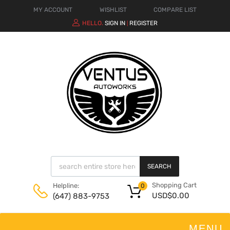
MY ACCOUNT
WISHLIST
COMPARE LIST
HELLO.
SIGN IN
REGISTER
|
SEARCH
Shopping Cart
Helpline:
0
USD$
0.00
(647) 883-9753