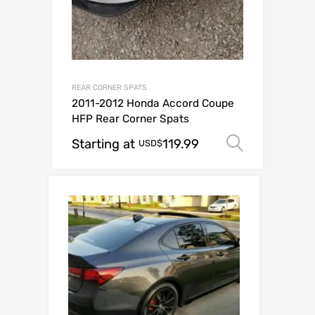
REAR CORNER SPATS
2011-2012 Honda Accord Coupe
HFP Rear Corner Spats
Starting at
119.99
Select o
USD$