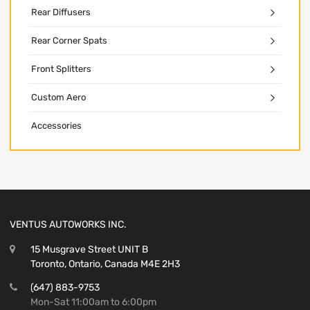
Rear Diffusers
Rear Corner Spats
Front Splitters
Custom Aero
Accessories
VENTUS AUTOWORKS INC.
15 Musgrave Street UNIT B
Toronto, Ontario, Canada M4E 2H3
(647) 883-9753
Mon-Sat 11:00am to 6:00pm