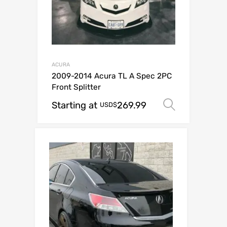
ACURA
2009-2014 Acura TL A Spec 2PC
Front Splitter
Starting at
269.99
Select o
USD$