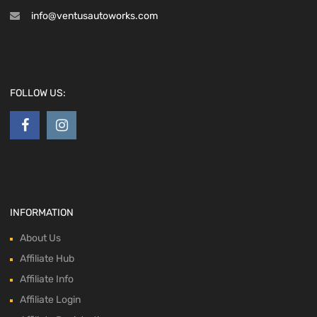
info@ventusautoworks.com
FOLLOW US:
INFORMATION
About Us
Affiliate Hub
Affiliate Info
Affiliate Login