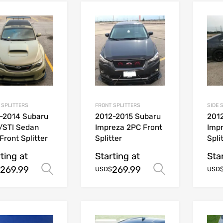
 SPLITTERS
FRONT SPLITTERS
SIDE 
-2014 Subaru
2012-2015 Subaru
201
/STI Sedan
Impreza 2PC Front
Impr
Front Splitter
Splitter
Spli
ting at
Starting at
Sta
269.99
269.99
Select options
Select opt
USD$
USD