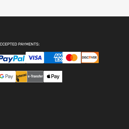
CCEPTED PAYMENTS: