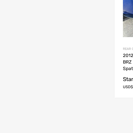
REAR 
2012
BRZ 
Spat
Star
USD$