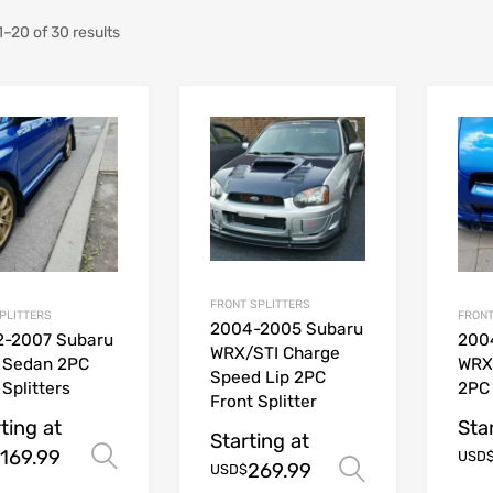
–20 of 30 results
FRONT SPLITTERS
SPLITTERS
FRONT
2004-2005 Subaru
2-2007 Subaru
200
WRX/STI Charge
 Sedan 2PC
WRX
Speed Lip 2PC
 Splitters
2PC 
Front Splitter
ting at
Sta
Starting at
169.99
Select options
USD
269.99
Select opt
USD$