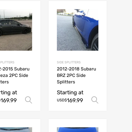
SPLITTERS
SIDE SPLITTERS
2-2015 Subaru
2012-2018 Subaru
eza 2PC Side
BRZ 2PC Side
tters
Splitters
rting at
Starting at
169.99
169.99
ions
Select options
Select opt
$
USD$