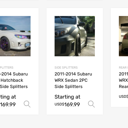
SPLITTERS
SIDE SPLITTERS
REAR 
-2014 Subaru
2011-2014 Subaru
201
 Hatchback
WRX Sedan 2PC
WRX
Side Splitters
Side Splitters
Rear
ting at
Starting at
USD
169.99
169.99
Select options
Select opt
USD$