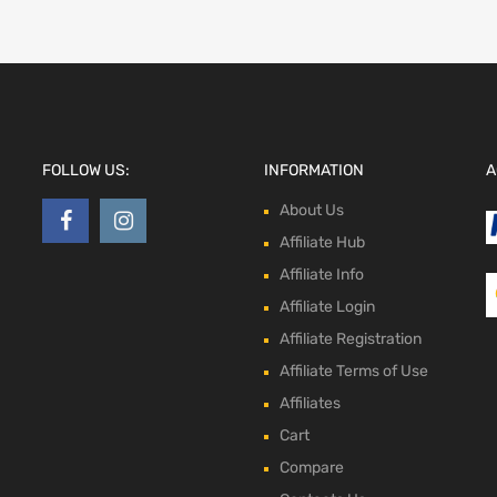
FOLLOW US:
INFORMATION
A
About Us
Affiliate Hub
Affiliate Info
Affiliate Login
Affiliate Registration
Affiliate Terms of Use
Affiliates
Cart
Compare