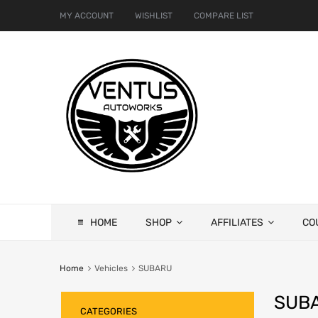
MY ACCOUNT
WISHLIST
COMPARE LIST
HOME
SHOP
AFFILIATES
CO
Home
Vehicles
SUBARU
SUB
CATEGORIES