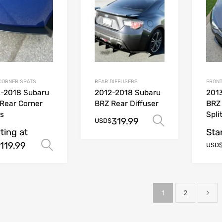
CORNER SPATS
REAR DIFFUSERS
FRONT
-2018 Subaru
2012-2018 Subaru
201
Rear Corner
BRZ Rear Diffuser
BRZ
s
Spli
319.99
Select opt
USD$
ting at
Sta
119.99
Select options
USD
1
2