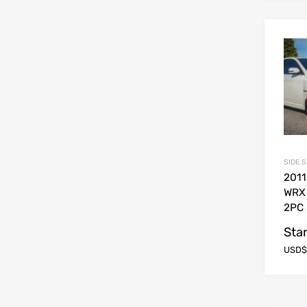
SIDE 
2011
WRX
2PC 
Star
USD$