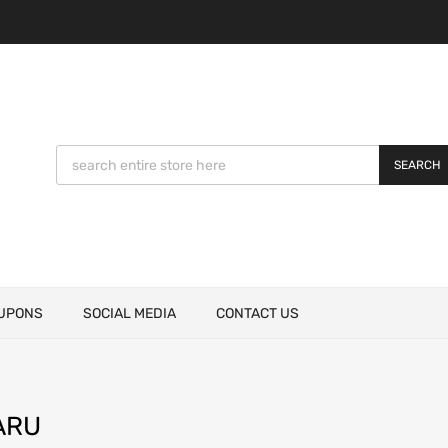
SEARCH
UPONS
SOCIAL MEDIA
CONTACT US
ARU