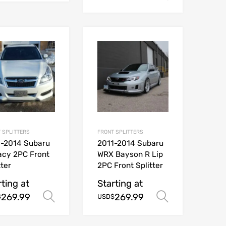
 SPLITTERS
FRONT SPLITTERS
1-2014 Subaru
2011-2014 Subaru
acy 2PC Front
WRX Bayson R Lip
tter
2PC Front Splitter
rting at
Starting at
269.99
269.99
Select options
Select opt
$
USD$
ions