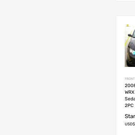
FRONT
200
WRX
Sed
2PC 
Star
USD$