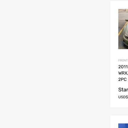
FRONT
2011
WRX
2PC 
Star
USD$