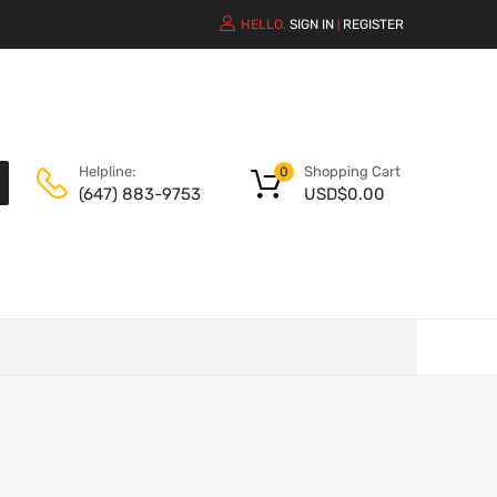
HELLO.
SIGN IN
REGISTER
|
Shopping Cart
Helpline:
0
USD$
0.00
(647) 883-9753