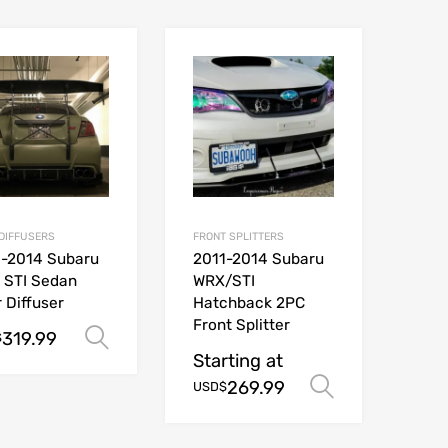
DIFFUSERS
FRONT SPLITTERS
1-2014 Subaru
2011-2014 Subaru
 STI Sedan
WRX/STI
 Diffuser
Hatchback 2PC
Front Splitter
319.99
Select options
$
Starting at
ions
269.99
Select opt
USD$