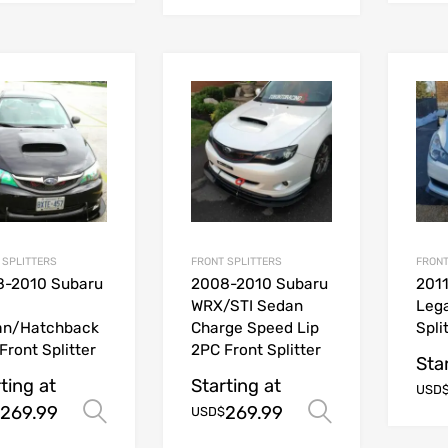
 SPLITTERS
FRONT SPLITTERS
FRONT
8-2010 Subaru
2008-2010 Subaru
201
WRX/STI Sedan
Leg
an/Hatchback
Charge Speed Lip
Spli
Front Splitter
2PC Front Splitter
Sta
ting at
Starting at
USD
269.99
269.99
Select options
Select opt
USD$