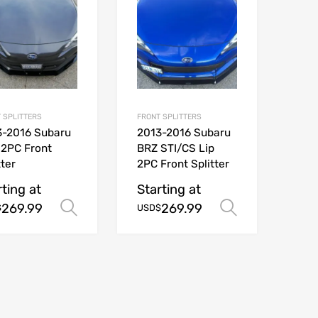
 SPLITTERS
FRONT SPLITTERS
3-2016 Subaru
2013-2016 Subaru
 2PC Front
BRZ STI/CS Lip
tter
2PC Front Splitter
ions
rting at
Starting at
269.99
269.99
Select options
Select opt
$
USD$