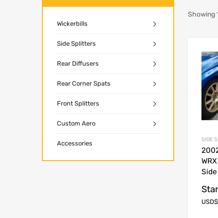
Showing 1
Wickerbills
Side Splitters
Rear Diffusers
Rear Corner Spats
Front Splitters
Custom Aero
SIDE 
Accessories
200
WRX
Side
Star
USD$