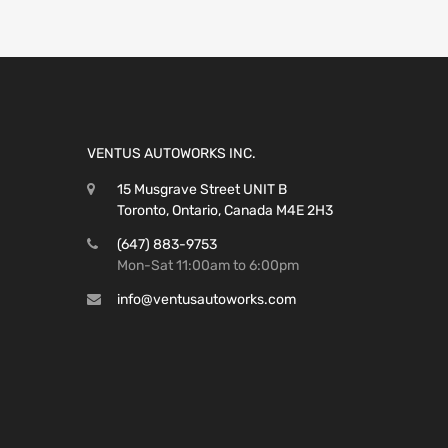
VENTUS AUTOWORKS INC.
15 Musgrave Street UNIT B
Toronto, Ontario, Canada M4E 2H3
(647) 883-9753
Mon-Sat 11:00am to 6:00pm
info@ventusautoworks.com