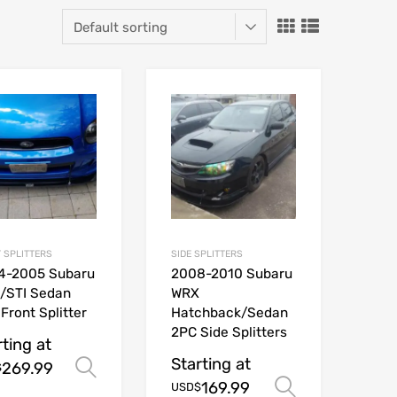
 SPLITTERS
SIDE SPLITTERS
4-2005 Subaru
2008-2010 Subaru
/STI Sedan
WRX
Front Splitter
Hatchback/Sedan
2PC Side Splitters
rting at
Starting at
269.99
Select options
$
ions
169.99
Select opt
USD$