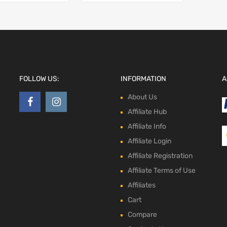
FOLLOW US:
INFORMATION
A
About Us
Affiliate Hub
Affiliate Info
Affiliate Login
Affiliate Registration
Affiliate Terms of Use
Affiliates
Cart
Compare