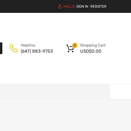
HELLO.
SIGN IN
REGISTER
|
Shopping Cart
Helpline:
0
USD$
0.00
(647) 883-9753