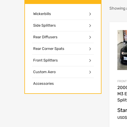
Showing al
Wickerbills
Side Splitters
Rear Diffusers
Rear Corner Spats
Front Splitters
Custom Aero
FRONT
Accessories
200
M3 E
Split
Star
USD$