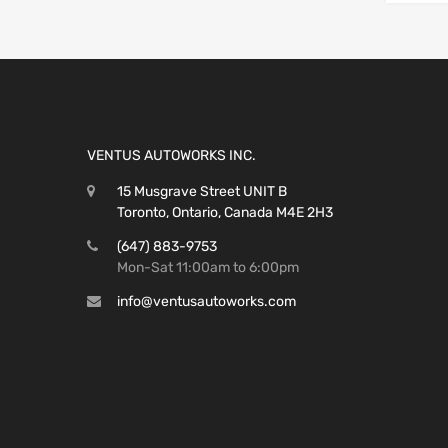
VENTUS AUTOWORKS INC.
15 Musgrave Street UNIT B
Toronto, Ontario, Canada M4E 2H3
(647) 883-9753
Mon-Sat 11:00am to 6:00pm
info@ventusautoworks.com