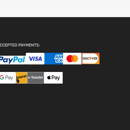
CCEPTED PAYMENTS: