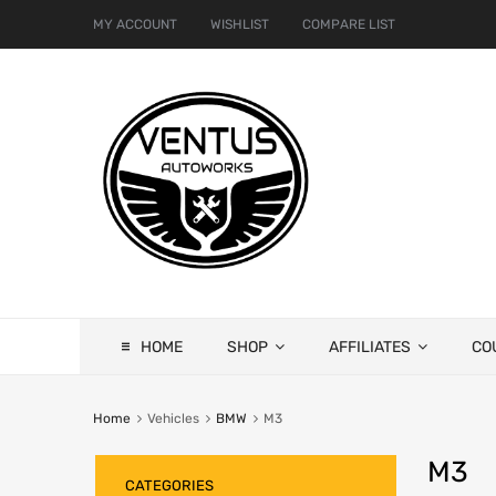
MY ACCOUNT
WISHLIST
COMPARE LIST
HOME
SHOP
AFFILIATES
CO
Home
Vehicles
BMW
M3
M3
CATEGORIES