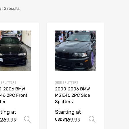
l 2 results
 SPLITTERS
SIDE SPLITTERS
0-2006 BMW
2000-2006 BMW
46 2PC Front
M3 E46 2PC Side
ter
Splitters
ting at
Starting at
269.99
169.99
Select options
Select opt
USD$