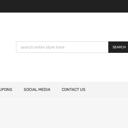
SEARCH
UPONS
SOCIAL MEDIA
CONTACT US