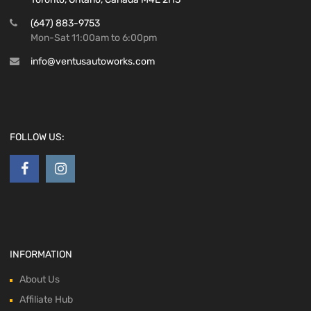
(647) 883-9753
Mon-Sat 11:00am to 6:00pm
info@ventusautoworks.com
FOLLOW US:
INFORMATION
About Us
Affiliate Hub