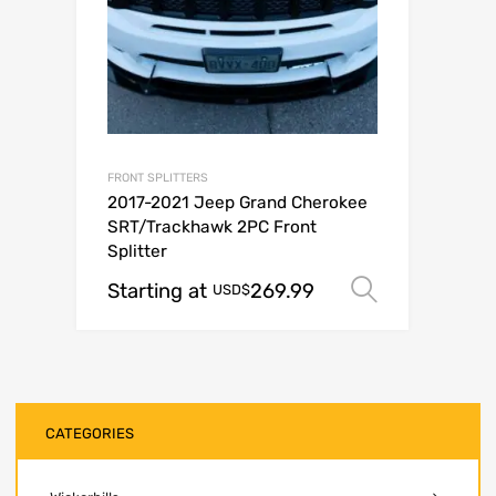
FRONT SPLITTERS
2017-2021 Jeep Grand Cherokee
SRT/Trackhawk 2PC Front
Splitter
Starting at
269.99
Select op
USD$
CATEGORIES