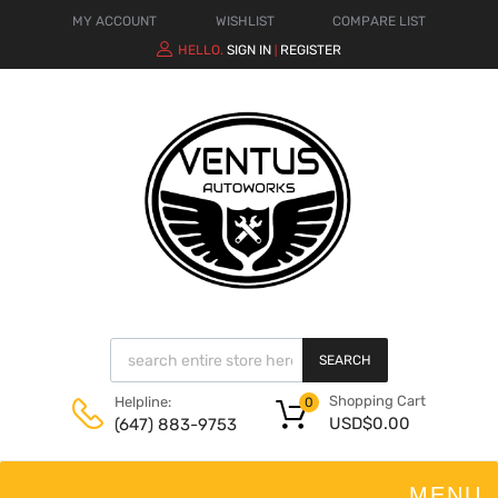
MY ACCOUNT
WISHLIST
COMPARE LIST
HELLO.
SIGN IN
REGISTER
|
SEARCH
Shopping Cart
Helpline:
0
USD$
0.00
(647) 883-9753