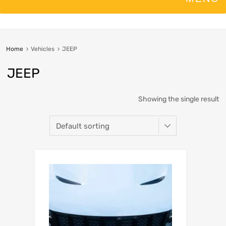
Home
Vehicles
JEEP
JEEP
Showing the single result