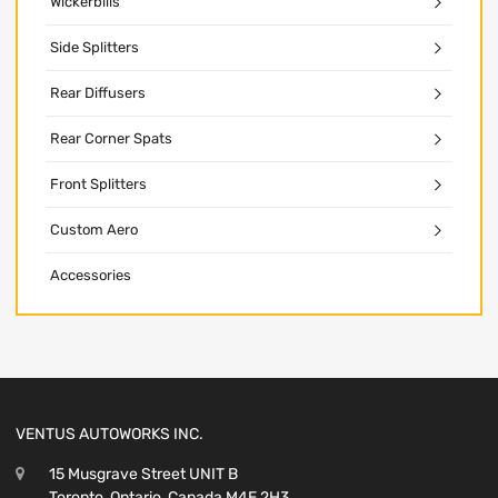
Wickerbills
Side Splitters
Rear Diffusers
Rear Corner Spats
Front Splitters
Custom Aero
Accessories
VENTUS AUTOWORKS INC.
15 Musgrave Street UNIT B
Toronto, Ontario, Canada M4E 2H3