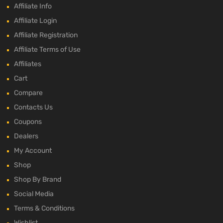
Affiliate Info
Affiliate Login
Affiliate Registration
Affiliate Terms of Use
Affiliates
Cart
Compare
Contacts Us
Coupons
Dealers
My Account
Shop
Shop By Brand
Social Media
Terms & Conditions
Wishlist