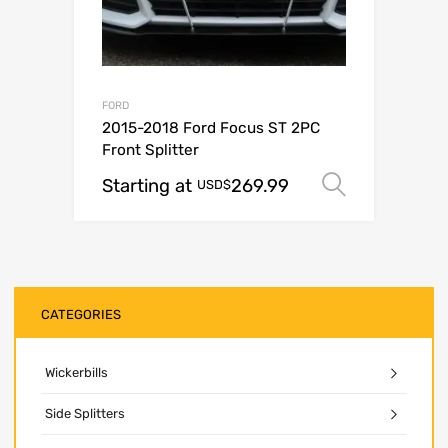
FORD
2015-2018 Ford Focus ST 2PC
Front Splitter
Starting at
269.99
Select o
USD$
CATEGORIES
Wickerbills
Side Splitters