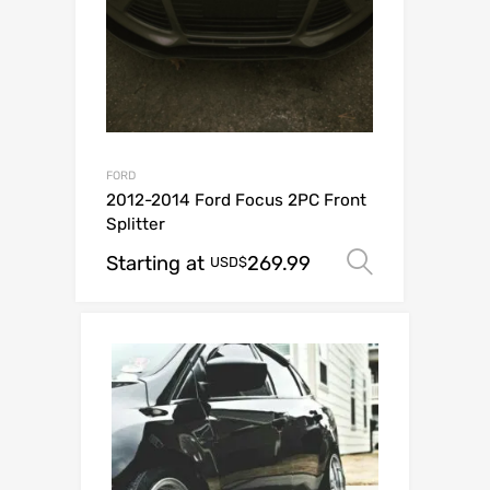
FORD
2012-2014 Ford Focus 2PC Front
Splitter
Starting at
269.99
Select op
USD$