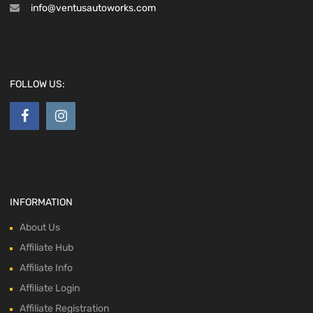
info@ventusautoworks.com
FOLLOW US:
INFORMATION
About Us
Affiliate Hub
Affiliate Info
Affiliate Login
Affiliate Registration