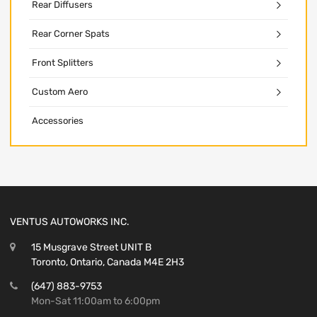
Rear Diffusers
Rear Corner Spats
Front Splitters
Custom Aero
Accessories
VENTUS AUTOWORKS INC.
15 Musgrave Street UNIT B
Toronto, Ontario, Canada M4E 2H3
(647) 883-9753
Mon-Sat 11:00am to 6:00pm