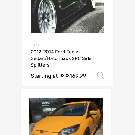
FORD
2012-2014 Ford Focus
Sedan/Hatchback 2PC Side
Splitters
Starting at
169.99
Select o
USD$