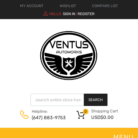
MY ACCOUNT
WISHLIST
COMPARE LIST
HELLO.
SIGN IN
REGISTER
|
SEARCH
Shopping Cart
Helpline:
0
USD$
0.00
(647) 883-9753