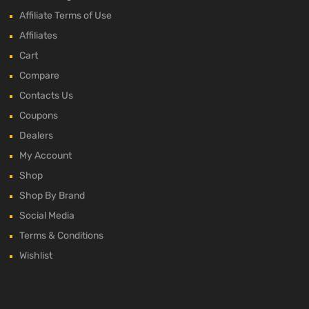
Affiliate Terms of Use
Affiliates
Cart
Compare
Contacts Us
Coupons
Dealers
My Account
Shop
Shop By Brand
Social Media
Terms & Conditions
Wishlist