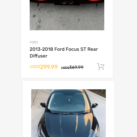
FORD
2013-2018 Ford Focus ST Rear
Diffuser
299.99
Add to ca
USD$
369.99
USD$