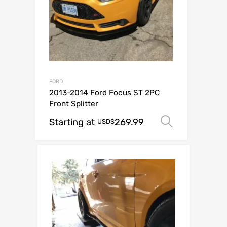
FORD
2013-2014 Ford Focus ST 2PC
Front Splitter
Starting at
269.99
Select op
USD$