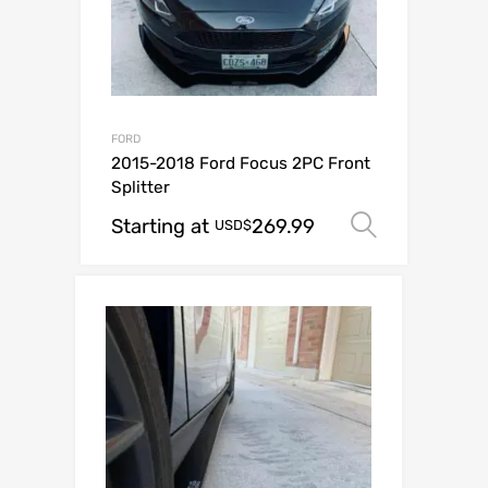
FORD
2015-2018 Ford Focus 2PC Front
Splitter
Starting at
269.99
Select o
USD$