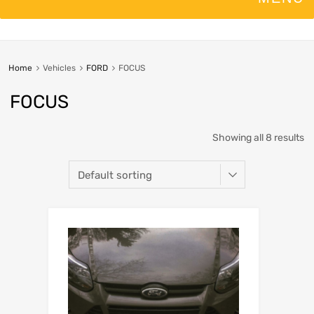
Home
Vehicles
FORD
FOCUS
FOCUS
Showing all 8 results