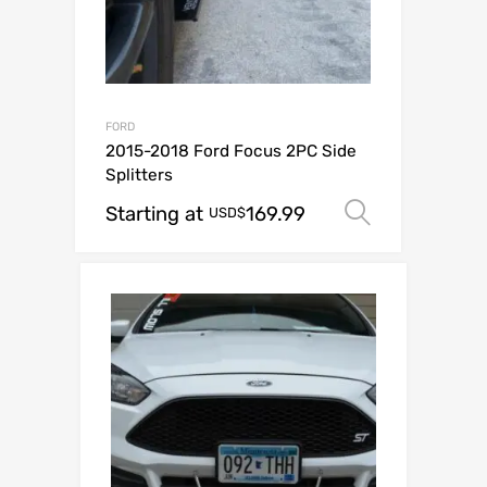
FORD
2015-2018 Ford Focus 2PC Side
Splitters
Starting at
169.99
Select op
USD$