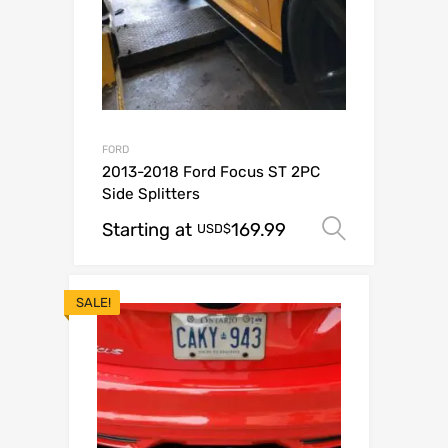
FORD
2013-2018 Ford Focus ST 2PC
Side Splitters
Starting at
169.99
Select o
USD$
SALE!