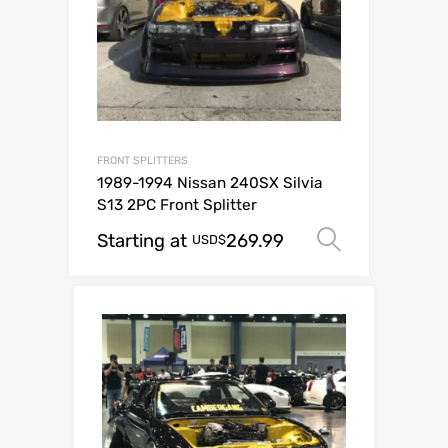
FRONT SPLITTERS
1989-1994 Nissan 240SX Silvia
S13 2PC Front Splitter
Starting at
269.99
Select op
USD$