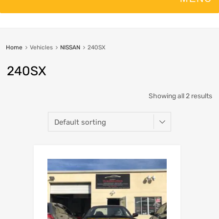
Home
Vehicles
NISSAN
240SX
240SX
Showing all 2 results