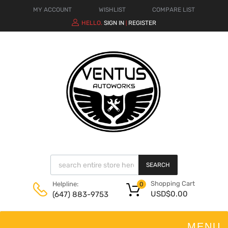
MY ACCOUNT
WISHLIST
COMPARE LIST
HELLO.
SIGN IN
REGISTER
|
SEARCH
Shopping Cart
Helpline:
0
USD$
0.00
(647) 883-9753