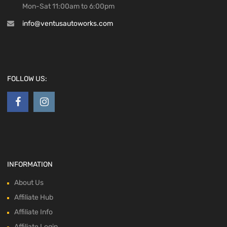
Mon-Sat 11:00am to 6:00pm
info@ventusautoworks.com
FOLLOW US:
INFORMATION
About Us
Affiliate Hub
Affiliate Info
Affiliate Login