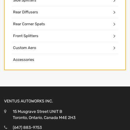
Side Splitters
Rear Diffusers
Rear Corner Spats
Front Splitters
Custom Aero
Accessories
VENTUS AUTOWORKS INC.
15 Musgrave Street UNIT B
Toronto, Ontario, Canada M4E 2H3
(647) 883-9753