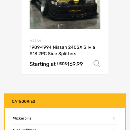
NISSAN
1989-1994 Nissan 240SX Silvia
S13 2PC Side Splitters
Starting at
169.99
Select o
USD$
CATEGORIES
Wickerbills