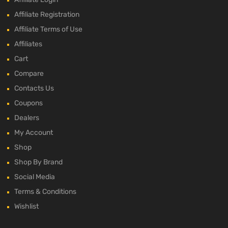
Affiliate Registration
Affiliate Terms of Use
Affiliates
Cart
Compare
Contacts Us
Coupons
Dealers
My Account
Shop
Shop By Brand
Social Media
Terms & Conditions
Wishlist