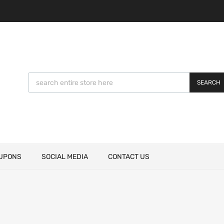
SEARCH
UPONS
SOCIAL MEDIA
CONTACT US