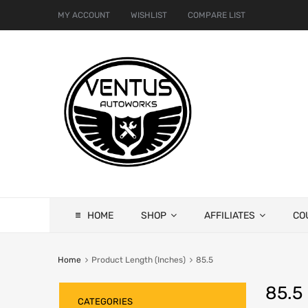
MY ACCOUNT
WISHLIST
COMPARE LIST
HOME
SHOP
AFFILIATES
CO
Home
Product Length (Inches)
85.5
85.5
CATEGORIES