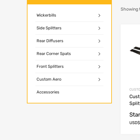
Showing t
Wickerbills
Side Splitters
Rear Diffusers
Rear Corner Spats
Front Splitters
Custom Aero
CUSTO
Accessories
Cust
Spli
Star
USD$