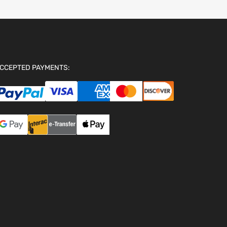
CCEPTED PAYMENTS: