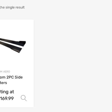
he single result
M AERO
om 2PC Side
tters
ting at
169.99
Select options