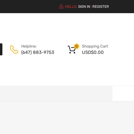
HELLO.
SIGN IN
REGISTER
|
Shopping Cart
Helpline:
0
USD$
0.00
(647) 883-9753