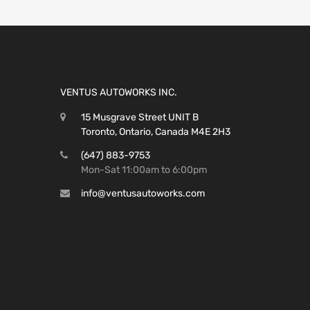
VENTUS AUTOWORKS INC.
15 Musgrave Street UNIT B
Toronto, Ontario, Canada M4E 2H3
(647) 883-9753
Mon-Sat 11:00am to 6:00pm
info@ventusautoworks.com