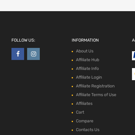
FOLLOW US:
INFORMATION
A
About Us
Affiliate Hub
Affiliate Info
Affiliate Login
Affiliate Registration
Affiliate Terms of Use
Affiliates
Cart
Compare
Contacts Us