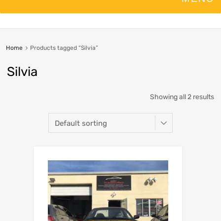
Home
Products tagged “Silvia”
Silvia
Showing all 2 results