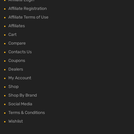
Affiliate Registration
Affiliate Terms of Use
Affiliates
Cart
Compare
Contacts Us
Coupons
Dealers
My Account
Shop
Shop By Brand
Social Media
Terms & Conditions
Wishlist