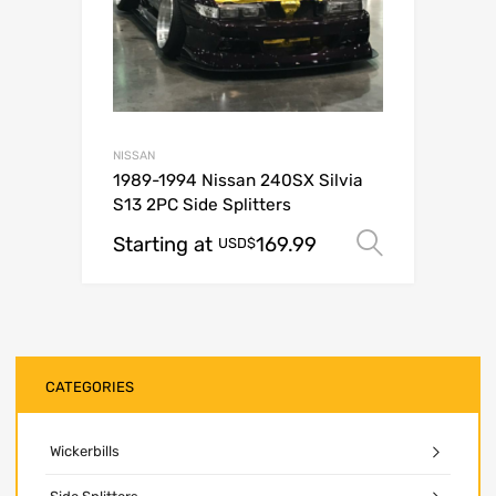
NISSAN
1989-1994 Nissan 240SX Silvia
S13 2PC Side Splitters
Starting at
169.99
Select o
USD$
CATEGORIES
Wickerbills