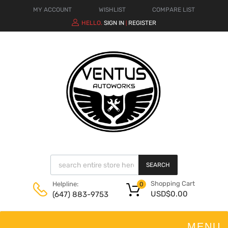
MY ACCOUNT
WISHLIST
COMPARE LIST
HELLO.
SIGN IN
REGISTER
|
SEARCH
Shopping Cart
Helpline:
0
USD$
0.00
(647) 883-9753