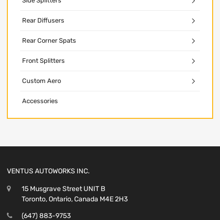
Side Splitters
Rear Diffusers
Rear Corner Spats
Front Splitters
Custom Aero
Accessories
VENTUS AUTOWORKS INC.
15 Musgrave Street UNIT B
Toronto, Ontario, Canada M4E 2H3
(647) 883-9753