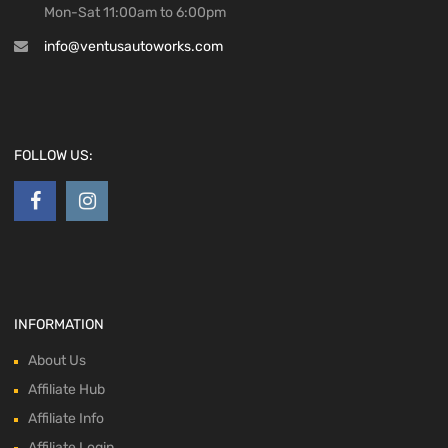
Mon-Sat 11:00am to 6:00pm
info@ventusautoworks.com
FOLLOW US:
INFORMATION
About Us
Affiliate Hub
Affiliate Info
Affiliate Login