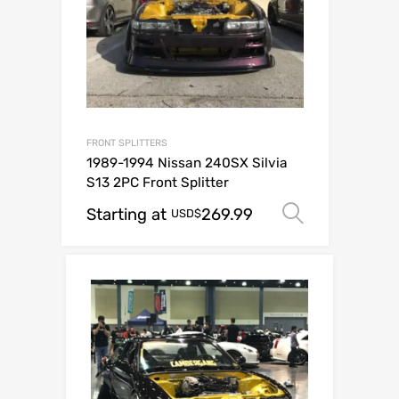
FRONT SPLITTERS
1989-1994 Nissan 240SX Silvia
S13 2PC Front Splitter
Starting at
269.99
Select op
USD$