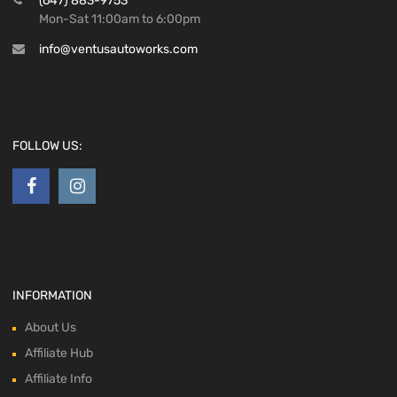
(647) 883-9753
Mon-Sat 11:00am to 6:00pm
info@ventusautoworks.com
FOLLOW US:
INFORMATION
About Us
Affiliate Hub
Affiliate Info