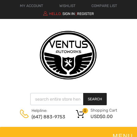
MY ACCOUNT
WISHLIST
COMPARE LIST
HELLO.
SIGN IN
REGISTER
|
SEARCH
Shopping Cart
Helpline:
0
USD$
0.00
(647) 883-9753