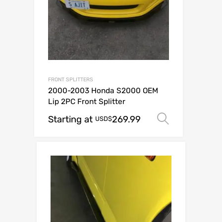
FRONT SPLITTERS
2000-2003 Honda S2000 OEM
Lip 2PC Front Splitter
Starting at
269.99
Select op
USD$