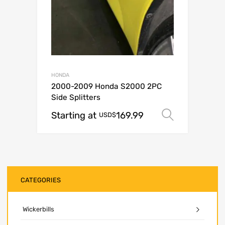
HONDA
2000-2009 Honda S2000 2PC
Side Splitters
Starting at
169.99
Select o
USD$
CATEGORIES
Wickerbills