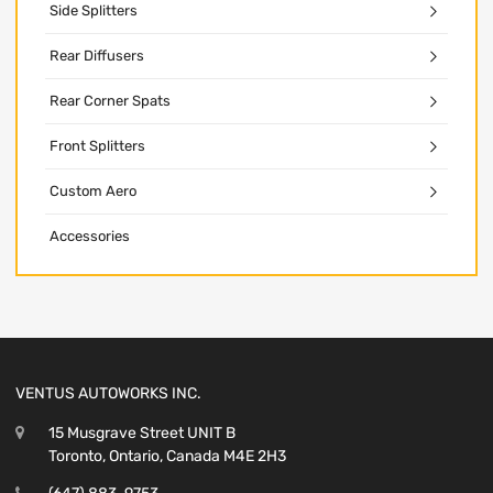
Side Splitters
Rear Diffusers
Rear Corner Spats
Front Splitters
Custom Aero
Accessories
VENTUS AUTOWORKS INC.
15 Musgrave Street UNIT B
Toronto, Ontario, Canada M4E 2H3