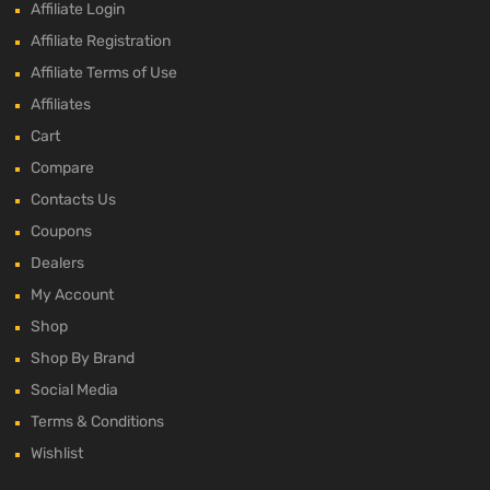
Affiliate Login
Affiliate Registration
Affiliate Terms of Use
Affiliates
Cart
Compare
Contacts Us
Coupons
Dealers
My Account
Shop
Shop By Brand
Social Media
Terms & Conditions
Wishlist