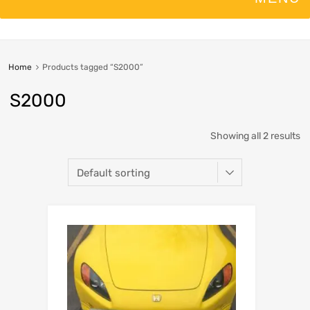
Home
Products tagged “S2000”
S2000
Showing all 2 results