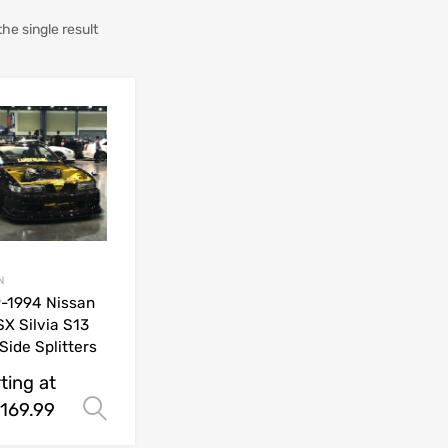
he single result
N
-1994 Nissan
X Silvia S13
Side Splitters
ting at
169.99
Select options