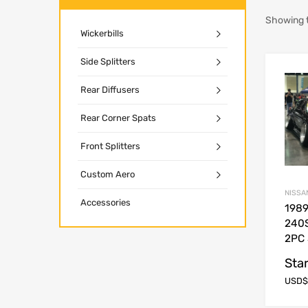
Showing t
Wickerbills
Side Splitters
Rear Diffusers
Rear Corner Spats
Front Splitters
Custom Aero
NISSA
Accessories
1989
240S
2PC 
Star
USD$