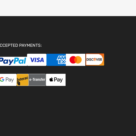
CCEPTED PAYMENTS: