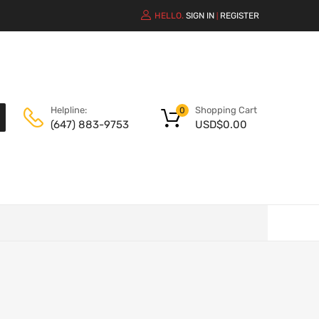
HELLO.
SIGN IN
REGISTER
|
Shopping Cart
Helpline:
0
USD$
0.00
(647) 883-9753