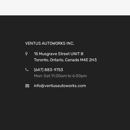
VENTUS AUTOWORKS INC.
15 Musgrave Street UNIT B
Toronto, Ontario, Canada M4E 2H3
(647) 883-9753
Mon-Sat 11:00am to 6:00pm
info@ventusautoworks.com