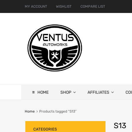
MY ACCOUNT
WISHLIST
COMPARE LIST
HOME
SHOP
AFFILIATES
CO
Home
Products tagged “S13”
S13
CATEGORIES