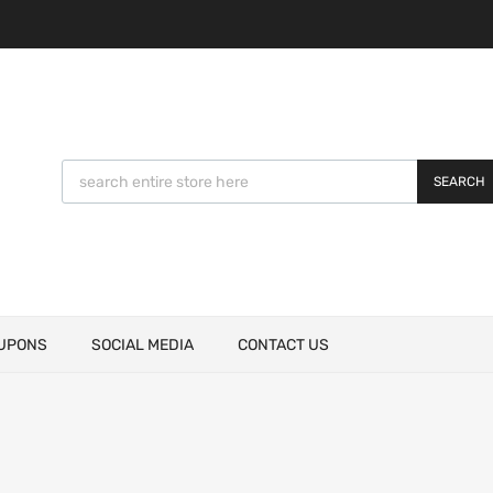
SEARCH
UPONS
SOCIAL MEDIA
CONTACT US