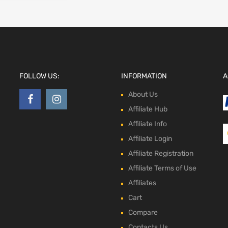
FOLLOW US:
INFORMATION
A
About Us
Affiliate Hub
Affiliate Info
Affiliate Login
Affiliate Registration
Affiliate Terms of Use
Affiliates
Cart
Compare
Contacts Us