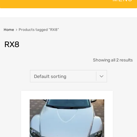
Home
Products tagged “RX8”
RX8
Showing all 2 results