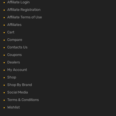
Affiliate Login
Affiliate Registration
Affiliate Terms of Use
Affiliates
Cart
Compare
Contacts Us
Coupons
Dealers
My Account
Shop
Shop By Brand
Social Media
Terms & Conditions
Wishlist