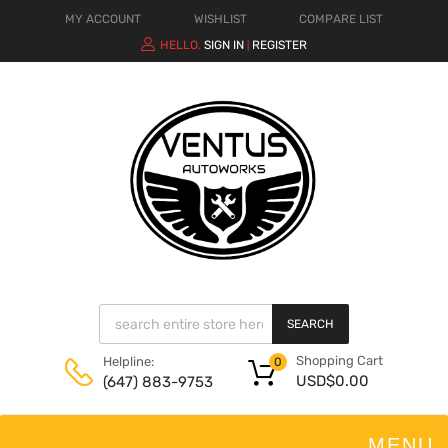
MY ACCOUNT
WISHLIST
COMPARE LIST
HELLO.
SIGN IN
REGISTER
|
SEARCH
Shopping Cart
Helpline:
0
USD$
0.00
(647) 883-9753