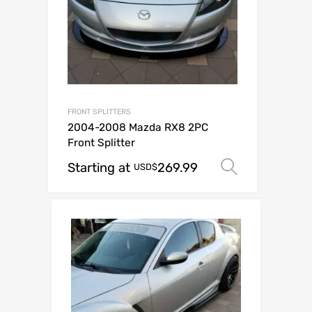
FRONT SPLITTERS
2004-2008 Mazda RX8 2PC
Front Splitter
Starting at
269.99
Select op
USD$