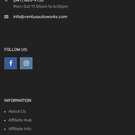
(647) 883-9753
Mon-Sat 11:00am to 6:00pm
info@ventusautoworks.com
FOLLOW US:
INFORMATION
About Us
Affiliate Hub
Affiliate Info