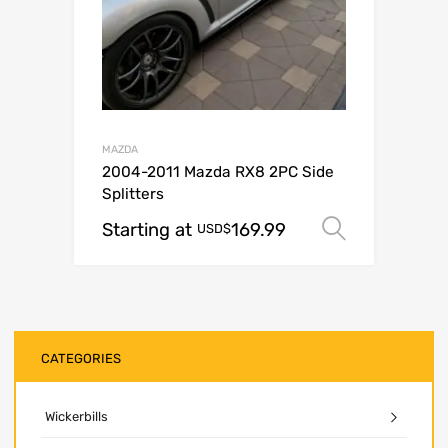
MAZDA
2004-2011 Mazda RX8 2PC Side
Splitters
Starting at
169.99
Select o
USD$
CATEGORIES
Wickerbills