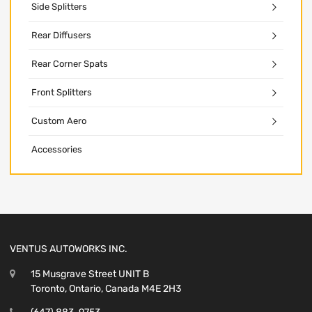
Side Splitters
Rear Diffusers
Rear Corner Spats
Front Splitters
Custom Aero
Accessories
VENTUS AUTOWORKS INC.
15 Musgrave Street UNIT B
Toronto, Ontario, Canada M4E 2H3