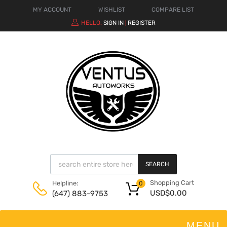
MY ACCOUNT
WISHLIST
COMPARE LIST
HELLO.
SIGN IN
REGISTER
|
SEARCH
Shopping Cart
Helpline:
0
USD$
0.00
(647) 883-9753