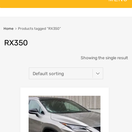
Home
Products tagged “RX350”
RX350
Showing the single result