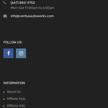
(647) 883-9753
Mon-Sat 11:00am to 6:00pm
info@ventusautoworks.com
FOLLOW US:
INFORMATION
About Us
Affiliate Hub
Affiliate Info