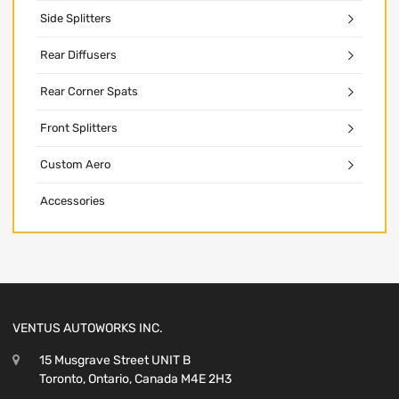
Side Splitters
Rear Diffusers
Rear Corner Spats
Front Splitters
Custom Aero
Accessories
VENTUS AUTOWORKS INC.
15 Musgrave Street UNIT B
Toronto, Ontario, Canada M4E 2H3