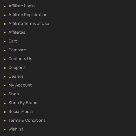
Affiliate Login
Affiliate Registration
Affiliate Terms of Use
Affiliates
Cart
Compare
Contacts Us
Coupons
Dealers
My Account
Shop
Shop By Brand
Social Media
Terms & Conditions
Wishlist