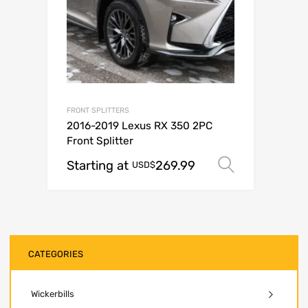
FRONT SPLITTERS
2016-2019 Lexus RX 350 2PC
Front Splitter
Starting at
269.99
Select op
USD$
CATEGORIES
Wickerbills