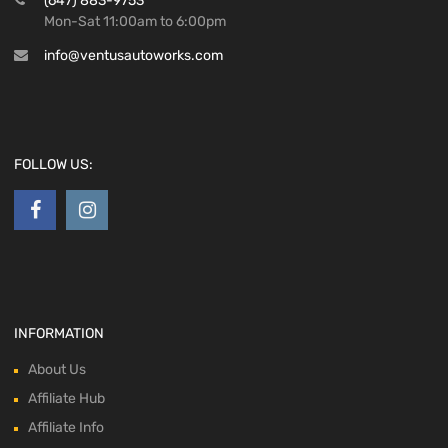
(647) 883-9753
Mon-Sat 11:00am to 6:00pm
info@ventusautoworks.com
FOLLOW US:
INFORMATION
About Us
Affiliate Hub
Affiliate Info