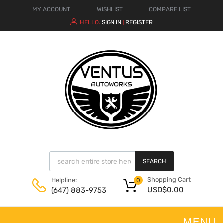
MY ACCOUNT
WISHLIST
COMPARE LIST
HELLO.
SIGN IN
REGISTER
|
SEARCH
Shopping Cart
Helpline:
0
USD$
0.00
(647) 883-9753