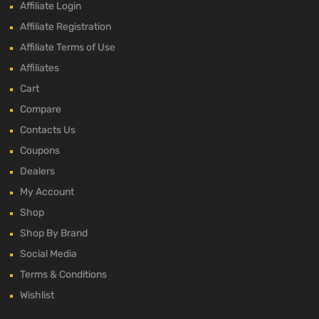
Affiliate Login
Affiliate Registration
Affiliate Terms of Use
Affiliates
Cart
Compare
Contacts Us
Coupons
Dealers
My Account
Shop
Shop By Brand
Social Media
Terms & Conditions
Wishlist