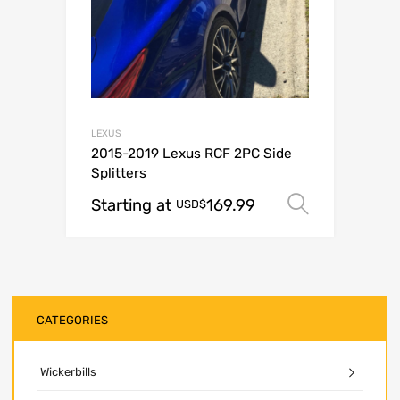
LEXUS
2015-2019 Lexus RCF 2PC Side
Splitters
Starting at
169.99
Select o
USD$
CATEGORIES
Wickerbills