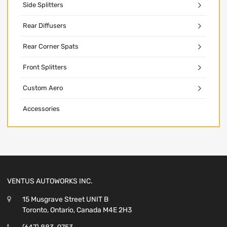
Side Splitters
Rear Diffusers
Rear Corner Spats
Front Splitters
Custom Aero
Accessories
VENTUS AUTOWORKS INC.
15 Musgrave Street UNIT B
Toronto, Ontario, Canada M4E 2H3