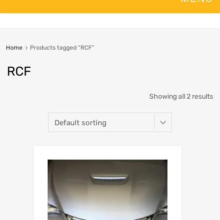
Home
Products tagged “RCF”
RCF
Showing all 2 results