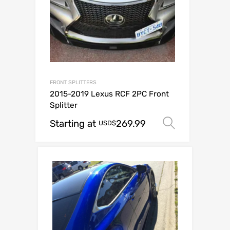
FRONT SPLITTERS
2015-2019 Lexus RCF 2PC Front
Splitter
Starting at
269.99
Select op
USD$