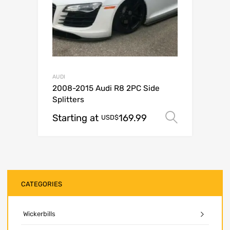
AUDI
2008-2015 Audi R8 2PC Side
Splitters
Starting at
169.99
Select o
USD$
CATEGORIES
Wickerbills