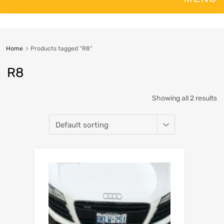
Home
Products tagged “R8”
R8
Showing all 2 results