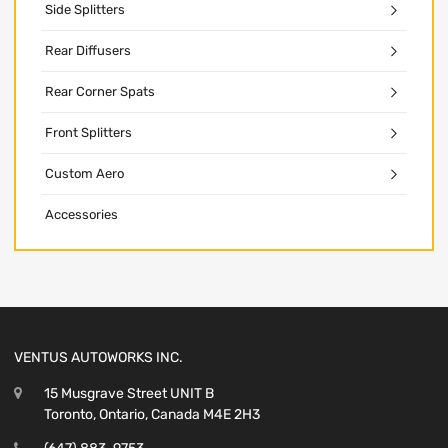
Side Splitters
Rear Diffusers
Rear Corner Spats
Front Splitters
Custom Aero
Accessories
VENTUS AUTOWORKS INC.
15 Musgrave Street UNIT B
Toronto, Ontario, Canada M4E 2H3