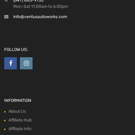
(647) 883-9753
Mon-Sat 11:00am to 6:00pm
info@ventusautoworks.com
FOLLOW US:
INFORMATION
About Us
Affiliate Hub
Affiliate Info