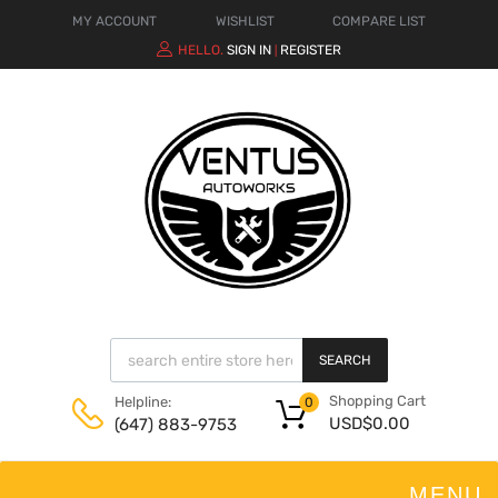
MY ACCOUNT
WISHLIST
COMPARE LIST
HELLO.
SIGN IN
REGISTER
|
SEARCH
Shopping Cart
Helpline:
0
USD$
0.00
(647) 883-9753