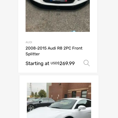
AUDI
2008-2015 Audi R8 2PC Front
Splitter
Starting at
269.99
Select op
USD$