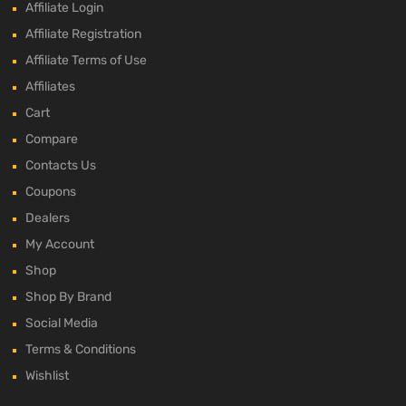
Affiliate Login
Affiliate Registration
Affiliate Terms of Use
Affiliates
Cart
Compare
Contacts Us
Coupons
Dealers
My Account
Shop
Shop By Brand
Social Media
Terms & Conditions
Wishlist