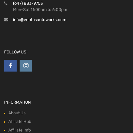
(647) 883-9753
Mon-Sat 11:00am to 6:00pm
info@ventusautoworks.com
FOLLOW US:
INFORMATION
About Us
Affiliate Hub
Affiliate Info