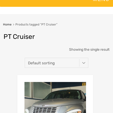
Home
Products tagged “PT Cruiser”
PT Cruiser
Showing the single result