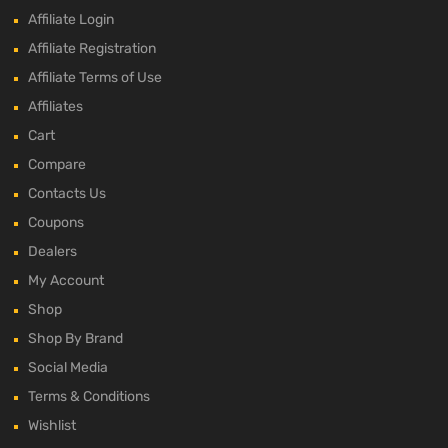
Affiliate Login
Affiliate Registration
Affiliate Terms of Use
Affiliates
Cart
Compare
Contacts Us
Coupons
Dealers
My Account
Shop
Shop By Brand
Social Media
Terms & Conditions
Wishlist