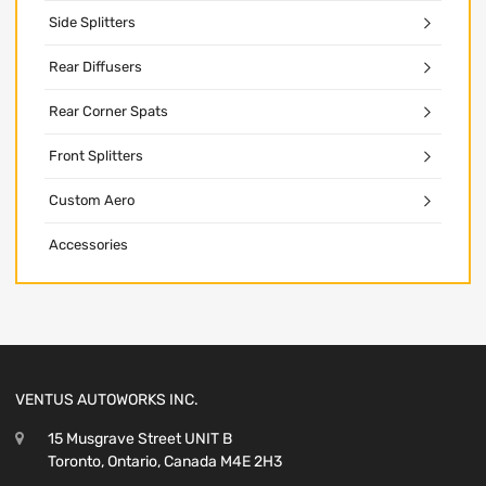
Side Splitters
Rear Diffusers
Rear Corner Spats
Front Splitters
Custom Aero
Accessories
VENTUS AUTOWORKS INC.
15 Musgrave Street UNIT B
Toronto, Ontario, Canada M4E 2H3