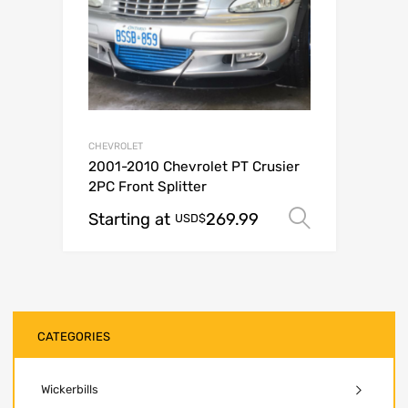
CHEVROLET
2001-2010 Chevrolet PT Crusier
2PC Front Splitter
Starting at
269.99
Select op
USD$
CATEGORIES
Wickerbills