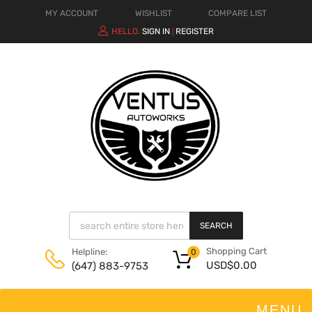
MY ACCOUNT
WISHLIST
COMPARE LIST
HELLO.
SIGN IN
REGISTER
|
SEARCH
Shopping Cart
Helpline:
0
USD$
0.00
(647) 883-9753