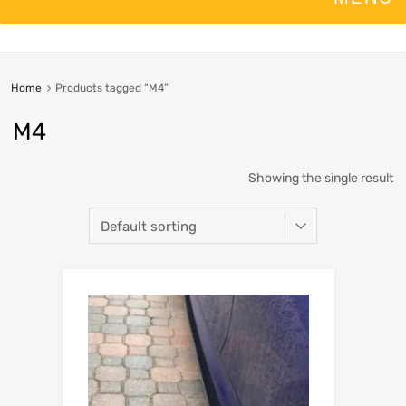
Home
Products tagged “M4”
M4
Showing the single result