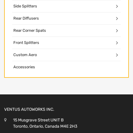
Side Splitters
Rear Diffusers
Rear Corner Spats
Front Splitters
Custom Aero
Accessories
VENTUS AUTOWORKS INC.
15 Musgrave Street UNIT B
Toronto, Ontario, Canada M4E 2H3