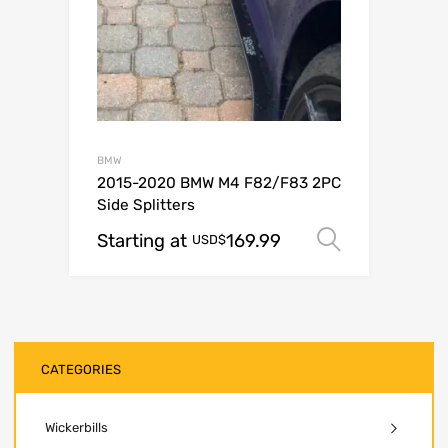
BMW
2015-2020 BMW M4 F82/F83 2PC
Side Splitters
Starting at
169.99
Select op
USD$
CATEGORIES
Wickerbills