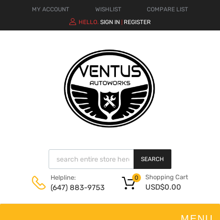
MY ACCOUNT
WISHLIST
COMPARE LIST
HELLO.
SIGN IN
REGISTER
|
SEARCH
Shopping Cart
Helpline:
0
USD$
0.00
(647) 883-9753