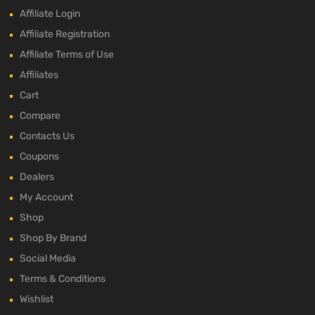
Affiliate Login
Affiliate Registration
Affiliate Terms of Use
Affiliates
Cart
Compare
Contacts Us
Coupons
Dealers
My Account
Shop
Shop By Brand
Social Media
Terms & Conditions
Wishlist