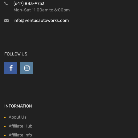
(647) 883-9753
Mon-Sat 11:00am to 6:00pm
info@ventusautoworks.com
FOLLOW US:
INFORMATION
About Us
Affiliate Hub
Affiliate Info