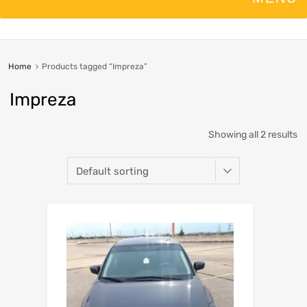
Home
Products tagged “Impreza”
Impreza
Showing all 2 results