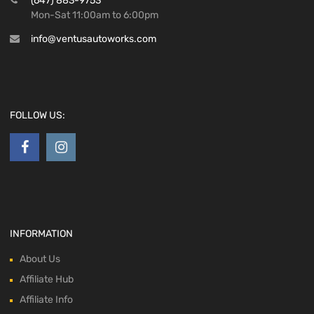
(647) 883-9753
Mon-Sat 11:00am to 6:00pm
info@ventusautoworks.com
FOLLOW US:
INFORMATION
About Us
Affiliate Hub
Affiliate Info