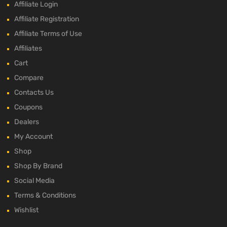
Affiliate Login
Affiliate Registration
Affiliate Terms of Use
Affiliates
Cart
Compare
Contacts Us
Coupons
Dealers
My Account
Shop
Shop By Brand
Social Media
Terms & Conditions
Wishlist