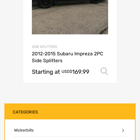
SIDE SPLITTERS
2012-2015 Subaru Impreza 2PC
Side Splitters
Starting at
169.99
Select o
USD$
CATEGORIES
Wickerbills