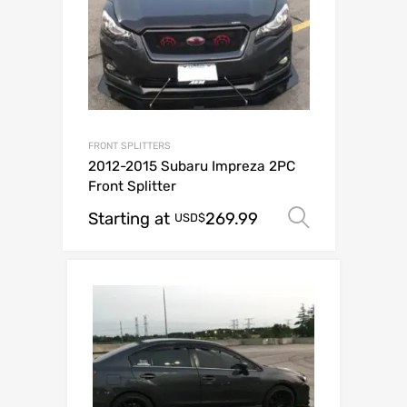
FRONT SPLITTERS
2012-2015 Subaru Impreza 2PC
Front Splitter
Starting at
269.99
Select op
USD$