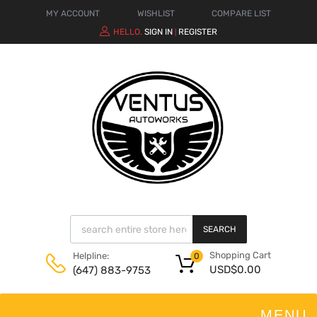
MY ACCOUNT
WISHLIST
COMPARE LIST
HELLO.
SIGN IN
REGISTER
|
SEARCH
Shopping Cart
Helpline:
0
USD$
0.00
(647) 883-9753