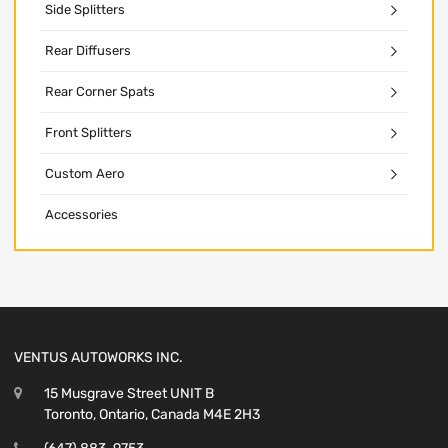
Side Splitters
Rear Diffusers
Rear Corner Spats
Front Splitters
Custom Aero
Accessories
VENTUS AUTOWORKS INC.
15 Musgrave Street UNIT B
Toronto, Ontario, Canada M4E 2H3