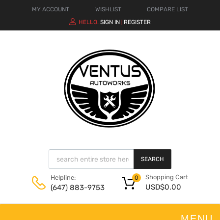
MY ACCOUNT
WISHLIST
COMPARE LIST
HELLO.
SIGN IN
REGISTER
|
SEARCH
Shopping Cart
Helpline:
0
USD$
0.00
(647) 883-9753