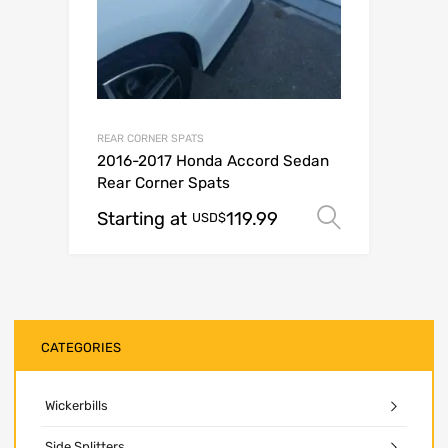
REAR CORNER SPATS
2016-2017 Honda Accord Sedan
Rear Corner Spats
Starting at
119.99
Select op
USD$
CATEGORIES
Wickerbills
Side Splitters