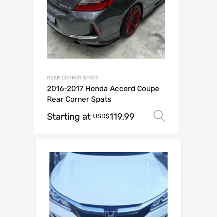
REAR CORNER SPATS
2016-2017 Honda Accord Coupe
Rear Corner Spats
Starting at
119.99
Select op
USD$