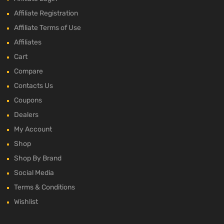
Affiliate Registration
Affiliate Terms of Use
Affiliates
Cart
Compare
Contacts Us
Coupons
Dealers
My Account
Shop
Shop By Brand
Social Media
Terms & Conditions
Wishlist