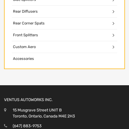
Rear Diffusers
Rear Corner Spats
Front Splitters
Custom Aero
Accessories
VENTUS AUTOWORKS INC.
15 Musgrave Street UNIT B
Toronto, Ontario, Canada M4E 2H3
(647) 883-9753