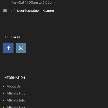
Mon-Sat 11:00am to 6:00pm
info@ventusautoworks.com
FOLLOW US:
INFORMATION
About Us
Affiliate Hub
Affiliate Info
Affiliate Login