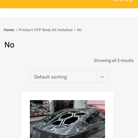
Home
Product HFP Body Kit Installed
No
No
Showing all 3 results