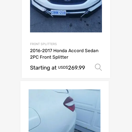
FRONT SPLITTERS
2016-2017 Honda Accord Sedan
2PC Front Splitter
Starting at
269.99
Select o
USD$