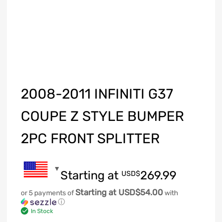
2008-2011 INFINITI G37
COUPE Z STYLE BUMPER
2PC FRONT SPLITTER
Starting at
269.99
USD$
Starting at USD$54.00
or 5 payments of
with
ⓘ
In Stock