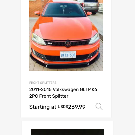
FRONT SPLITTERS
2011-2015 Volkswagen GLI MK6
2PC Front Splitter
Starting at
269.99
Select op
USD$