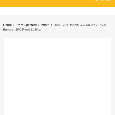
Home
Front Splitters
Infiniti
2008-2011 Infiniti G37 Coupe Z Style
Bumper 2PC Front Splitter