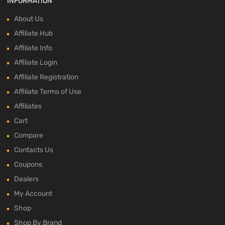
INFORMATION
About Us
Affiliate Hub
Affiliate Info
Affiliate Login
Affiliate Registration
Affiliate Terms of Use
Affiliates
Cart
Compare
Contacts Us
Coupons
Dealers
My Account
Shop
Shop By Brand