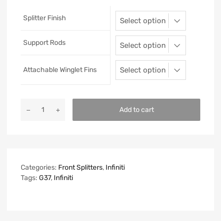
Splitter Finish
Support Rods
Attachable Winglet Fins
Add to cart
Categories:
Front Splitters
,
Infiniti
Tags:
G37
,
Infiniti