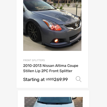
FRONT SPLITTERS
2010-2013 Nissan Altima Coupe
Stillen Lip 2PC Front Splitter
Starting at
269.99
Select op
USD$