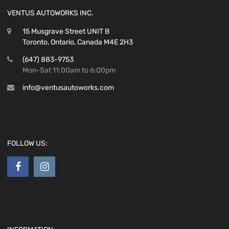
VENTUS AUTOWORKS INC.
15 Musgrave Street UNIT B
Toronto, Ontario, Canada M4E 2H3
(647) 883-9753
Mon-Sat 11:00am to 6:00pm
info@ventusautoworks.com
FOLLOW US: