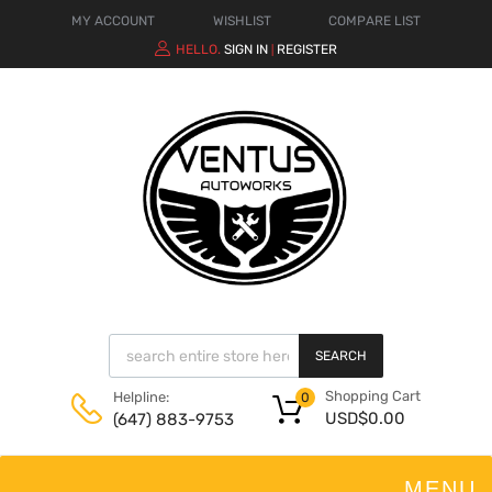
MY ACCOUNT
WISHLIST
COMPARE LIST
HELLO.
SIGN IN
REGISTER
|
SEARCH
Shopping Cart
Helpline:
0
USD$
0.00
(647) 883-9753