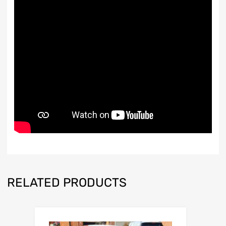
RELATED PRODUCTS