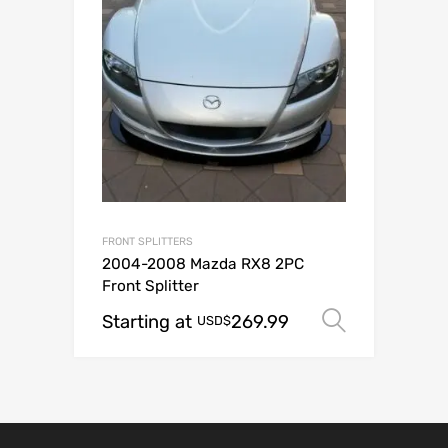
FRONT SPLITTERS
2004-2008 Mazda RX8 2PC
Front Splitter
Starting at
269.99
Select o
USD$