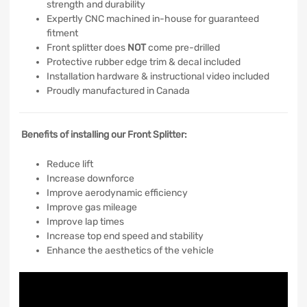
strength and durability
Expertly CNC machined in-house for guaranteed
fitment
Front splitter does
NOT
come pre-drilled
Protective rubber edge trim & decal included
Installation hardware & instructional video included
Proudly manufactured in Canada
Benefits of installing our Front Splitter:
Reduce lift
Increase downforce
Improve aerodynamic efficiency
Improve gas mileage
Improve lap times
Increase top end speed and stability
Enhance the aesthetics of the vehicle