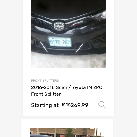
FRONT SPLITTERS
2016-2018 Scion/Toyota IM 2PC
Front Splitter
Starting at
269.99
Select o
USD$