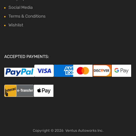
Social Media
Terms & Conditions
Wishlist
ACCEPTED PAYMENTS:
Copyright ©
2026
Ventus Autoworks Inc.