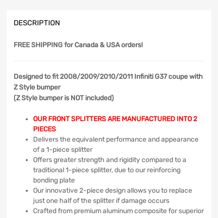
DESCRIPTION
FREE SHIPPING
for Canada & USA orders!
Designed to fit 2008/2009/2010/2011 Infiniti G37 coupe with
Z Style bumper
(Z Style bumper is NOT included)
OUR FRONT SPLITTERS ARE MANUFACTURED INTO 2
PIECES
Delivers the equivalent performance and appearance
of a 1-piece splitter
Offers greater strength and rigidity compared to a
traditional 1-piece splitter, due to our reinforcing
bonding plate
Our innovative 2-piece design allows you to replace
just one half of the splitter if damage occurs
Crafted from premium aluminum composite for superior