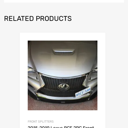
RELATED PRODUCTS
FRONT SPLITTERS