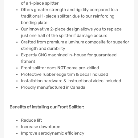
of a 1-piece splitter
Offers greater strength and rigidity compared to a
traditional 1-piece splitter, due to our reinforcing
bonding plate
Our innovative 2-piece design allows you to replace
just one half of the splitter if damage occurs
Crafted from premium aluminum composite for superior
strength and durability
Expertly CNC machined in-house for guaranteed
fitment
Front splitter does
NOT
come pre-drilled
Protective rubber edge trim & decal included
Installation hardware & instructional video included
Proudly manufactured in Canada
Benefits of installing our Front Splitter:
Reduce lift
Increase downforce
Improve aerodynamic efficiency