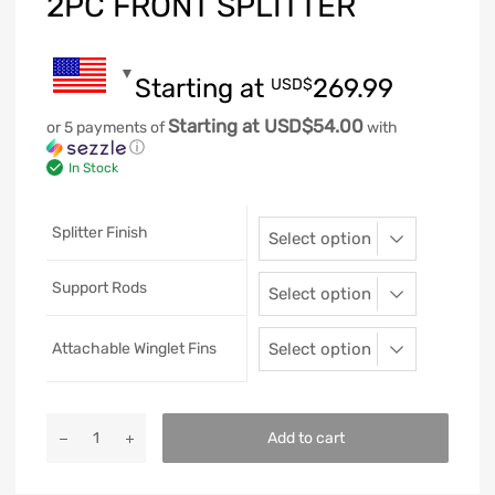
2PC FRONT SPLITTER
Starting at
269.99
USD$
Starting at USD$54.00
or 5 payments of
with
ⓘ
In Stock
Splitter Finish
Support Rods
Attachable Winglet Fins
Add to cart