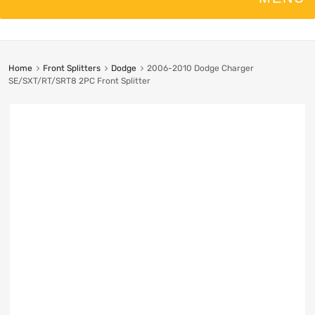
Home
Front Splitters
Dodge
2006-2010 Dodge Charger
SE/SXT/RT/SRT8 2PC Front Splitter