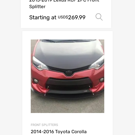
2015-2019 Lexus RCF 2PC Front
Splitter
Starting at
269.99
Select op
USD$
FRONT SPLITTERS
2014-2016 Toyota Corolla