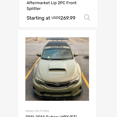
Aftermarket Lip 2PC Front
Splitter
Starting at
269.99
Select o
USD$
FRONT SPLITTERS