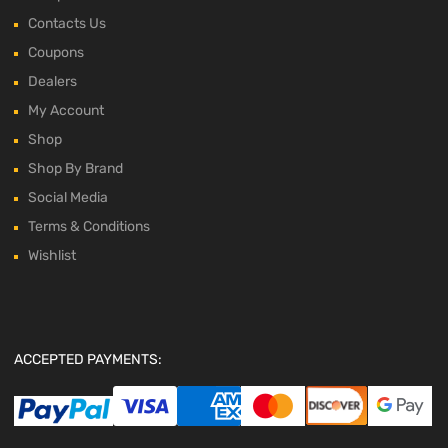
Contacts Us
Coupons
Dealers
My Account
Shop
Shop By Brand
Social Media
Terms & Conditions
Wishlist
ACCEPTED PAYMENTS: