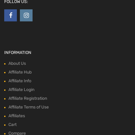
FOLLOW US:
INFORMATION
About Us
Affiliate Hub
Affiliate Info
Affiliate Login
Affiliate Registration
Affiliate Terms of Use
Affiliates
Cart
Compare