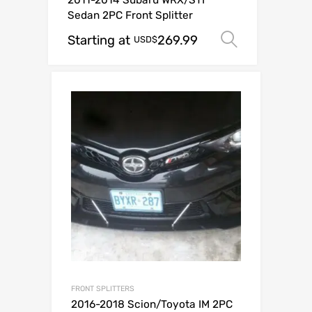
2011-2014 Subaru WRX/STI
Sedan 2PC Front Splitter
Starting at
269.99
Select op
USD$
FRONT SPLITTERS
2016-2018 Scion/Toyota IM 2PC