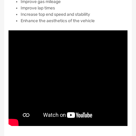
Improve gas mileage
Improve lap times
Increase top end speed and stability
Enhance the aesthetics of the vehicle