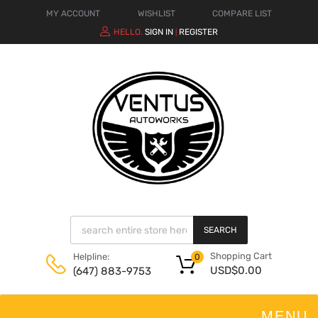
MY ACCOUNT
WISHLIST
COMPARE LIST
HELLO.
SIGN IN
REGISTER
|
SEARCH
Shopping Cart
Helpline:
0
USD$
0.00
(647) 883-9753