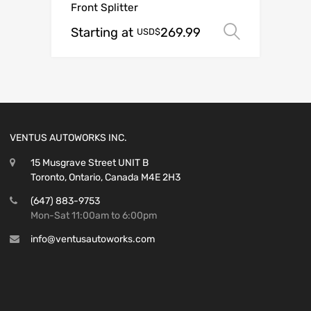
Front Splitter
Starting at
269.99
Select o
USD$
VENTUS AUTOWORKS INC.
15 Musgrave Street UNIT B
Toronto, Ontario, Canada M4E 2H3
(647) 883-9753
Mon-Sat 11:00am to 6:00pm
info@ventusautoworks.com