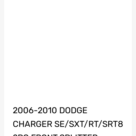
2006-2010 DODGE
CHARGER SE/SXT/RT/SRT8