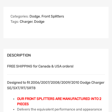
Categories:
Dodge
,
Front Splitters
Tags:
Charger
,
Dodge
DESCRIPTION
FREE SHIPPING
for Canada & USA orders!
Designed to fit 2006/2007/2008/2009/2010 Dodge Charger
SE/SXT/RT/SRT8
OUR FRONT SPLITTERS ARE MANUFACTURED INTO 2
PIECES
Delivers the equivalent performance and appearance