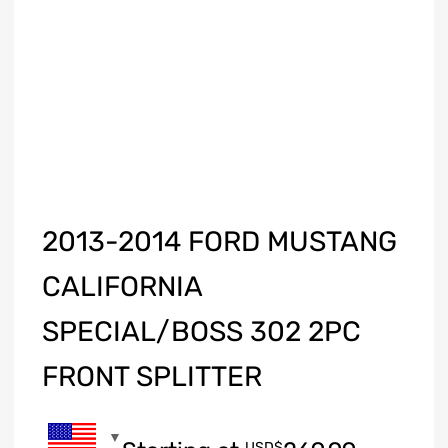
2013-2014 FORD MUSTANG
CALIFORNIA
SPECIAL/BOSS 302 2PC
FRONT SPLITTER
USD$