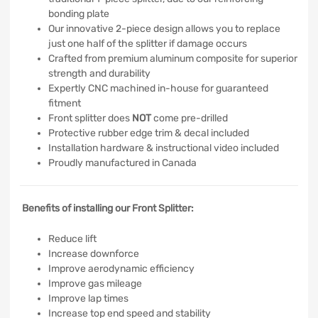
bonding plate
Our innovative 2-piece design allows you to replace
just one half of the splitter if damage occurs
Crafted from premium aluminum composite for superior
strength and durability
Expertly CNC machined in-house for guaranteed
fitment
Front splitter does
NOT
come pre-drilled
Protective rubber edge trim & decal included
Installation hardware & instructional video included
Proudly manufactured in Canada
Benefits of installing our Front Splitter:
Reduce lift
Increase downforce
Improve aerodynamic efficiency
Improve gas mileage
Improve lap times
Increase top end speed and stability