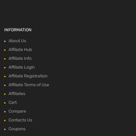
INFORMATION
About Us
Affiliate Hub
Affiliate Info
Affiliate Login
Affiliate Registration
Affiliate Terms of Use
Affiliates
Cart
Compare
Contacts Us
Coupons