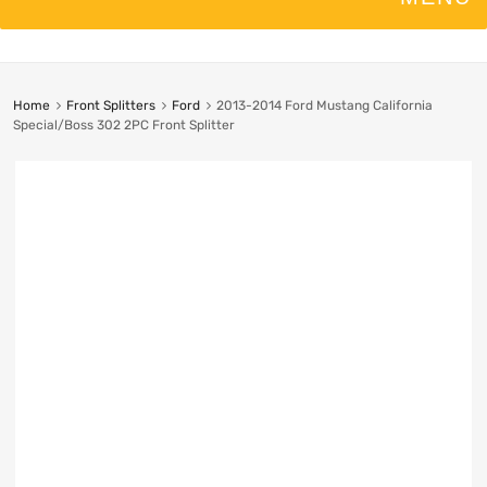
Home
Front Splitters
Ford
2013-2014 Ford Mustang California
Special/Boss 302 2PC Front Splitter