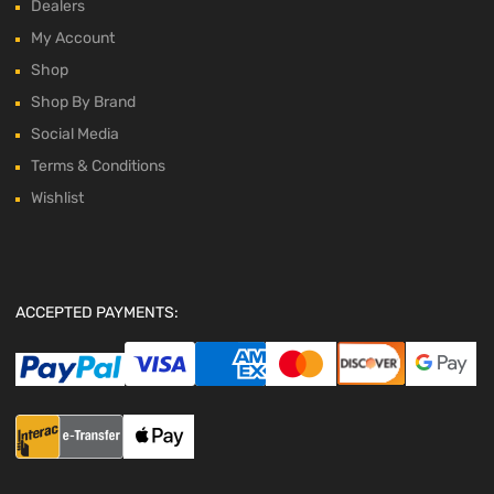
Dealers
My Account
Shop
Shop By Brand
Social Media
Terms & Conditions
Wishlist
ACCEPTED PAYMENTS: