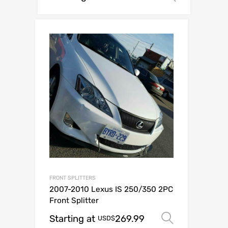
FRONT SPLITTERS
2007-2010 Lexus IS 250/350 2PC
Front Splitter
Starting at
269.99
Select op
USD$