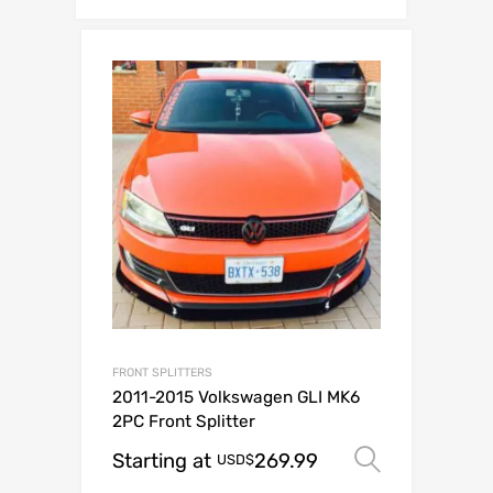
FRONT SPLITTERS
2011-2015 Volkswagen GLI MK6
2PC Front Splitter
Starting at
269.99
Select o
USD$