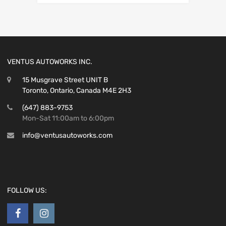
VENTUS AUTOWORKS INC.
15 Musgrave Street UNIT B
Toronto, Ontario, Canada M4E 2H3
(647) 883-9753
Mon-Sat 11:00am to 6:00pm
info@ventusautoworks.com
FOLLOW US: