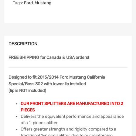
Tags:
Ford
,
Mustang
DESCRIPTION
FREE SHIPPING
for Canada & USA orders!
Designed to fit 2013/2014 Ford Mustang California
Special/Boss 302 with lower lip installed
(lip is NOT included)
OUR FRONT SPLITTERS ARE MANUFACTURED INTO 2
PIECES
Delivers the equivalent performance and appearance
of a 1-piece splitter
Offers greater strength and rigidity compared to a
traditional 1-piece splitter, due to our reinforcing