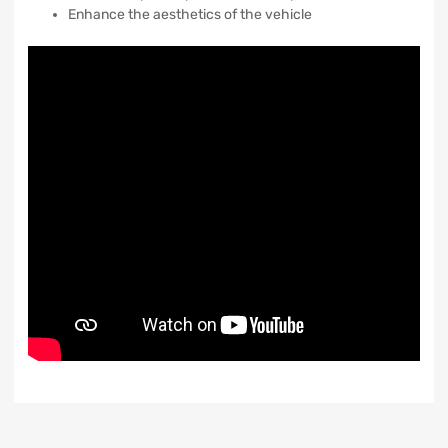
Enhance the aesthetics of the vehicle