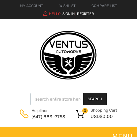
MY ACCOUNT
WISHLIST
COMPARE LIST
HELLO.
SIGN IN
REGISTER
|
SEARCH
Shopping Cart
Helpline:
0
USD$
0.00
(647) 883-9753