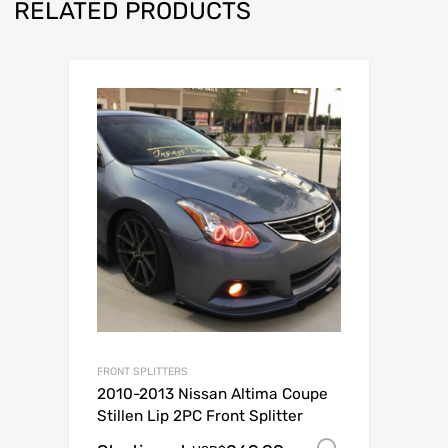
RELATED PRODUCTS
FRONT SPLITTERS
2010-2013 Nissan Altima Coupe
Stillen Lip 2PC Front Splitter