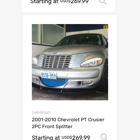
Starting at
269.99
Select op
USD$
CHEVROLET
2001-2010 Chevrolet PT Crusier
2PC Front Splitter
Starting at
269.99
Select o
USD$