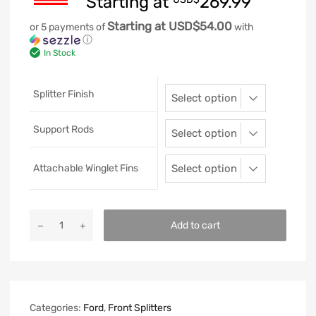
Starting at
269.99
Starting at USD$54.00
or 5 payments of
with
ⓘ
In Stock
Splitter Finish
Support Rods
Attachable Winglet Fins
Add to cart
Categories:
Ford
,
Front Splitters