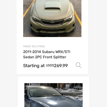
FRONT SPLITTERS
2011-2014 Subaru WRX/STI
Sedan 2PC Front Splitter
Starting at
269.99
Select op
USD$