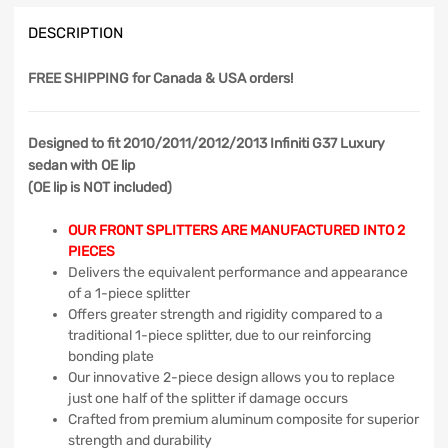
DESCRIPTION
FREE SHIPPING
for Canada & USA orders!
Designed to fit 2010/2011/2012/2013 Infiniti G37 Luxury
sedan with OE lip
(OE lip is NOT included)
OUR FRONT SPLITTERS ARE MANUFACTURED INTO 2
PIECES
Delivers the equivalent performance and appearance
of a 1-piece splitter
Offers greater strength and rigidity compared to a
traditional 1-piece splitter, due to our reinforcing
bonding plate
Our innovative 2-piece design allows you to replace
just one half of the splitter if damage occurs
Crafted from premium aluminum composite for superior
strength and durability