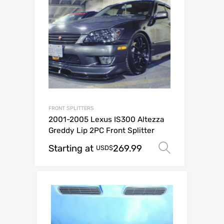
FRONT SPLITTERS
2001-2005 Lexus IS300 Altezza
Greddy Lip 2PC Front Splitter
Starting at
269.99
Select op
USD$