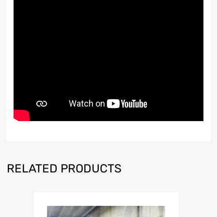
RELATED PRODUCTS