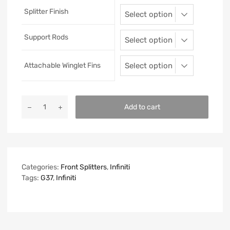
Splitter Finish
Support Rods
Attachable Winglet Fins
Add to cart
Categories:
Front Splitters
,
Infiniti
Tags:
G37
,
Infiniti