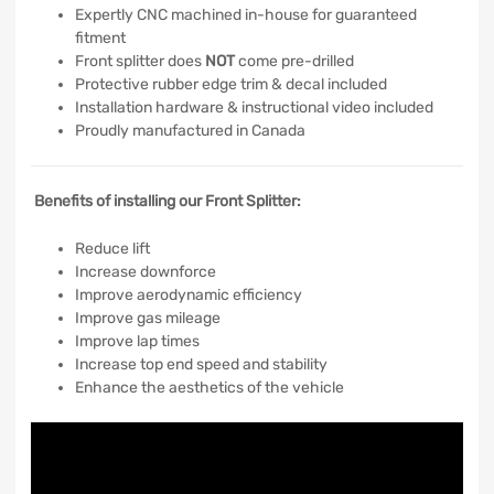
Expertly CNC machined in-house for guaranteed
fitment
Front splitter does
NOT
come pre-drilled
Protective rubber edge trim & decal included
Installation hardware & instructional video included
Proudly manufactured in Canada
Benefits of installing our Front Splitter:
Reduce lift
Increase downforce
Improve aerodynamic efficiency
Improve gas mileage
Improve lap times
Increase top end speed and stability
Enhance the aesthetics of the vehicle