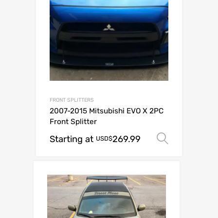
FRONT SPLITTERS
2007-2015 Mitsubishi EVO X 2PC
Front Splitter
Starting at
269.99
Select o
USD$