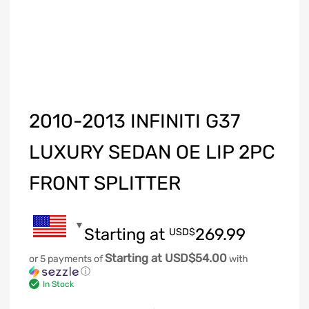
2010-2013 INFINITI G37
LUXURY SEDAN OE LIP 2PC
FRONT SPLITTER
Starting at
269.99
USD$
Starting at USD$54.00
or 5 payments of
with
ⓘ
In Stock