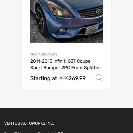
FRONT SPLITTERS
2011-2013 Infiniti G37 Coupe
Sport Bumper 2PC Front Splitter
Starting at
269.99
Select o
USD$
VENTUS AUTOWORKS INC.