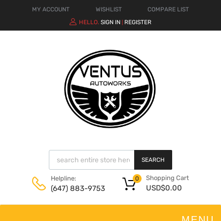
MY ACCOUNT
WISHLIST
COMPARE LIST
HELLO.
SIGN IN
REGISTER
|
SEARCH
Shopping Cart
Helpline:
0
USD$
0.00
(647) 883-9753