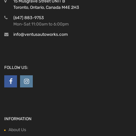
15 Musgrave Street UNIT B
Toronto, Ontario, Canada M4E 2H3
(647) 883-9753
Mon-Sat 11:00am to 6:00pm
info@ventusautoworks.com
FOLLOW US:
INFORMATION
About Us