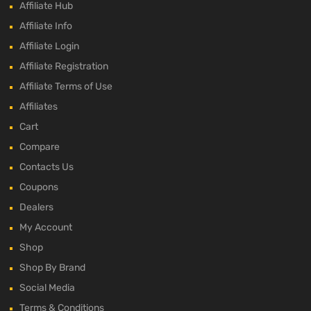
Affiliate Hub
Affiliate Info
Affiliate Login
Affiliate Registration
Affiliate Terms of Use
Affiliates
Cart
Compare
Contacts Us
Coupons
Dealers
My Account
Shop
Shop By Brand
Social Media
Terms & Conditions