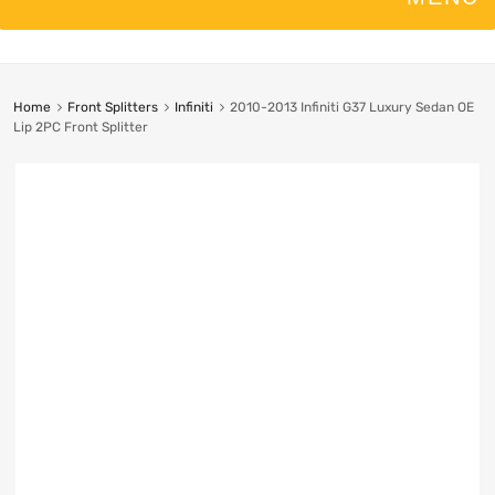
Home
Front Splitters
Infiniti
2010-2013 Infiniti G37 Luxury Sedan OE
Lip 2PC Front Splitter