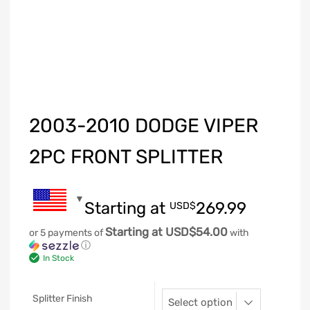
2003-2010 DODGE VIPER
2PC FRONT SPLITTER
Starting at
269.99
USD$
Starting at USD$54.00
or 5 payments of
with
ⓘ
In Stock
Splitter Finish