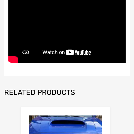
RELATED PRODUCTS