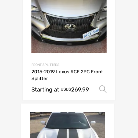
FRONT SPLITTERS
2015-2019 Lexus RCF 2PC Front
Splitter
Starting at
269.99
Select o
USD$