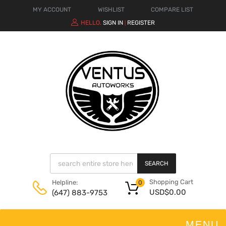
MY ACCOUNT
WISHLIST
COMPARE LIST
HELLO.
SIGN IN
REGISTER
|
SEARCH
Shopping Cart
Helpline:
0
USD$
0.00
(647) 883-9753