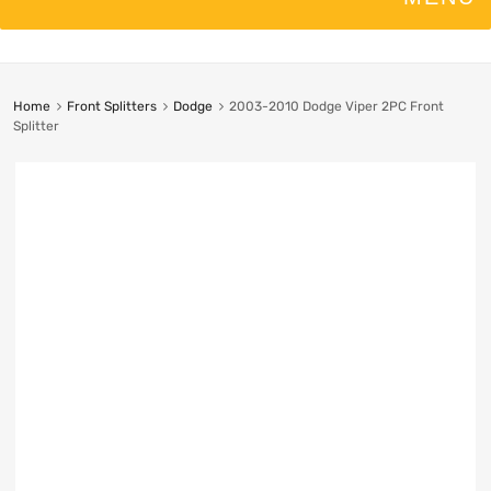
Home
Front Splitters
Dodge
2003-2010 Dodge Viper 2PC Front
Splitter