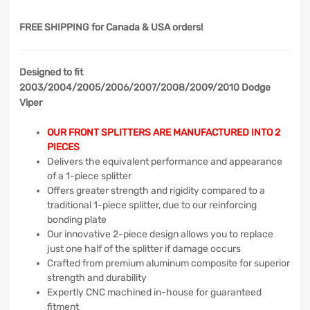
FREE SHIPPING
for Canada & USA orders!
Designed to fit
2003/2004/2005/2006/2007/2008/2009/2010 Dodge
Viper
OUR FRONT SPLITTERS ARE MANUFACTURED INTO 2
PIECES
Delivers the equivalent performance and appearance
of a 1-piece splitter
Offers greater strength and rigidity compared to a
traditional 1-piece splitter, due to our reinforcing
bonding plate
Our innovative 2-piece design allows you to replace
just one half of the splitter if damage occurs
Crafted from premium aluminum composite for superior
strength and durability
Expertly CNC machined in-house for guaranteed
fitment