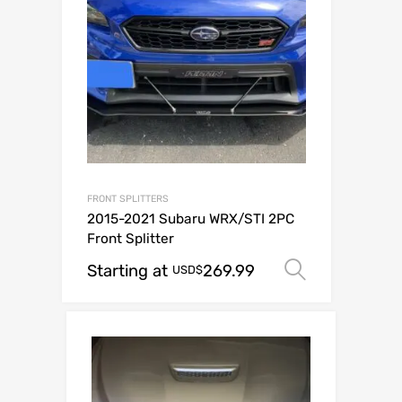
FRONT SPLITTERS
2015-2021 Subaru WRX/STI 2PC
Front Splitter
Starting at
269.99
Select op
USD$