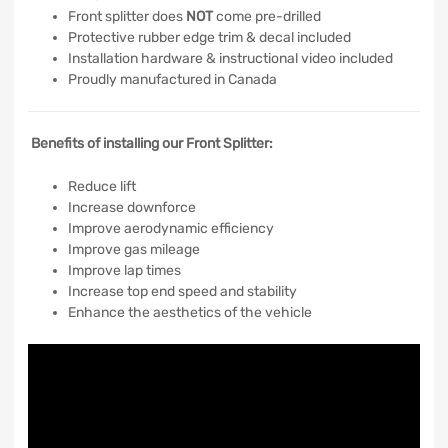
Front splitter does
NOT
come pre-drilled
Protective rubber edge trim & decal included
Installation hardware & instructional video included
Proudly manufactured in Canada
Benefits of installing our Front Splitter:
Reduce lift
Increase downforce
Improve aerodynamic efficiency
Improve gas mileage
Improve lap times
Increase top end speed and stability
Enhance the aesthetics of the vehicle