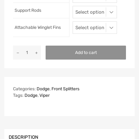
Support Rods
Attachable Winglet Fins
Add to cart
Categories:
Dodge
,
Front Splitters
Tags:
Dodge
,
Viper
DESCRIPTION