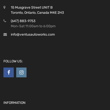
15 Musgrave Street UNIT B
Toronto, Ontario, Canada M4E 2H3
(647) 883-9753
Mon-Sat 11:00am to 6:00pm
info@ventusautoworks.com
FOLLOW US:
INFORMATION