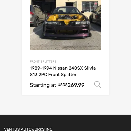
FRONT SPLITTERS
1989-1994 Nissan 240SX Silvia
S13 2PC Front Splitter
Starting at
269.99
Select o
USD$
VENTUS AUTOWORKS INC.