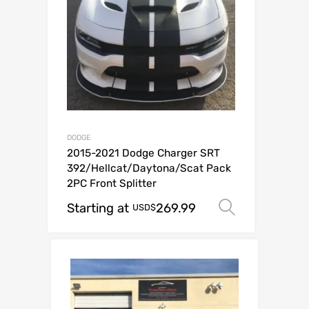
DODGE
2015-2021 Dodge Charger SRT
392/Hellcat/Daytona/Scat Pack
2PC Front Splitter
Starting at
269.99
Select op
USD$