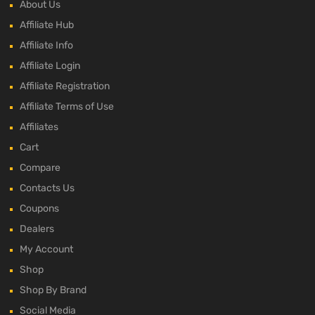
About Us
Affiliate Hub
Affiliate Info
Affiliate Login
Affiliate Registration
Affiliate Terms of Use
Affiliates
Cart
Compare
Contacts Us
Coupons
Dealers
My Account
Shop
Shop By Brand
Social Media