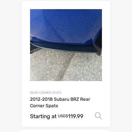
REAR CORNER SPATS
2012-2018 Subaru BRZ Rear
Corner Spats
Starting at
119.99
Select o
USD$