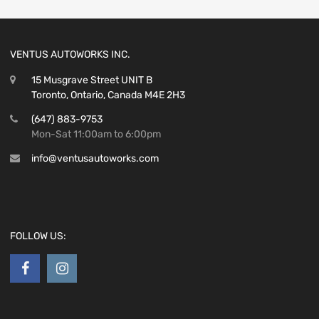
VENTUS AUTOWORKS INC.
15 Musgrave Street UNIT B
Toronto, Ontario, Canada M4E 2H3
(647) 883-9753
Mon-Sat 11:00am to 6:00pm
info@ventusautoworks.com
FOLLOW US: