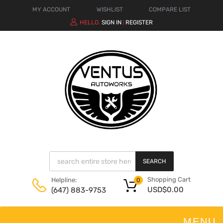
MY ACCOUNT
WISHLIST
COMPARE LIST
HELLO.
SIGN IN
REGISTER
|
SEARCH
Shopping Cart
Helpline:
0
USD$
0.00
(647) 883-9753