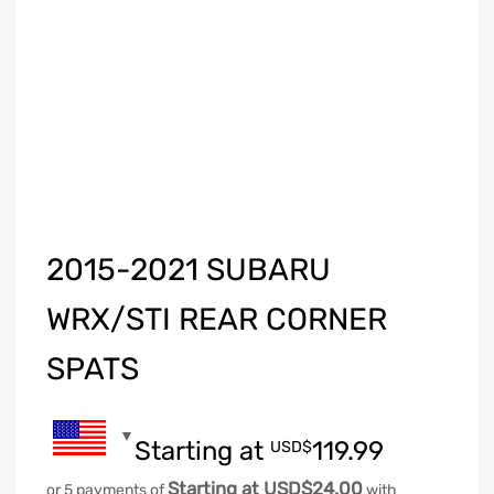
2015-2021 SUBARU
WRX/STI REAR CORNER
SPATS
Starting at
119.99
USD$
Starting at USD$24.00
or 5 payments of
with