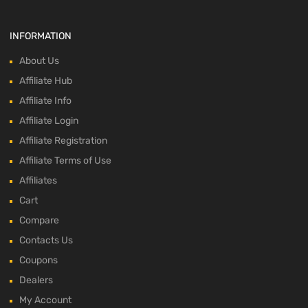
INFORMATION
About Us
Affiliate Hub
Affiliate Info
Affiliate Login
Affiliate Registration
Affiliate Terms of Use
Affiliates
Cart
Compare
Contacts Us
Coupons
Dealers
My Account