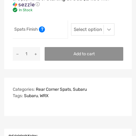
ⓘ
In Stock
Spats Finish
?
Add to cart
Categories:
Rear Corner Spats
,
Subaru
Tags:
Subaru
,
WRX