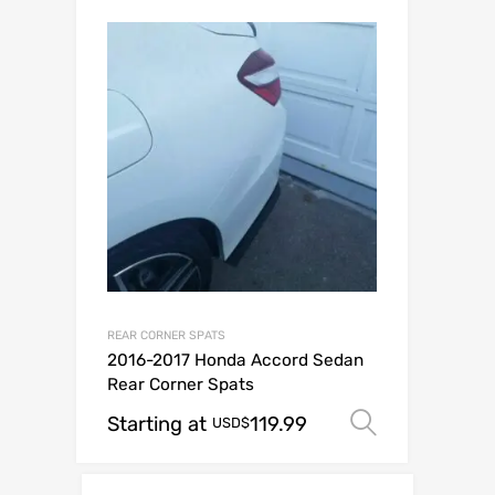
REAR CORNER SPATS
2016-2017 Honda Accord Sedan
Rear Corner Spats
Starting at
119.99
Select op
USD$