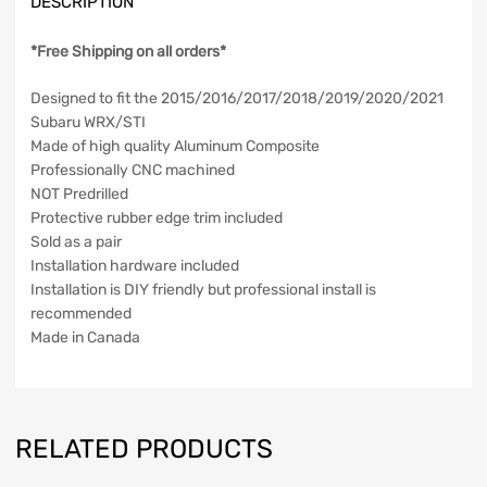
DESCRIPTION
*Free Shipping on all orders*
Designed to fit the 2015/2016/2017/2018/2019/2020/2021
Subaru WRX/STI
Made of high quality Aluminum Composite
Professionally CNC machined
NOT Predrilled
Protective rubber edge trim included
Sold as a pair
Installation hardware included
Installation is DIY friendly but professional install is
recommended
Made in Canada
RELATED PRODUCTS