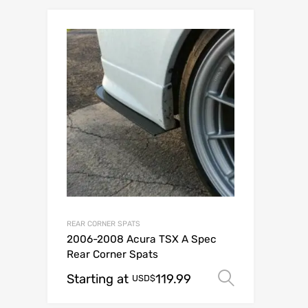
REAR CORNER SPATS
2006-2008 Acura TSX A Spec
Rear Corner Spats
Starting at
119.99
Select op
USD$