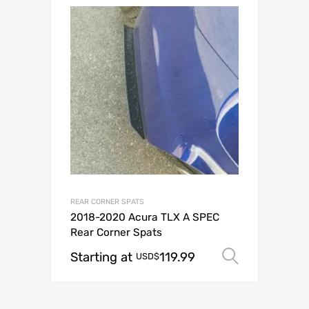
REAR CORNER SPATS
2018-2020 Acura TLX A SPEC
Rear Corner Spats
Starting at
119.99
Select o
USD$