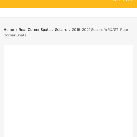
Home
Rear Corner Spats
Subaru
2015-2021 Subaru WRX/STI Rear
Corner Spats