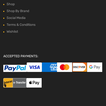
Shop
Shop By Brand
Social Media
Terms & Conditions
Wishlist
ACCEPTED PAYMENTS: