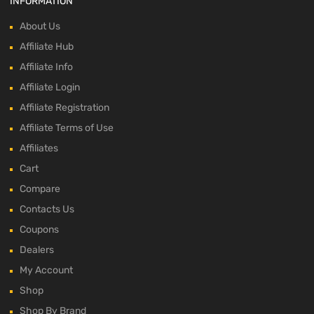
INFORMATION
About Us
Affiliate Hub
Affiliate Info
Affiliate Login
Affiliate Registration
Affiliate Terms of Use
Affiliates
Cart
Compare
Contacts Us
Coupons
Dealers
My Account
Shop
Shop By Brand