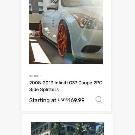
INFINITI
2008-2013 Infiniti G37 Coupe 2PC
Side Splitters
Starting at
169.99
Select op
USD$