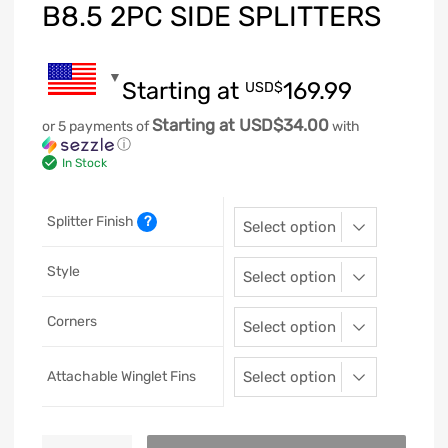
B8.5 2PC SIDE SPLITTERS
Starting at
169.99
USD$
Starting at USD$34.00
or 5 payments of
with
ⓘ
In Stock
Splitter Finish
?
Style
Corners
Attachable Winglet Fins