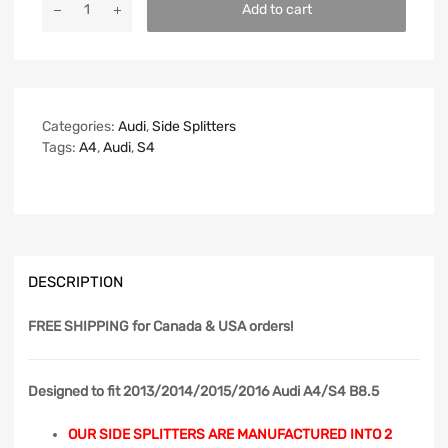
Add to cart
Categories:
Audi
,
Side Splitters
Tags:
A4
,
Audi
,
S4
DESCRIPTION
FREE SHIPPING
for Canada & USA orders!
Designed to fit 2013/2014/2015/2016 Audi A4/S4 B8.5
OUR SIDE SPLITTERS ARE MANUFACTURED INTO 2