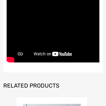
RELATED PRODUCTS