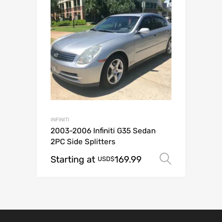
INFINITI
2003-2006 Infiniti G35 Sedan
2PC Side Splitters
Starting at
169.99
Select o
USD$