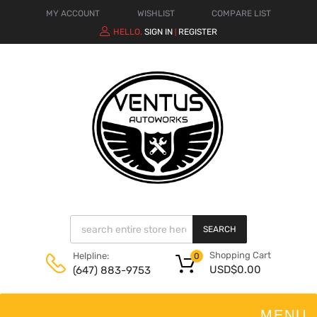
MY ACCOUNT
WISHLIST
COMPARE LIST
HELLO.
SIGN IN
REGISTER
|
SEARCH
Shopping Cart
Helpline:
0
USD$
0.00
(647) 883-9753