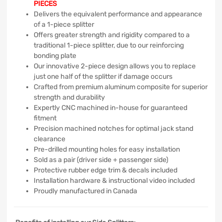
PIECES
Delivers the equivalent performance and appearance
of a 1-piece splitter
Offers greater strength and rigidity compared to a
traditional 1-piece splitter, due to our reinforcing
bonding plate
Our innovative 2-piece design allows you to replace
just one half of the splitter if damage occurs
Crafted from premium aluminum composite for superior
strength and durability
Expertly CNC machined in-house for guaranteed
fitment
Precision machined notches for optimal jack stand
clearance
Pre-drilled mounting holes for easy installation
Sold as a pair (driver side + passenger side)
Protective rubber edge trim & decals included
Installation hardware & instructional video included
Proudly manufactured in Canada