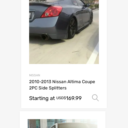
NISSAN
2010-2013 Nissan Altima Coupe
2PC Side Splitters
Starting at
169.99
Select o
USD$