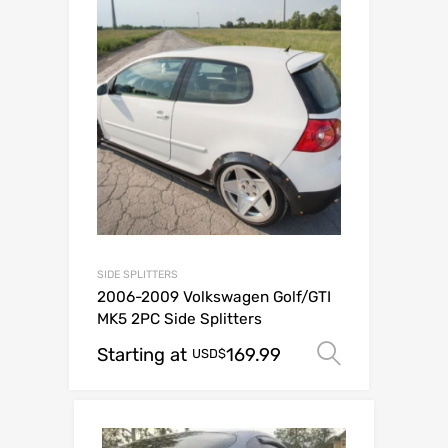
SIDE SPLITTERS
2006-2009 Volkswagen Golf/GTI
MK5 2PC Side Splitters
Starting at
169.99
Select op
USD$