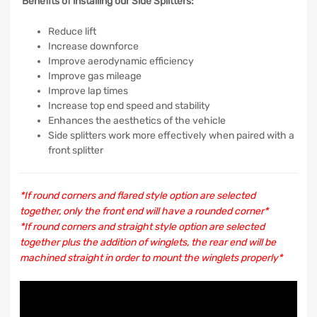
Benefits of installing our Side Splitters:
Reduce lift
Increase downforce
Improve aerodynamic efficiency
Improve gas mileage
Improve lap times
Increase top end speed and stability
Enhances the aesthetics of the vehicle
Side splitters work more effectively when paired with a
front splitter
*If round corners and flared style option are selected
together, only the front end will have a rounded corner*
*If round corners and straight style option are selected
together plus the addition of winglets, the rear end will be
machined straight in order to mount the winglets properly*