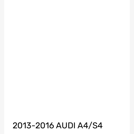
2013-2016 AUDI A4/S4