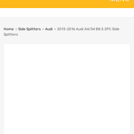
Home
Side Splitters
Audi
2013-2016 Audi A4/S4 B8.5 2PC Side
Splitters