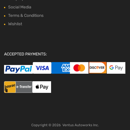
Social Media
Terms & Conditions
Wishlist
ACCEPTED PAYMENTS:
Copyright ©
2026
Ventus Autoworks Inc.