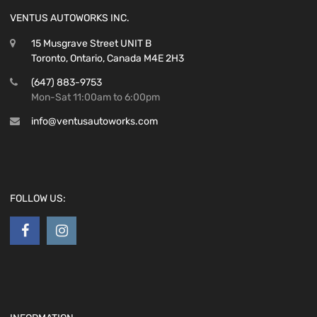
VENTUS AUTOWORKS INC.
15 Musgrave Street UNIT B
Toronto, Ontario, Canada M4E 2H3
(647) 883-9753
Mon-Sat 11:00am to 6:00pm
info@ventusautoworks.com
FOLLOW US: