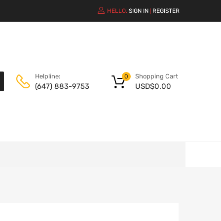
HELLO.
SIGN IN
REGISTER
|
Shopping Cart
Helpline:
0
USD$
0.00
(647) 883-9753