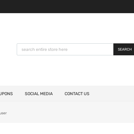
SEARCH
UPONS
SOCIAL MEDIA
CONTACT US
user