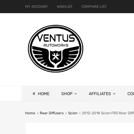
MY ACCOUNT
WISHLIST
COMPARE LIST
HOME
SHOP
AFFILIATES
CO
Home
Rear Diffusers
Scion
2012-2018 Scion FRS Rear Diff