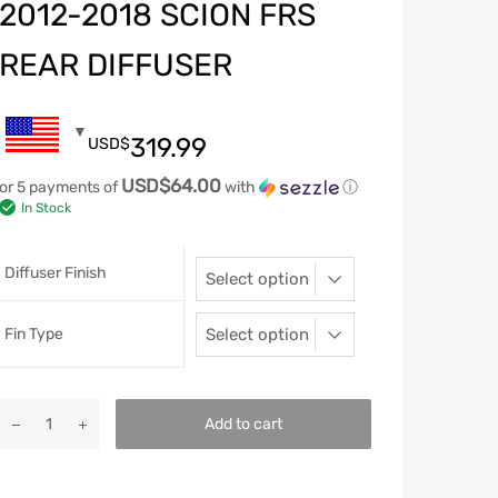
2012-2018 SCION FRS
REAR DIFFUSER
319.99
USD$
USD$64.00
or 5 payments of
with
ⓘ
In Stock
Diffuser Finish
Fin Type
Add to cart