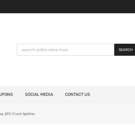
SEARCH
UPONS
SOCIAL MEDIA
CONTACT US
e 2PC Front Splitter