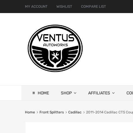
MY ACCOUNT
WISHLIST
COMPARE LIST
HOME
SHOP
AFFILIATES
CO
Home
Front Splitters
Cadillac
2011-2014 Cadillac CTS Coup