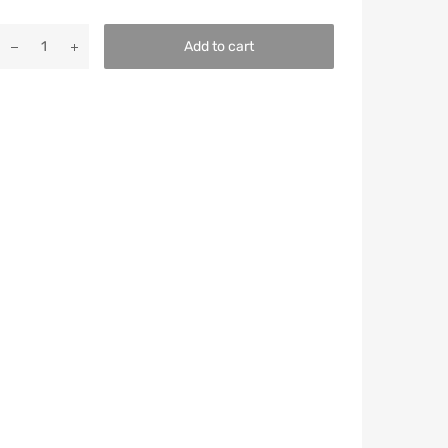
Add to cart