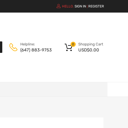
HELLO.
SIGN IN
REGISTER
|
Shopping Cart
Helpline:
0
USD$
0.00
(647) 883-9753