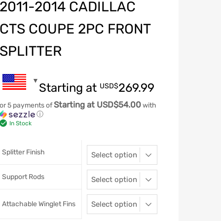
2011-2014 CADILLAC
CTS COUPE 2PC FRONT
SPLITTER
Starting at
269.99
USD$
Starting at USD$54.00
or 5 payments of
with
ⓘ
In Stock
Splitter Finish
Support Rods
Attachable Winglet Fins