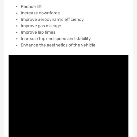
Reduce lift
Increase downforce
Improve aerodynamic efficiency
Improve gas mileage
Improve lap times
Increase top end speed and stability
Enhance the aesthetics of the vehicle