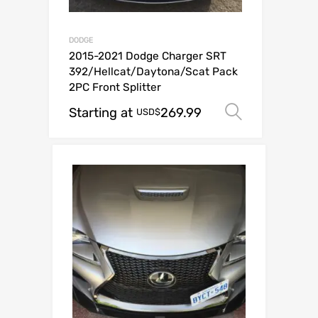
DODGE
2015-2021 Dodge Charger SRT
392/Hellcat/Daytona/Scat Pack
2PC Front Splitter
Starting at
269.99
Select op
USD$