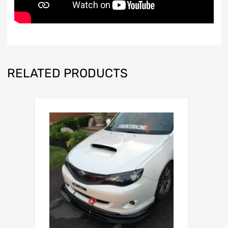
RELATED PRODUCTS