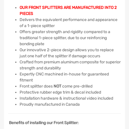
OUR FRONT SPLITTERS ARE MANUFACTURED INTO 2
PIECES
Delivers the equivalent performance and appearance
of a 1-piece splitter
Offers greater strength and rigidity compared to a
traditional 1-piece splitter, due to our reinforcing
bonding plate
Our innovative 2-piece design allows you to replace
just one half of the splitter if damage occurs
Crafted from premium aluminum composite for superior
strength and durability
Expertly CNC machined in-house for guaranteed
fitment
Front splitter does
NOT
come pre-drilled
Protective rubber edge trim & decal included
Installation hardware & instructional video included
Proudly manufactured in Canada
Benefits of installing our Front Splitter: