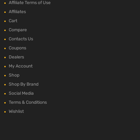
Affiliate Terms of Use
Affiliates
Cart
Compare
Contacts Us
Coupons
Dealers
My Account
Shop
Shop By Brand
Social Media
Terms & Conditions
Wishlist