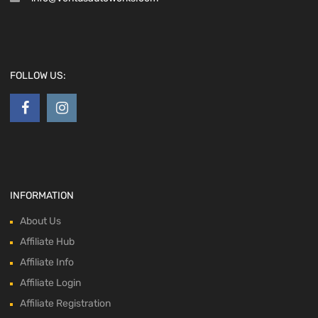
FOLLOW US:
INFORMATION
About Us
Affiliate Hub
Affiliate Info
Affiliate Login
Affiliate Registration