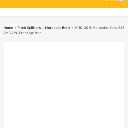
Home
Front Splitters
Mercedes Benz
2010-2013 Mercedes Benz E63
AMG 2PC Front Splitter