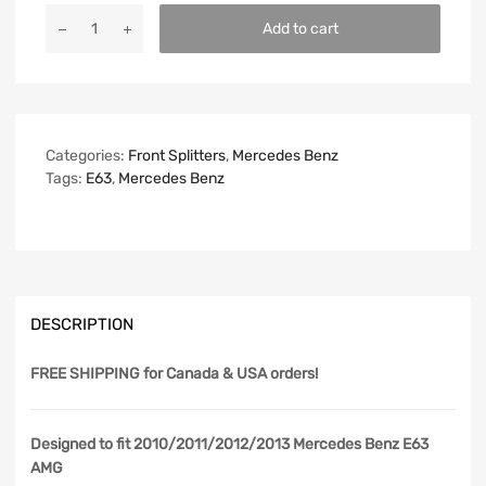
Add to cart
Categories:
Front Splitters
,
Mercedes Benz
Tags:
E63
,
Mercedes Benz
DESCRIPTION
FREE SHIPPING
for Canada & USA orders!
Designed to fit 2010/2011/2012/2013 Mercedes Benz E63
AMG