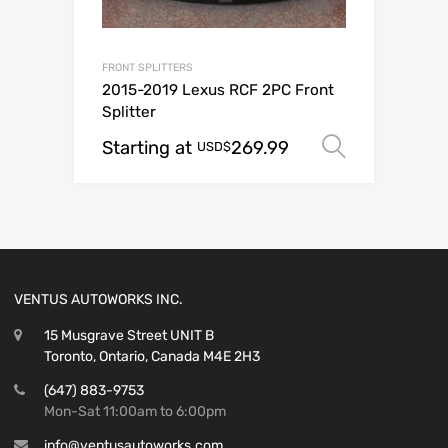
FRONT SPLITTERS
2015-2019 Lexus RCF 2PC Front
Splitter
Starting at
269.99
Select o
USD$
VENTUS AUTOWORKS INC.
15 Musgrave Street UNIT B
Toronto, Ontario, Canada M4E 2H3
(647) 883-9753
Mon-Sat 11:00am to 6:00pm
info@ventusautoworks.com