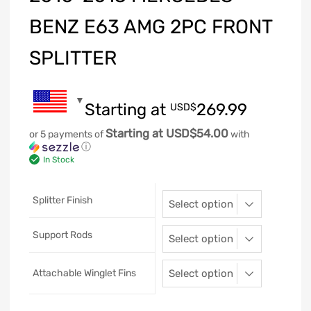
BENZ E63 AMG 2PC FRONT
SPLITTER
Starting at
269.99
USD$
Starting at USD$54.00
or 5 payments of
with
ⓘ
In Stock
Splitter Finish
Support Rods
Attachable Winglet Fins