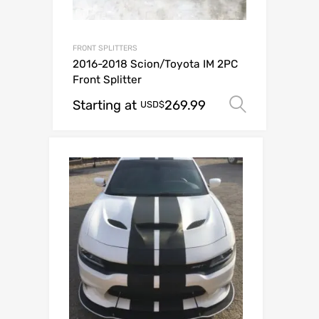
FRONT SPLITTERS
2016-2018 Scion/Toyota IM 2PC
Front Splitter
Starting at
269.99
Select o
USD$