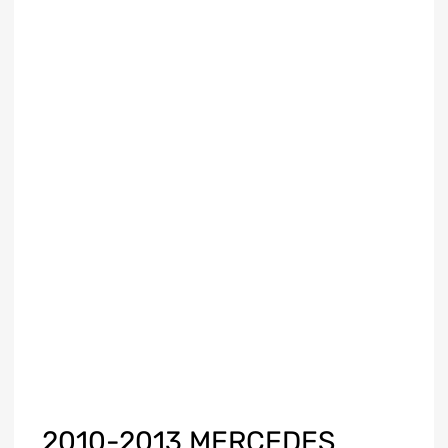
2010-2013 MERCEDES