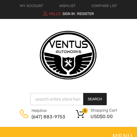
MY ACCOUNT
WISHLIST
COMPARE LIST
HELLO.
SIGN IN
REGISTER
|
SEARCH
Shopping Cart
Helpline:
0
USD$
0.00
(647) 883-9753