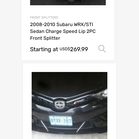
FRONT SPLITTERS
2008-2010 Subaru WRX/STI
Sedan Charge Speed Lip 2PC
Front Splitter
Starting at
269.99
Select op
USD$