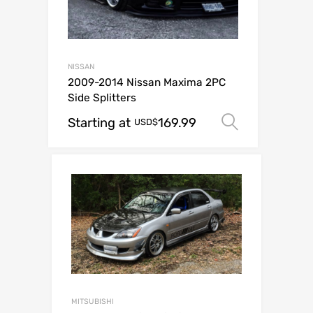
NISSAN
2009-2014 Nissan Maxima 2PC
Side Splitters
Starting at
169.99
Select op
USD$
MITSUBISHI