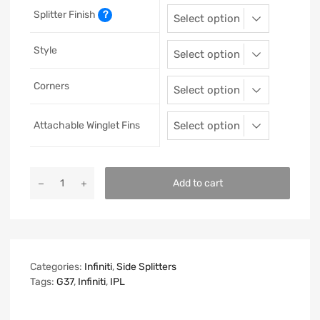
Splitter Finish
?
Style
Corners
Attachable Winglet Fins
Add to cart
Categories:
Infiniti
,
Side Splitters
Tags:
G37
,
Infiniti
,
IPL