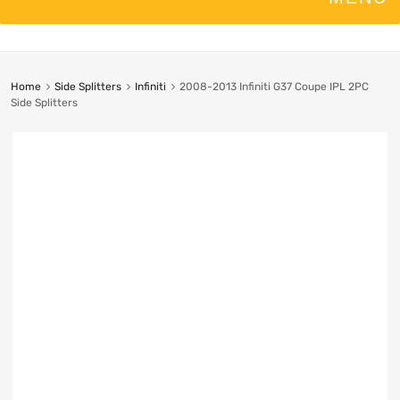
Home
Side Splitters
Infiniti
2008-2013 Infiniti G37 Coupe IPL 2PC
Side Splitters