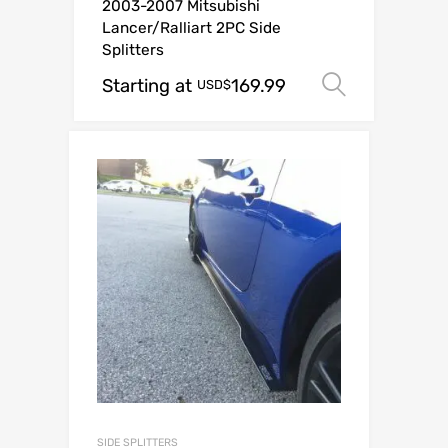
2003-2007 Mitsubishi
Lancer/Ralliart 2PC Side
Splitters
Starting at
169.99
Select o
USD$
SIDE SPLITTERS