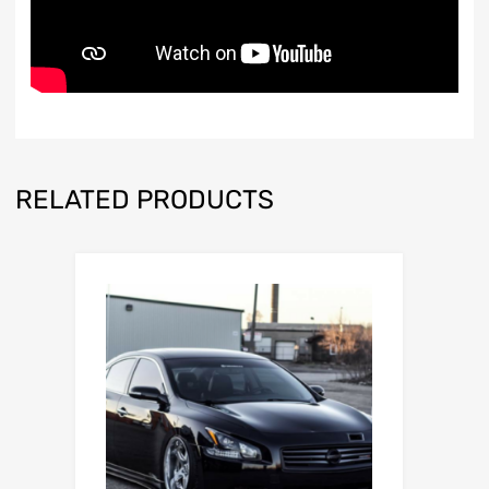
RELATED PRODUCTS