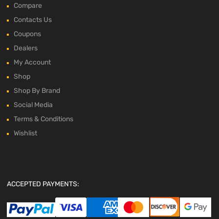
Compare
Contacts Us
Coupons
Dealers
My Account
Shop
Shop By Brand
Social Media
Terms & Conditions
Wishlist
ACCEPTED PAYMENTS: