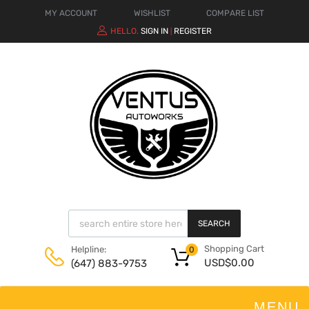
MY ACCOUNT
WISHLIST
COMPARE LIST
HELLO.
SIGN IN
REGISTER
|
SEARCH
Shopping Cart
Helpline:
0
USD$
0.00
(647) 883-9753