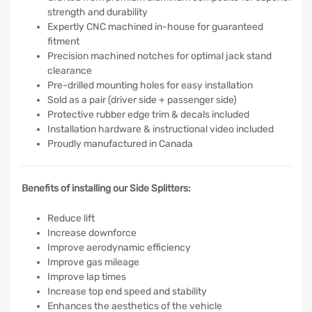
strength and durability
Expertly CNC machined in-house for guaranteed
fitment
Precision machined notches for optimal jack stand
clearance
Pre-drilled mounting holes for easy installation
Sold as a pair (driver side + passenger side)
Protective rubber edge trim & decals included
Installation hardware & instructional video included
Proudly manufactured in Canada
Benefits of installing our Side Splitters:
Reduce lift
Increase downforce
Improve aerodynamic efficiency
Improve gas mileage
Improve lap times
Increase top end speed and stability
Enhances the aesthetics of the vehicle