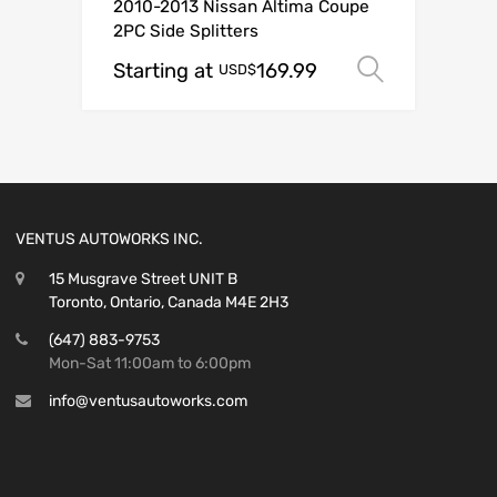
2010-2013 Nissan Altima Coupe
2PC Side Splitters
Starting at
169.99
Select o
USD$
VENTUS AUTOWORKS INC.
15 Musgrave Street UNIT B
Toronto, Ontario, Canada M4E 2H3
(647) 883-9753
Mon-Sat 11:00am to 6:00pm
info@ventusautoworks.com