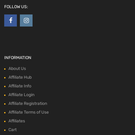
FOLLOW US:
INFORMATION
About Us
Affiliate Hub
Affiliate Info
Affiliate Login
Affiliate Registration
Affiliate Terms of Use
Affiliates
Cart