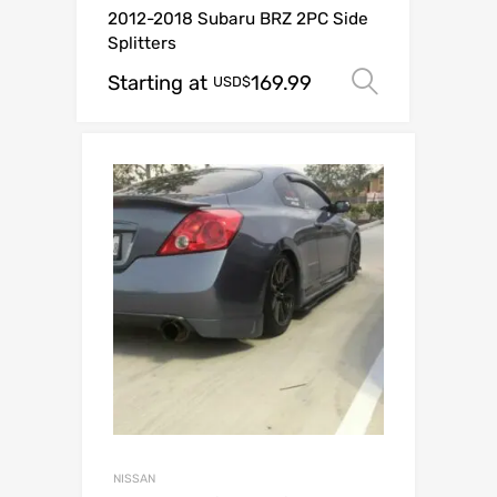
2012-2018 Subaru BRZ 2PC Side
Splitters
Starting at
169.99
Select op
USD$
NISSAN