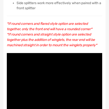
Side splitters work more effectively when paired with a
front splitter
*If round corners and flared style option are selected
together, only the front end will have a rounded corner*
*If round corners and straight style option are selected
together plus the addition of winglets, the rear end will be
machined straight in order to mount the winglets properly*