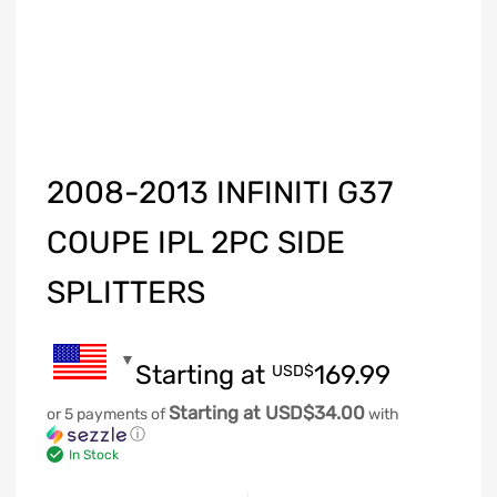
2008-2013 INFINITI G37
COUPE IPL 2PC SIDE
SPLITTERS
Starting at
169.99
USD$
Starting at USD$34.00
or 5 payments of
with
ⓘ
In Stock