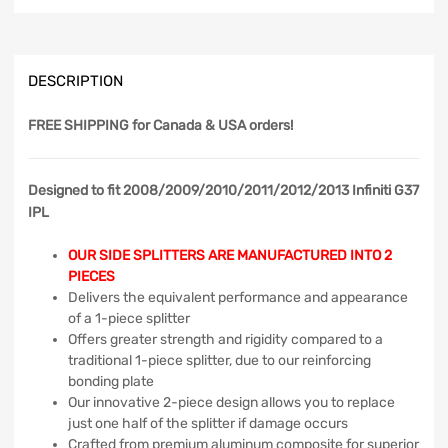
DESCRIPTION
FREE SHIPPING
for Canada & USA orders!
Designed to fit 2008/2009/2010/2011/2012/2013 Infiniti G37
IPL
OUR SIDE SPLITTERS ARE MANUFACTURED INTO 2
PIECES
Delivers the equivalent performance and appearance
of a 1-piece splitter
Offers greater strength and rigidity compared to a
traditional 1-piece splitter, due to our reinforcing
bonding plate
Our innovative 2-piece design allows you to replace
just one half of the splitter if damage occurs
Crafted from premium aluminum composite for superior