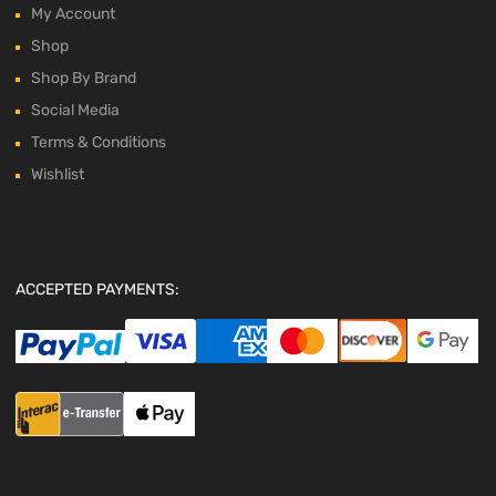
My Account
Shop
Shop By Brand
Social Media
Terms & Conditions
Wishlist
ACCEPTED PAYMENTS: