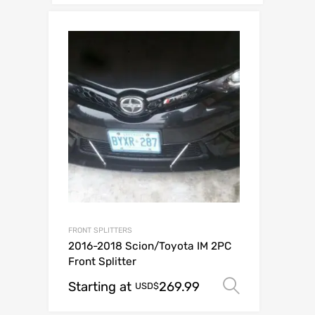
FRONT SPLITTERS
2016-2018 Scion/Toyota IM 2PC
Front Splitter
Starting at
269.99
Select op
USD$