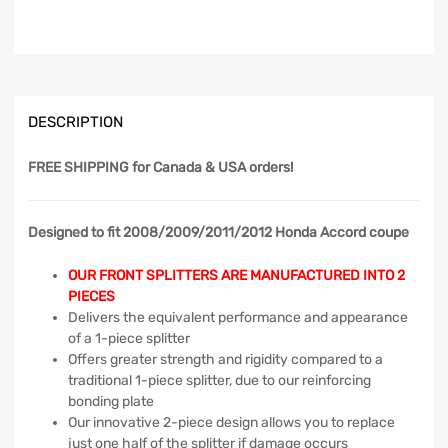
DESCRIPTION
FREE SHIPPING
for Canada & USA orders!
Designed to fit 2008/2009/2011/2012 Honda Accord coupe
OUR FRONT SPLITTERS ARE MANUFACTURED INTO 2
PIECES
Delivers the equivalent performance and appearance
of a 1-piece splitter
Offers greater strength and rigidity compared to a
traditional 1-piece splitter, due to our reinforcing
bonding plate
Our innovative 2-piece design allows you to replace
just one half of the splitter if damage occurs