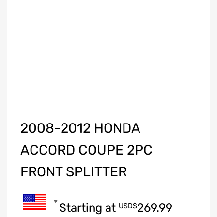
2008-2012 HONDA
ACCORD COUPE 2PC
FRONT SPLITTER
Starting at
269.99
USD$