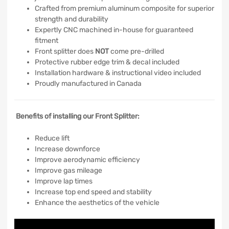
Crafted from premium aluminum composite for superior
strength and durability
Expertly CNC machined in-house for guaranteed
fitment
Front splitter does
NOT
come pre-drilled
Protective rubber edge trim & decal included
Installation hardware & instructional video included
Proudly manufactured in Canada
Benefits of installing our Front Splitter:
Reduce lift
Increase downforce
Improve aerodynamic efficiency
Improve gas mileage
Improve lap times
Increase top end speed and stability
Enhance the aesthetics of the vehicle