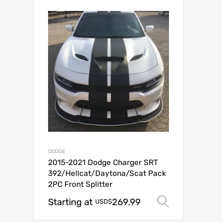
DODGE
2015-2021 Dodge Charger SRT
392/Hellcat/Daytona/Scat Pack
2PC Front Splitter
Starting at
269.99
Select op
USD$