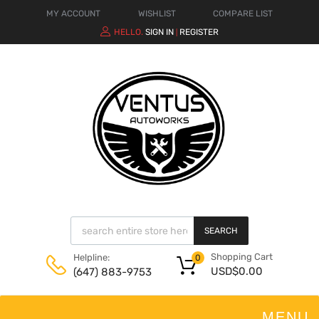
MY ACCOUNT
WISHLIST
COMPARE LIST
HELLO.
SIGN IN
REGISTER
|
SEARCH
Shopping Cart
Helpline:
0
USD$
0.00
(647) 883-9753