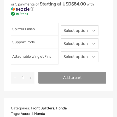
Starting at USD$54.00
or 5 payments of
with
ⓘ
In Stock
Splitter Finish
Support Rods
Attachable Winglet Fins
Add to cart
Categories:
Front Splitters
,
Honda
Tags:
Accord
,
Honda