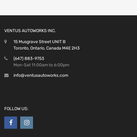
VENTUS AUTOWORKS INC.
15 Musgrave Street UNIT B
Toronto, Ontario, Canada M4E 2H3
(647) 883-9753
Mon-Sat 11:00am to 6:00pm
info@ventusautoworks.com
FOLLOW US: