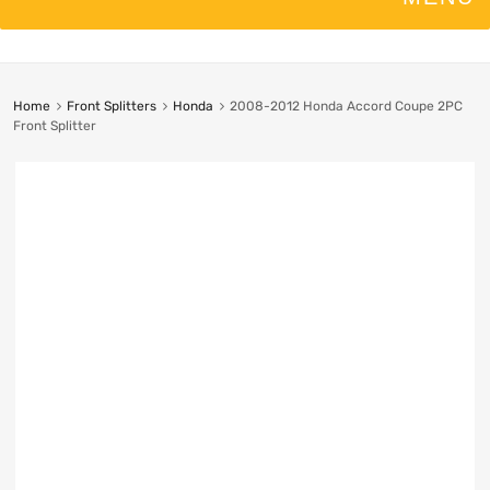
Home
Front Splitters
Honda
2008-2012 Honda Accord Coupe 2PC
Front Splitter