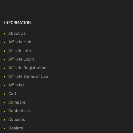
INFORMATION
About Us
Affiliate Hub
Affiliate Info
Affiliate Login
Affiliate Registration
Affiliate Terms of Use
Affiliates
Cart
Compare
Contacts Us
Coupons
Dealers