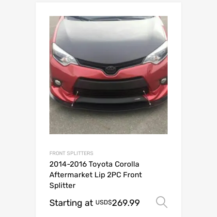
FRONT SPLITTERS
2014-2016 Toyota Corolla
Aftermarket Lip 2PC Front
Splitter
Starting at
269.99
Select o
USD$