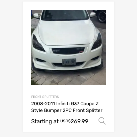
FRONT SPLITTERS
2008-2011 Infiniti G37 Coupe Z
Style Bumper 2PC Front Splitter
Starting at
269.99
Select o
USD$