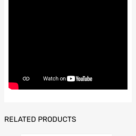
RELATED PRODUCTS