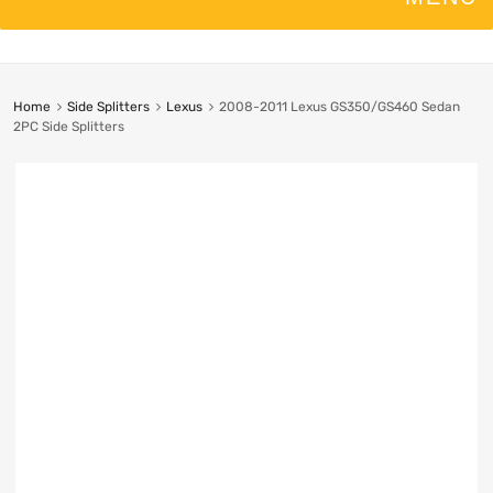
Home
Side Splitters
Lexus
2008-2011 Lexus GS350/GS460 Sedan
2PC Side Splitters