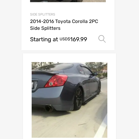
SIDE SPLITTERS
2014-2016 Toyota Corolla 2PC
Side Splitters
Starting at
169.99
Select op
USD$