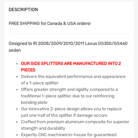
DESCRIPTION
FREE SHIPPING
for Canada & USA orders!
Designed to fit 2008/2009/2010/2011 Lexus GS350/GS460
sedan
OUR SIDE SPLITTERS ARE MANUFACTURED INTO 2
PIECES
Delivers the equivalent performance and appearance
of a 1-piece splitter
Offers greater strength and rigidity compared to a
traditional 1-piece splitter, due to our reinforcing
bonding plate
Our innovative 2-piece design allows you to replace
just one half of the splitter if damage occurs
Crafted from premium aluminum composite for superior
strength and durability
Expertly CNC machined in-house for guaranteed