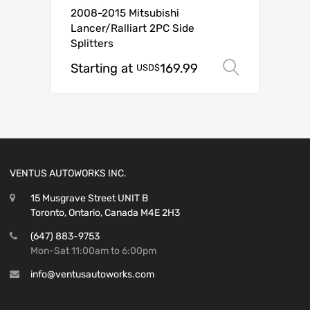
2008-2015 Mitsubishi
Lancer/Ralliart 2PC Side
Splitters
Starting at
169.99
Select o
USD$
VENTUS AUTOWORKS INC.
15 Musgrave Street UNIT B
Toronto, Ontario, Canada M4E 2H3
(647) 883-9753
Mon-Sat 11:00am to 6:00pm
info@ventusautoworks.com