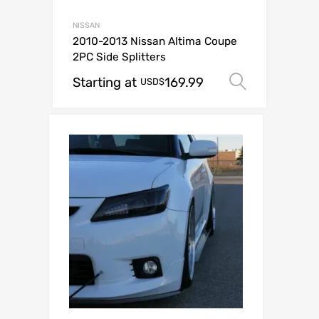
NISSAN
2010-2013 Nissan Altima Coupe
2PC Side Splitters
Starting at
169.99
Select o
USD$