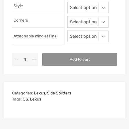
Style
Corners
Attachable Winglet Fins
Add to cart
Categories:
Lexus
,
Side Splitters
Tags:
GS
,
Lexus