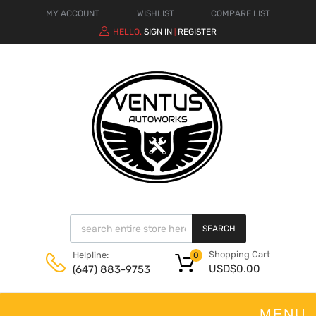
MY ACCOUNT
WISHLIST
COMPARE LIST
HELLO.
SIGN IN
REGISTER
|
SEARCH
Shopping Cart
Helpline:
0
USD$
0.00
(647) 883-9753