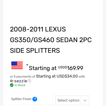
2008-2011 LEXUS
GS350/GS460 SEDAN 2PC
SIDE SPLITTERS
Starting at
169.99
USD$
Starting at USD$34.00
or 5 payments of
with
ⓘ
In Stock
Splitter Finish
?