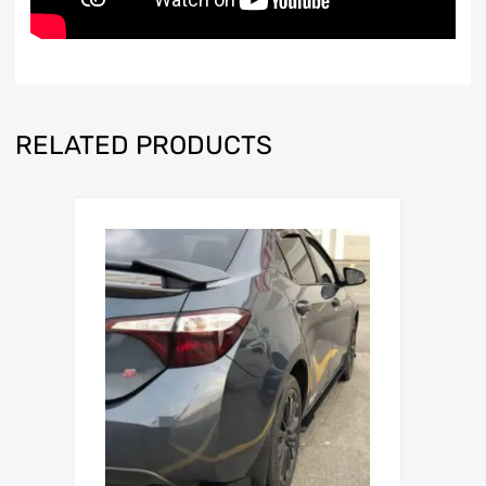
RELATED PRODUCTS