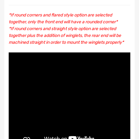
*If round corners and flared style option are selected
together, only the front end will have a rounded corner*
*If round corners and straight style option are selected
together plus the addition of winglets, the rear end will be
machined straight in order to mount the winglets properly*