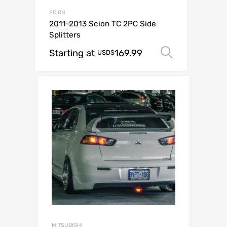
SCION
2011-2013 Scion TC 2PC Side
Splitters
Starting at
169.99
Select op
USD$
MITSUBISHI