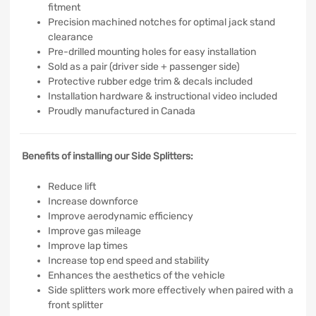
fitment
Precision machined notches for optimal jack stand
clearance
Pre-drilled mounting holes for easy installation
Sold as a pair (driver side + passenger side)
Protective rubber edge trim & decals included
Installation hardware & instructional video included
Proudly manufactured in Canada
Benefits of installing our Side Splitters:
Reduce lift
Increase downforce
Improve aerodynamic efficiency
Improve gas mileage
Improve lap times
Increase top end speed and stability
Enhances the aesthetics of the vehicle
Side splitters work more effectively when paired with a
front splitter