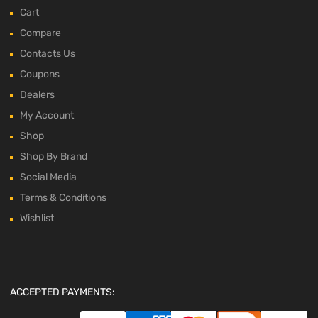
Cart
Compare
Contacts Us
Coupons
Dealers
My Account
Shop
Shop By Brand
Social Media
Terms & Conditions
Wishlist
ACCEPTED PAYMENTS: