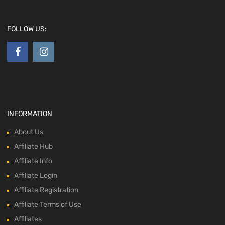
FOLLOW US:
INFORMATION
About Us
Affiliate Hub
Affiliate Info
Affiliate Login
Affiliate Registration
Affiliate Terms of Use
Affiliates