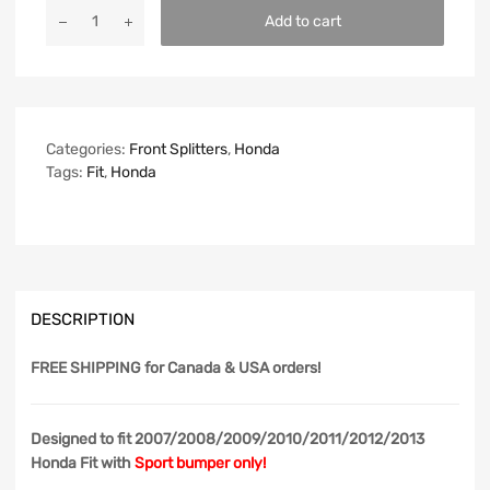
Add to cart
Categories:
Front Splitters
,
Honda
Tags:
Fit
,
Honda
DESCRIPTION
FREE SHIPPING
for Canada & USA orders!
Designed to fit 2007/2008/2009/2010/2011/2012/2013
Honda Fit with
Sport bumper only!