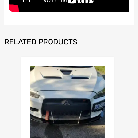
RELATED PRODUCTS