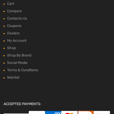
Cart
Compare
Contacts Us
Coupons
Dealers
My Account
Shop
Shop By Brand
Social Media
Terms & Conditions
Wishlist
ACCEPTED PAYMENTS: