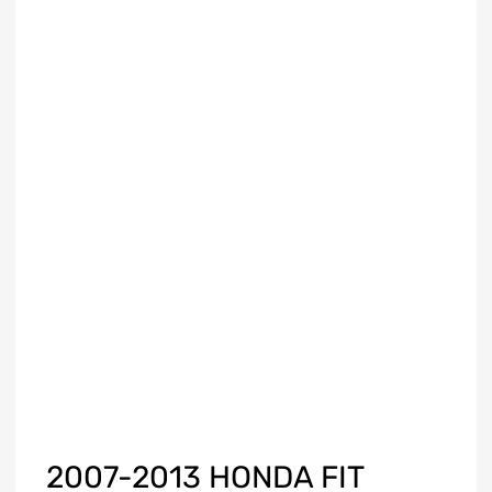
2007-2013 HONDA FIT