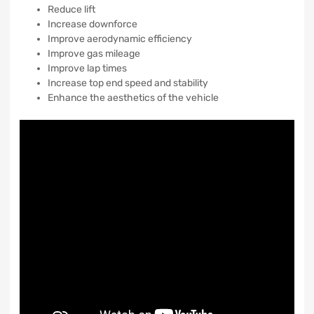
Reduce lift
Increase downforce
Improve aerodynamic efficiency
Improve gas mileage
Improve lap times
Increase top end speed and stability
Enhance the aesthetics of the vehicle