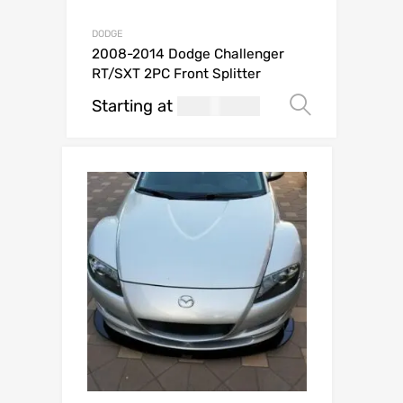
DODGE
2008-2014 Dodge Challenger
RT/SXT 2PC Front Splitter
Starting at
269.99
Select o
USD$