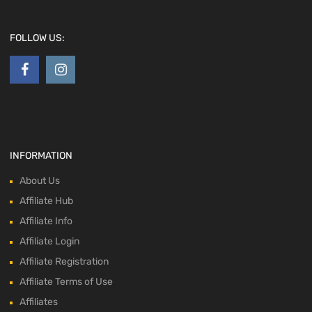
FOLLOW US:
INFORMATION
About Us
Affiliate Hub
Affiliate Info
Affiliate Login
Affiliate Registration
Affiliate Terms of Use
Affiliates