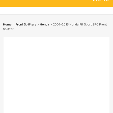
Home
Front Splitters
Honda
2007-2013 Honda Fit Sport 2PC Front
Splitter