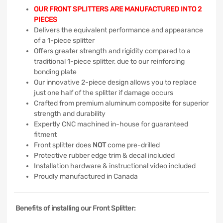
OUR FRONT SPLITTERS ARE MANUFACTURED INTO 2
PIECES
Delivers the equivalent performance and appearance
of a 1-piece splitter
Offers greater strength and rigidity compared to a
traditional 1-piece splitter, due to our reinforcing
bonding plate
Our innovative 2-piece design allows you to replace
just one half of the splitter if damage occurs
Crafted from premium aluminum composite for superior
strength and durability
Expertly CNC machined in-house for guaranteed
fitment
Front splitter does
NOT
come pre-drilled
Protective rubber edge trim & decal included
Installation hardware & instructional video included
Proudly manufactured in Canada
Benefits of installing our Front Splitter: