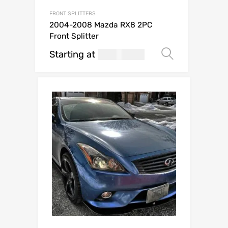
FRONT SPLITTERS
2004-2008 Mazda RX8 2PC
Front Splitter
Starting at
269.99
Select op
USD$