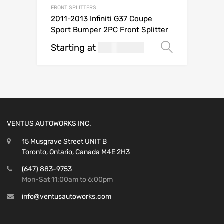
FRONT SPLITTERS
2011-2013 Infiniti G37 Coupe
Sport Bumper 2PC Front Splitter
Starting at
269.99
Select o
USD$
VENTUS AUTOWORKS INC.
15 Musgrave Street UNIT B
Toronto, Ontario, Canada M4E 2H3
(647) 883-9753
Mon-Sat 11:00am to 6:00pm
info@ventusautoworks.com