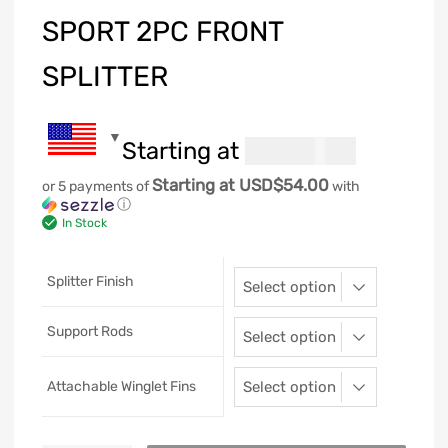
SPORT 2PC FRONT
SPLITTER
Starting at
269.99
USD$
Starting at USD$54.00
or 5 payments of
with
ⓘ
In Stock
Splitter Finish
Support Rods
Attachable Winglet Fins