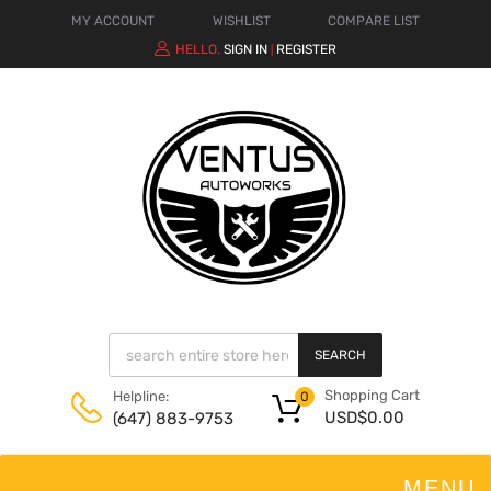
MY ACCOUNT
WISHLIST
COMPARE LIST
HELLO.
SIGN IN
REGISTER
|
SEARCH
Shopping Cart
Helpline:
0
USD$
0.00
(647) 883-9753