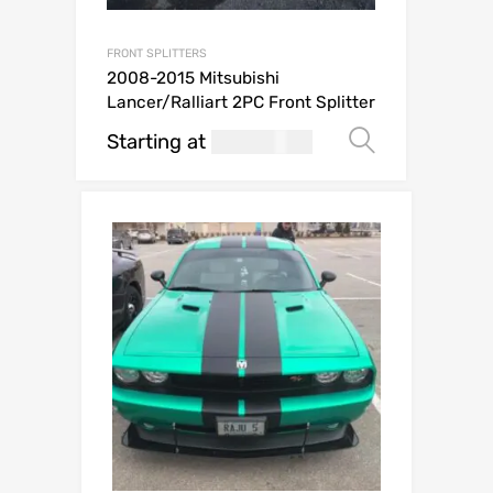
FRONT SPLITTERS
2008-2015 Mitsubishi
Lancer/Ralliart 2PC Front Splitter
Starting at
269.99
Select op
USD$